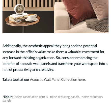
Additionally, the aesthetic appeal they bring and the potential
increase in the office's value make them a valuable investment for
any forward-thinking organization. So, consider embracing the
benefits of acoustic wall panels and transform your workspace into a
hub of productivity and creativity.
Take a look at our
Acoustic Wall Panel Collection here.
Filed in:
noise cancelation panels
,
noise reducing panels
,
noise reduction
panels