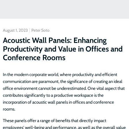
August 1, 2023
Peter Soto
Acoustic Wall Panels: Enhancing
Productivity and Value in Offices and
Conference Rooms
In the modern corporate world, where productivity and efficient
communication are paramount, the significance of creating an ideal
office environment cannot be underestimated. One vital aspect that
contributes significantly to a productive workspace is the
incorporation of acoustic wall panels in offices and conference
rooms.
These panels offer a range of benefits that directly impact
employees' well-being and performance, as well as the overall value