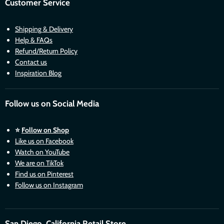
Customer Service
Shipping & Delivery
Help & FAQs
Refund/Return Policy
Contact us
Inspiration Blog
Follow us on Social Media
⭐
Follow on Shop
Like us on Facebook
Watch on YouTube
We are on TikTok
Find us on Pinterest
Follow us on Instagram
San Diego, California Retail Store