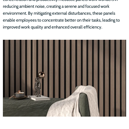
reducing ambient noise, creating a serene and focused work
environment. By mitigating external disturbances, these panels
enable employees to concentrate better on their tasks, leading to
improved work quality and enhanced overall efficiency.