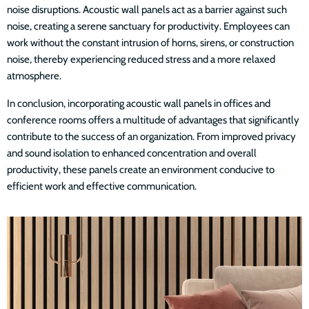
noise disruptions. Acoustic wall panels act as a barrier against such
noise, creating a serene sanctuary for productivity. Employees can
work without the constant intrusion of horns, sirens, or construction
noise, thereby experiencing reduced stress and a more relaxed
atmosphere.
In conclusion, incorporating acoustic wall panels in offices and
conference rooms offers a multitude of advantages that significantly
contribute to the success of an organization. From improved privacy
and sound isolation to enhanced concentration and overall
productivity, these panels create an environment conducive to
efficient work and effective communication.