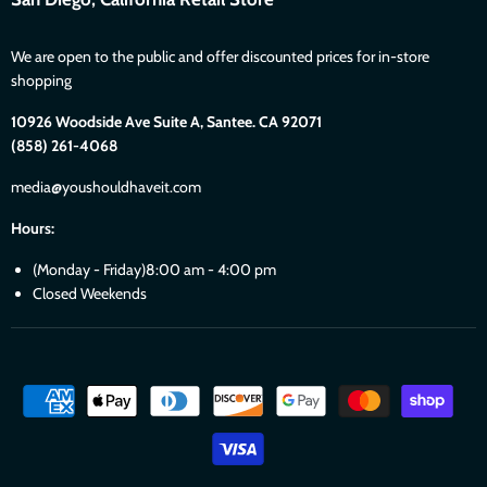
We are open to the public and offer discounted prices for in-store
shopping
10926 Woodside Ave Suite A, Santee. CA 92071
(858) 261-4068
media@youshouldhaveit.com
Hours:
(Monday - Friday)8:00 am - 4:00 pm
Closed Weekends