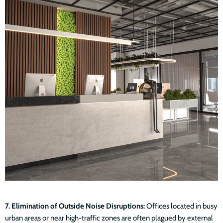
7. Elimination of Outside Noise Disruptions:
Offices located in busy
urban areas or near high-traffic zones are often plagued by external