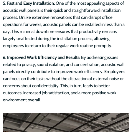
5. Fast and Easy Installation:
One of the most appealing aspects of
acoustic wall panels is their quick and straightforward installation
process. Unlike extensive renovations that can disrupt office
operations for weeks, acoustic panels can be installed in less than a
day. This minimal downtime ensures that productivity remains
largely unaffected during the installation process, allowing
employees to return to their regular work routine promptly.
6. Improved Work Efficiency and Results:
By addressing issues
related to privacy, sound isolation, and concentration, acoustic wall
panels directly contribute to improved work efficiency. Employees
can focus on their tasks without the distraction of external noise or
concerns about confidentiality. This, in turn, leads to better
outcomes, increased job satisfaction, and a more positive work
environment overall.