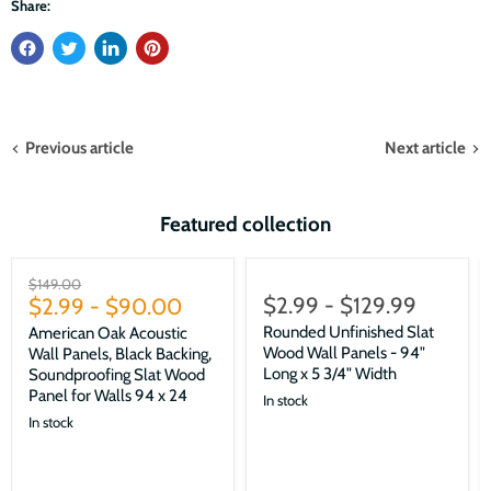
Share:
Previous article
Next article
Featured collection
Sale
Original
$149.00
$2.99
-
$129.99
price
$2.99
-
$90.00
Rounded Unfinished Slat
American Oak Acoustic
Wood Wall Panels - 94"
Wall Panels, Black Backing,
Long x 5 3/4" Width
Soundproofing Slat Wood
Panel for Walls 94 x 24
In stock
In stock