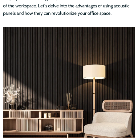
of the workspace. Let's delve into the advantages of using acoustic
panels and how they can revolutionize your office space.