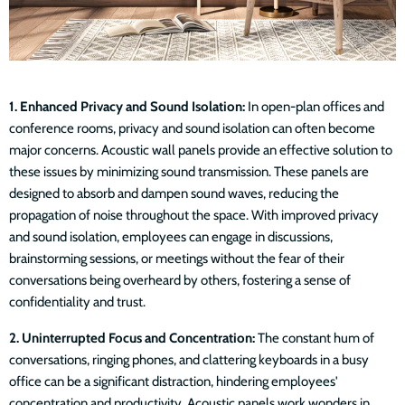
1. Enhanced Privacy and Sound Isolation:
In open-plan offices and
conference rooms, privacy and sound isolation can often become
major concerns. Acoustic wall panels provide an effective solution to
these issues by minimizing sound transmission. These panels are
designed to absorb and dampen sound waves, reducing the
propagation of noise throughout the space. With improved privacy
and sound isolation, employees can engage in discussions,
brainstorming sessions, or meetings without the fear of their
conversations being overheard by others, fostering a sense of
confidentiality and trust.
2. Uninterrupted Focus and Concentration:
The constant hum of
conversations, ringing phones, and clattering keyboards in a busy
office can be a significant distraction, hindering employees'
concentration and productivity. Acoustic panels work wonders in