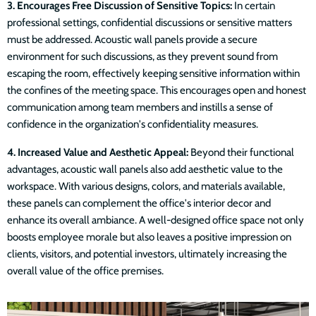
3. Encourages Free Discussion of Sensitive Topics:
In certain
professional settings, confidential discussions or sensitive matters
must be addressed. Acoustic wall panels provide a secure
environment for such discussions, as they prevent sound from
escaping the room, effectively keeping sensitive information within
the confines of the meeting space. This encourages open and honest
communication among team members and instills a sense of
confidence in the organization's confidentiality measures.
4. Increased Value and Aesthetic Appeal:
Beyond their functional
advantages, acoustic wall panels also add aesthetic value to the
workspace. With various designs, colors, and materials available,
these panels can complement the office's interior decor and
enhance its overall ambiance. A well-designed office space not only
boosts employee morale but also leaves a positive impression on
clients, visitors, and potential investors, ultimately increasing the
overall value of the office premises.