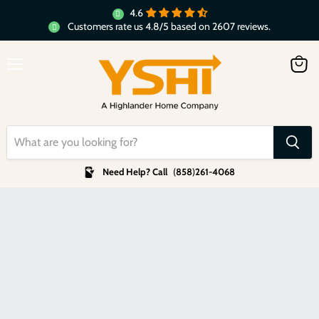
4.6
Customers rate us 4.8/5 based on 2607 reviews.
Menu
View
cart
Need Help? Call
(
858
)
261-4068