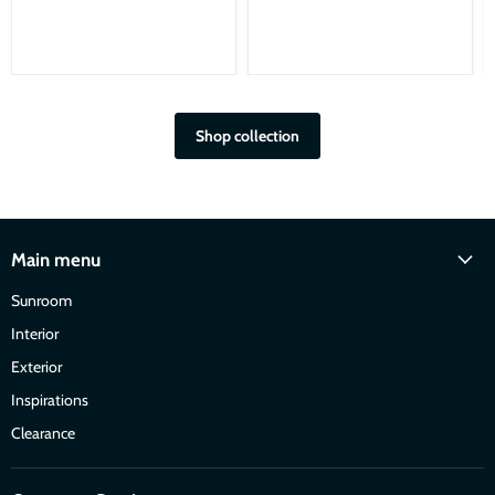
Shop collection
Main menu
Sunroom
Interior
Exterior
Inspirations
Clearance