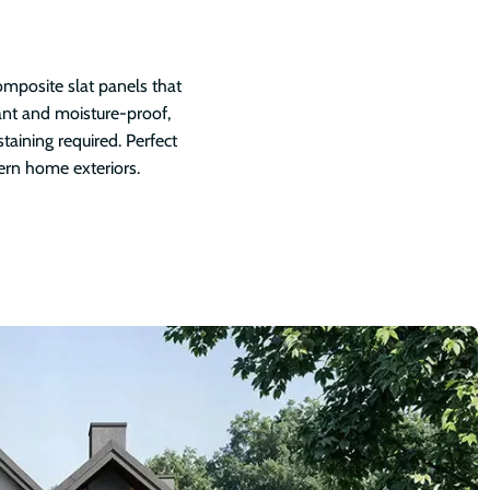
mposite slat panels that
tant and moisture-proof,
staining required. Perfect
ern home exteriors.