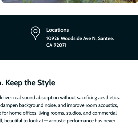
Locations
10926 Woodside Ave N, Santee.
CA 92071
. Keep the Style
eliver real sound absorption without sacrificing aesthetics.
 dampen background noise, and improve room acoustics,
e for home offices, living rooms, studios, and commercial
all, beautiful to look at — acoustic performance has never