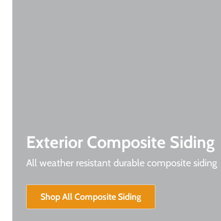
Exterior Composite Siding
All weather resistant durable composite siding
Shop All Composite Siding