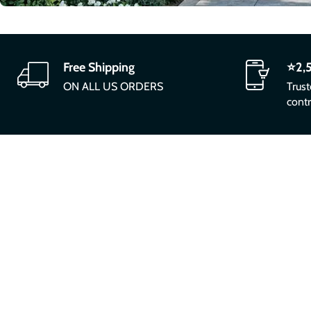
Free Shipping
⭐2,
ON ALL US ORDERS
Trus
contr