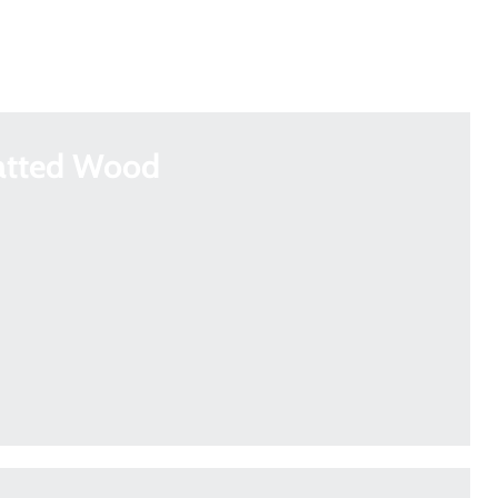
atted Wood