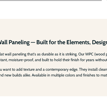
Wall Paneling — Built for the Elements, Desi
lat wall paneling that's as durable as it is striking. Our WPC (woo
nt, moisture-proof, and built to hold their finish for years without
 want to add texture and a contemporary edge. They install cleanly
d new builds alike. Available in multiple colors and finishes to mat