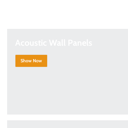
Acoustic Wall Panels
Show Now