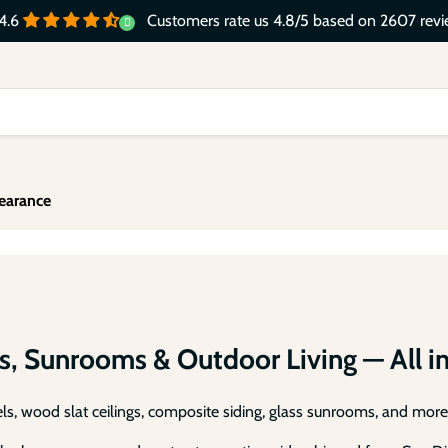
Customers rate us 4.8/5 based on 2607 revi
4.6
y-Duty Slat Composite Fence P
Slide
Slide
Slide
Slide
earance
All-Weather WPC Composite Fence Slat Panel Syste
2
3
4
1
Shop Composite Fence System
s, Sunrooms & Outdoor Living — All i
s, wood slat ceilings, composite siding, glass sunrooms, and more 