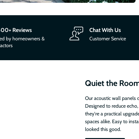
500+ Reviews
Chat With Us
ted by homeowners &
Customer Service
actors
Quiet the Room
Our acoustic wall panels d
Designed to reduce echo,
they're a practical upgrad
spaces alike. Easy to inst
looked this good.