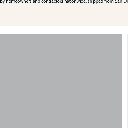
 by homeowners and contractors nationwide, shipped from San Di