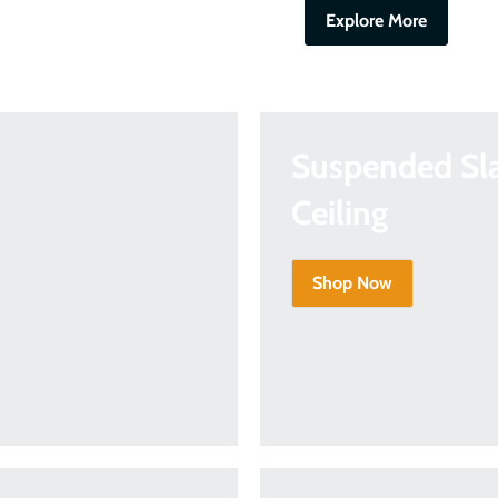
Explore More
Suspended Sl
Ceiling
Shop Now