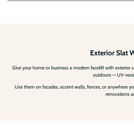
Exterior Slat 
Give your home or business a modern facelift with exterior s
outdoors — UV-resista
Use them on facades, accent walls, fences, or anywhere you
renovations an