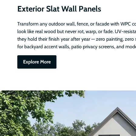
Exterior Slat Wall Panels
Transform any outdoor wall, fence, or facade with WPC co
look like real wood but never rot, warp, or fade. UV-resis
they hold their finish year after year — zero painting, zero 
for backyard accent walls, patio privacy screens, and mod
Explore More