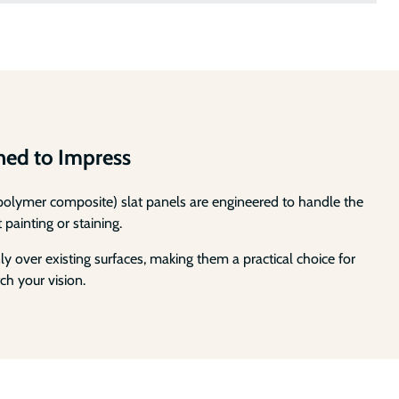
gned to Impress
d polymer composite) slat panels are engineered to handle the
 painting or staining.
 over existing surfaces, making them a practical choice for
ch your vision.