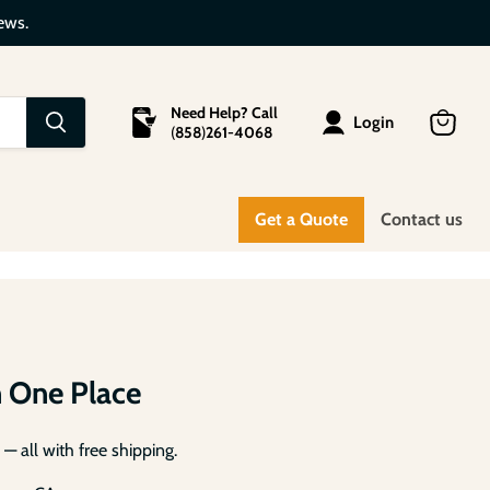
ews.
Need Help? Call
Login
(
858
)
261-4068
View
cart
anels
Get a Quote
Contact us
m
n One Place
— all with free shipping.