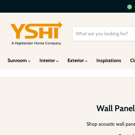
Heav
Sunroom
Interior
Exterior
Inspirations
Cl
Wall Panel
Shop acoustic wall panel