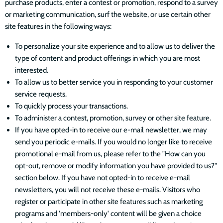
purchase products, enter a contest or promotion, respond to a survey
or marketing communication, surf the website, or use certain other
site features in the following ways:
To personalize your site experience and to allow us to deliver the
type of content and product offerings in which you are most
interested.
To allow us to better service you in responding to your customer
service requests.
To quickly process your transactions.
To administer a contest, promotion, survey or other site feature.
If you have opted-in to receive our e-mail newsletter, we may
send you periodic e-mails. If you would no longer like to receive
promotional e-mail from us, please refer to the "How can you
opt-out, remove or modify information you have provided to us?"
section below. If you have not opted-in to receive e-mail
newsletters, you will not receive these e-mails. Visitors who
register or participate in other site features such as marketing
programs and 'members-only' content will be given a choice