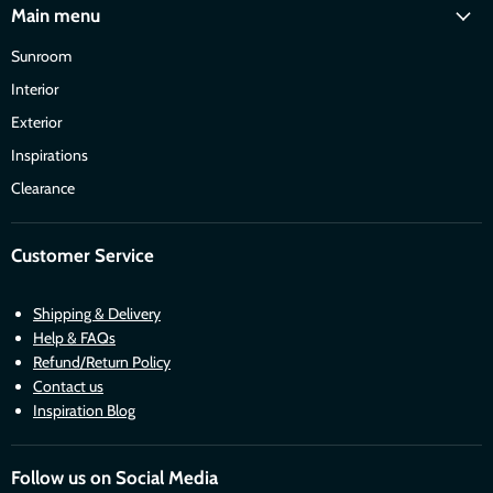
Main menu
Sunroom
Interior
Exterior
Inspirations
Clearance
Customer Service
Shipping & Delivery
Help & FAQs
Refund/Return Policy
Contact us
Inspiration Blog
Follow us on Social Media