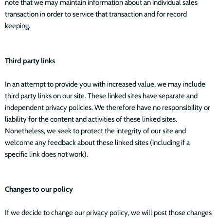
note that we may maintain information about an individual sales
transaction in order to service that transaction and for record
keeping.
Third party links
In an attempt to provide you with increased value, we may include
third party links on our site. These linked sites have separate and
independent privacy policies. We therefore have no responsibility or
liability for the content and activities of these linked sites.
Nonetheless, we seek to protect the integrity of our site and
welcome any feedback about these linked sites (including if a
specific link does not work).
Changes to our policy
If we decide to change our privacy policy, we will post those changes