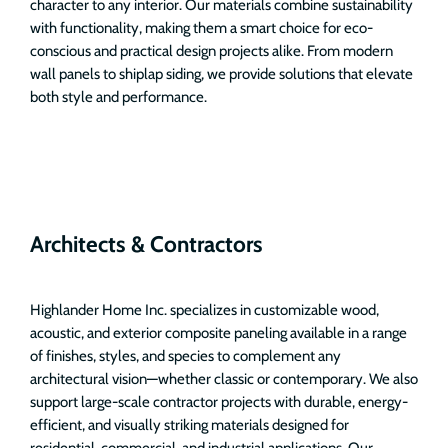
character to any interior. Our materials combine sustainability
with functionality, making them a smart choice for eco-
conscious and practical design projects alike. From modern
wall panels to shiplap siding, we provide solutions that elevate
both style and performance.
Architects & Contractors
Highlander Home Inc. specializes in customizable wood,
acoustic, and exterior composite paneling available in a range
of finishes, styles, and species to complement any
architectural vision—whether classic or contemporary. We also
support large-scale contractor projects with durable, energy-
efficient, and visually striking materials designed for