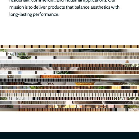
residential, commercial, and industrial applications. Our
mission is to deliver products that balance aesthetics with
long-lasting performance.