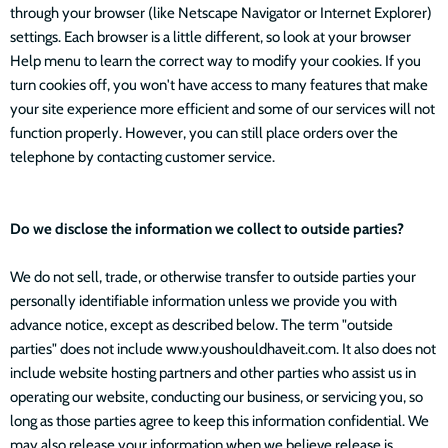
through your browser (like Netscape Navigator or Internet Explorer)
settings. Each browser is a little different, so look at your browser
Help menu to learn the correct way to modify your cookies. If you
turn cookies off, you won't have access to many features that make
your site experience more efficient and some of our services will not
function properly. However, you can still place orders over the
telephone by contacting customer service.
Do we disclose the information we collect to outside parties?
We do not sell, trade, or otherwise transfer to outside parties your
personally identifiable information unless we provide you with
advance notice, except as described below. The term "outside
parties" does not include www.youshouldhaveit.com. It also does not
include website hosting partners and other parties who assist us in
operating our website, conducting our business, or servicing you, so
long as those parties agree to keep this information confidential. We
may also release your information when we believe release is