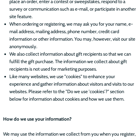
place an order, enter a contest or sweepstakes, respond to a
survey or communication such as e-mail, or participate in another
site feature.
When ordering or registering, we may ask you for your name, e-
mail address, mailing address, phone number, credit card
information or other information. You may, however, visit our site
anonymously.
We also collect information about gift recipients so that we can
fulfill the gift purchase. The information we collect about gift
recipients is not used for marketing purposes.
Like many websites, we use "cookies" to enhance your
experience and gather information about visitors and visits to our
websites. Please refer to the "Do we use 'cookies'?" section
below for information about cookies and how we use them.
How do we use your information?
We may use the information we collect from you when you register,