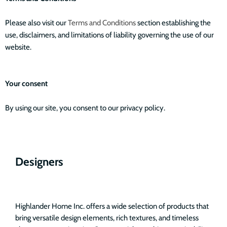
Please also visit our
Terms and Conditions
section establishing the
use, disclaimers, and limitations of liability governing the use of our
website.
Your consent
By using our site, you consent to our privacy policy.
Designers
Highlander Home Inc. offers a wide selection of products that
bring versatile design elements, rich textures, and timeless