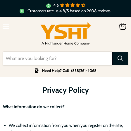
4.6
Customers rate us 4.8/5 based on 2608 reviews.
Menu
View
cart
Need Help? Call
(
858
)
261-4068
Privacy Policy
What information do we collect?
We collect information from you when you register on the site,