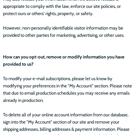
appropriate to comply with the law, enforce our site policies, or
protect ours or others' rights, property, or safety.
However, non-personally identifiable visitor information may be
provided to other parties for marketing, advertising, or other uses.
How can you opt-out, remove or modify information you have
provided to us?
To modify your e-mail subscriptions, please let us know by
modifying your preferences in the "My Account" section. Please note
that due to email production schedules you may receive any emails
already in production.
To delete all of your online account information from our database,
sign into the "My Account" section of our site and remove your
shipping addresses, billing addresses & payment information. Please