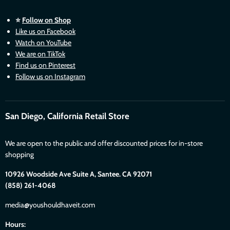
⭐
Follow on Shop
Like us on Facebook
Watch on YouTube
We are on TikTok
Find us on Pinterest
Follow us on Instagram
San Diego, California Retail Store
We are open to the public and offer discounted prices for in-store
shopping
10926 Woodside Ave Suite A, Santee. CA 92071
(858) 261-4068
media@youshouldhaveit.com
Hours: