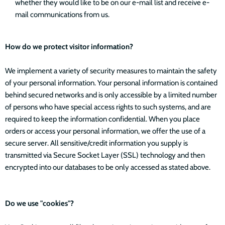
whether they would like to be on our e-mail list and receive e-
mail communications from us.
How do we protect visitor information?
We implement a variety of security measures to maintain the safety
of your personal information. Your personal information is contained
behind secured networks and is only accessible by a limited number
of persons who have special access rights to such systems, and are
required to keep the information confidential. When you place
orders or access your personal information, we offer the use of a
secure server. All sensitive/credit information you supply is
transmitted via Secure Socket Layer (SSL) technology and then
encrypted into our databases to be only accessed as stated above.
Do we use "cookies"?