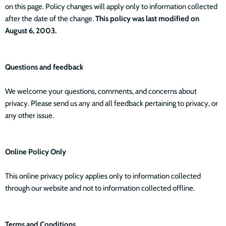
on this page. Policy changes will apply only to information collected
after the date of the change.
This policy was last modified on
August 6, 2003.
Questions and feedback
We welcome your questions, comments, and concerns about
privacy. Please send us any and all feedback pertaining to privacy, or
any other issue.
Online Policy Only
This online privacy policy applies only to information collected
through our website and not to information collected offline.
Terms and Conditions