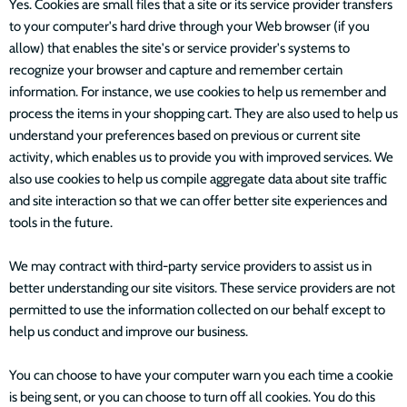
Yes. Cookies are small files that a site or its service provider transfers
to your computer's hard drive through your Web browser (if you
allow) that enables the site's or service provider's systems to
recognize your browser and capture and remember certain
information. For instance, we use cookies to help us remember and
process the items in your shopping cart. They are also used to help us
understand your preferences based on previous or current site
activity, which enables us to provide you with improved services. We
also use cookies to help us compile aggregate data about site traffic
and site interaction so that we can offer better site experiences and
tools in the future.
We may contract with third-party service providers to assist us in
better understanding our site visitors. These service providers are not
permitted to use the information collected on our behalf except to
help us conduct and improve our business.
You can choose to have your computer warn you each time a cookie
is being sent, or you can choose to turn off all cookies. You do this