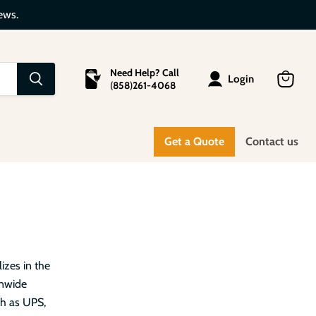
ews.
Need Help? Call
Login
(
858
)
261-4068
View
cart
Get a Quote
Contact us
izes in the
onwide
ch as UPS,