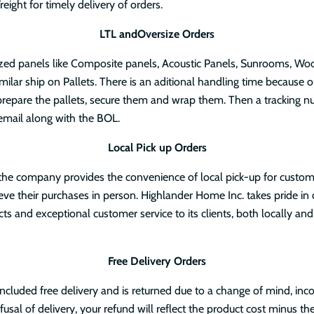
eight for timely delivery of orders.
LTL andOversize Orders
ized panels like Composite panels, Acoustic Panels, Sunrooms, Wo
milar ship on Pallets. There is an aditional handling time because o
repare the pallets, secure them and wrap them. Then a tracking n
email along with the BOL.
Local Pick up Orders
 the company provides the convenience of local pick-up for custo
rieve their purchases in person. Highlander Home Inc. takes pride in 
cts and exceptional customer service to its clients, both locally and
Free Delivery Orders
 included free delivery and is returned due to a change of mind, inco
fusal of delivery, your refund will reflect the product cost minus the