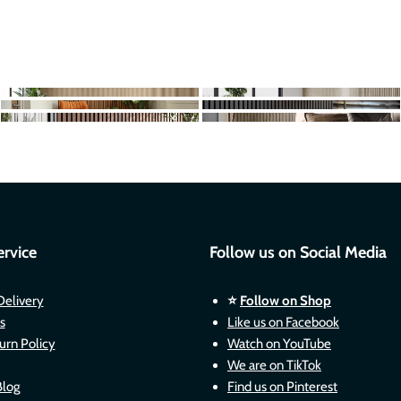
rvice
Follow us on Social Media
Delivery
⭐
Follow on Shop
s
Like us on Facebook
urn Policy
Watch on YouTube
We are on TikTok
Blog
Find us on Pinterest