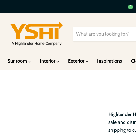
Sunroom
Interior
Exterior
Inspirations
Cl
Highlander 
sale and dis
shipping to c