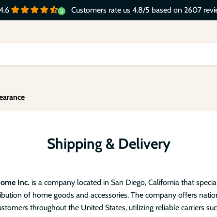
Customers rate us 4.8/5 based on 2607 revi
4.6
earance
Shipping & Delivery
Home Inc.
is a company located in San Diego, California that special
tribution of home goods and accessories. The company offers nati
ustomers throughout the United States, utilizing reliable carriers su