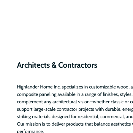
Architects & Contractors
Highlander Home Inc. specializes in customizable wood, ac
composite paneling available in a range of finishes, styles
complement any architectural vision—whether classic or 
support large-scale contractor projects with durable, energ
striking materials designed for residential, commercial, and
Our mission is to deliver products that balance aesthetics 
performance.