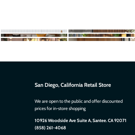
San Diego, California Retail Store
We are open to the public and offer discounted
prices for in-store shopping
10926 Woodside Ave Suite A, Santee. CA 92071
(858) 261-4068