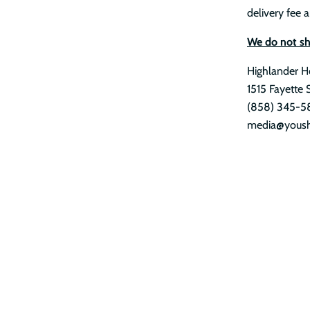
delivery fee a
We do not shi
Highlander H
1515 Fayette 
(858) 345-5
media@yoush