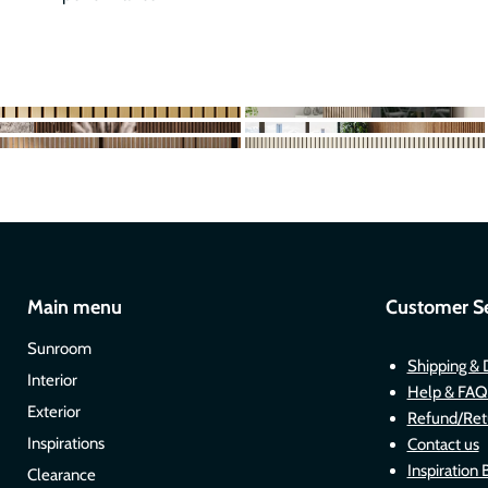
Main menu
Customer Se
Sunroom
Shipping & 
Interior
Help & FAQ
Exterior
Refund/Ret
Inspirations
Contact us
Inspiration 
Clearance