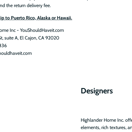
nd the return delivery fee.
p to Puerto Rico, Alaska or Hawaii.
ome Inc - YouShouldHaveit.com
St, suite A, El Cajon, CA 92020
836
ouldhaveit.com
Designers
Highlander Home Inc. offer
elements, rich textures, a