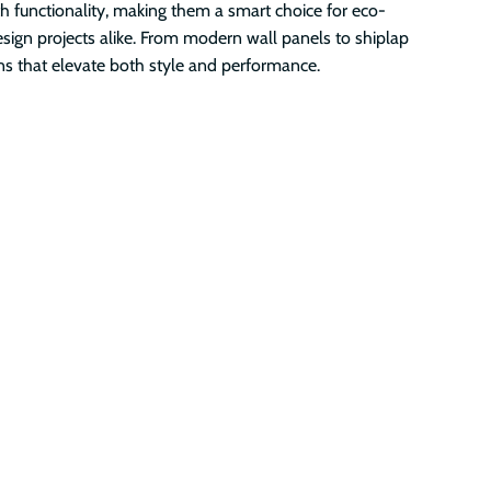
th functionality, making them a smart choice for eco-
esign projects alike. From modern wall panels to shiplap
ons that elevate both style and performance.