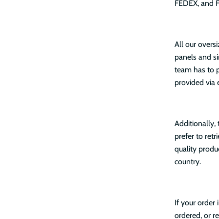
FEDEX, and Fr
All our overs
panels and si
team has to p
provided via 
Additionally,
prefer to ret
quality produ
country.
If your order
ordered, or re