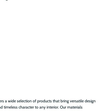
s a wide selection of products that bring versatile design
nd timeless character to any interior. Our materials