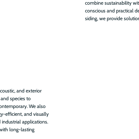
combine sustainability wi
conscious and practical d
siding, we provide soluti
oustic, and exterior
, and species to
contemporary. We also
y-efficient, and visually
 industrial applications.
with long-lasting