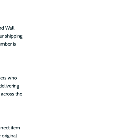
od Wall
ur shipping
umber is
mers who
delivering
 across the
rrect item
 original