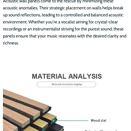
Acoustic wall panels come to the rescue by minimizing these
acoustic anomalies. Their strategic placement on walls helps break
up sound reflections, leading to a controlled and balanced acoustic
environment. Whether you're a vocalist aiming for crystal-clear
recordings or an instrumentalist striving for the purest sound, these
panels ensure that your music resonates with the desired clarity and
richness.