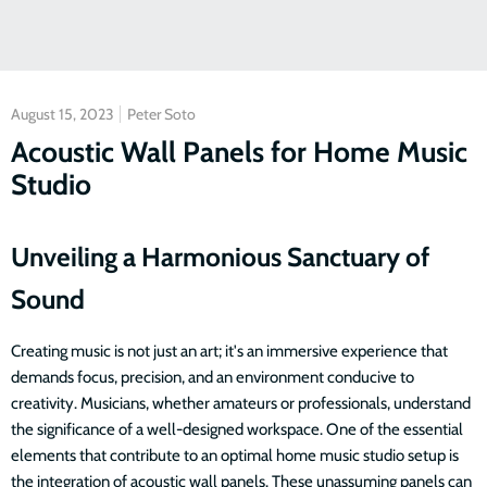
August 15, 2023
Peter Soto
Acoustic Wall Panels for Home Music
Studio
Unveiling a Harmonious Sanctuary of
Sound
Creating music is not just an art; it's an immersive experience that
demands focus, precision, and an environment conducive to
creativity. Musicians, whether amateurs or professionals, understand
the significance of a well-designed workspace. One of the essential
elements that contribute to an optimal home music studio setup is
the integration of acoustic wall panels. These unassuming panels can