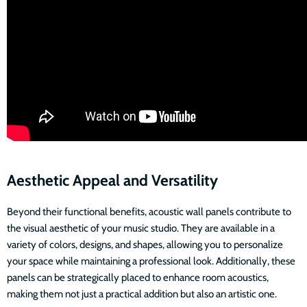
Aesthetic Appeal and Versatility
Beyond their functional benefits, acoustic wall panels contribute to
the visual aesthetic of your music studio. They are available in a
variety of colors, designs, and shapes, allowing you to personalize
your space while maintaining a professional look. Additionally, these
panels can be strategically placed to enhance room acoustics,
making them not just a practical addition but also an artistic one.