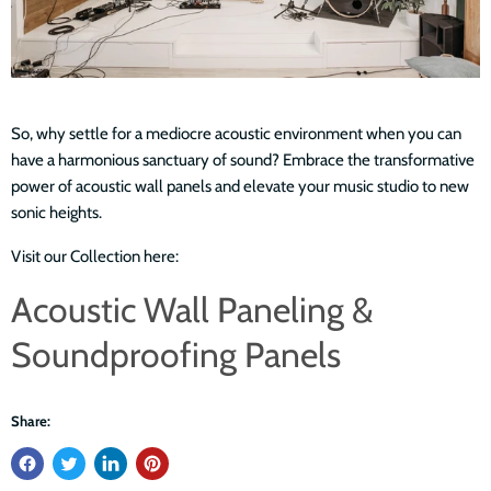
So, why settle for a mediocre acoustic environment when you can
have a harmonious sanctuary of sound? Embrace the transformative
power of acoustic wall panels and elevate your music studio to new
sonic heights.
Visit our Collection here:
Acoustic Wall Paneling &
Soundproofing Panels
Share: