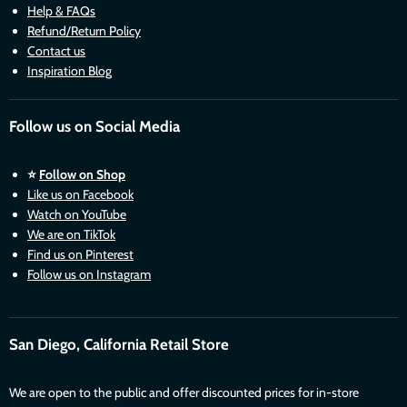
Help & FAQs
Refund/Return Policy
Contact us
Inspiration Blog
Follow us on Social Media
⭐
Follow on Shop
Like us on Facebook
Watch on YouTube
We are on TikTok
Find us on Pinterest
Follow us on Instagram
San Diego, California Retail Store
We are open to the public and offer discounted prices for in-store