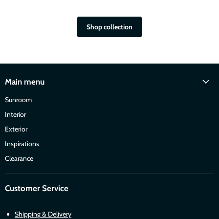
Shop collection
Main menu
Sunroom
Interior
Exterior
Inspirations
Clearance
Customer Service
Shipping & Delivery