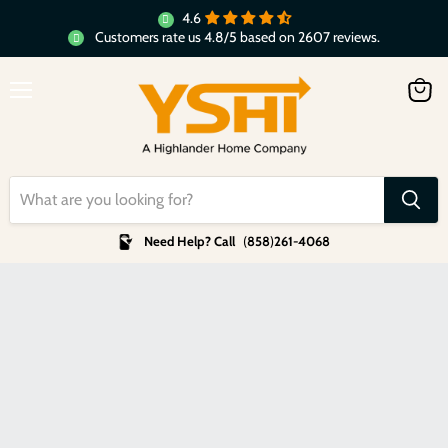
4.6
Customers rate us 4.8/5 based on 2607 reviews.
Menu
View
cart
Need Help? Call
(
858
)
261-4068