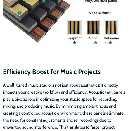
Efficiency Boost for Music Projects
A well-tuned music studio is not just about aesthetics; it directly
impacts your creative workflow and efficiency. Acoustic wall panels
play a pivotal role in optimizing your studio space for recording,
mixing, and producing music. By minimizing ambient noise and
creating a controlled acoustic environment, these panels eliminate
the need for constant adjustments and re-recordings due to
unwanted sound interference. This translates to faster project