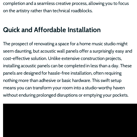
completion and a seamless creative process, allowing you to focus
on the artistry rather than technical roadblocks.
Quick and Affordable Installation
The prospect of renovating a space for a home music studio might
seem daunting, but acoustic wall panels offer a surprisingly easy and
cost-effective solution. Unlike extensive construction projects,
installing acoustic panels can be completed in less than a day. These
panels are designed for hassle-free installation, often requiring
nothing more than adhesive or basic hardware. This swift setup
means you can transform your room into a studio-worthy haven
without enduring prolonged disruptions or emptying your pockets.