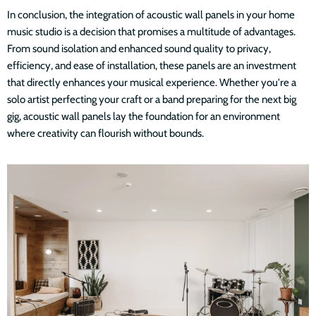
In conclusion, the integration of acoustic wall panels in your home
music studio is a decision that promises a multitude of advantages.
From sound isolation and enhanced sound quality to privacy,
efficiency, and ease of installation, these panels are an investment
that directly enhances your musical experience. Whether you're a
solo artist perfecting your craft or a band preparing for the next big
gig, acoustic wall panels lay the foundation for an environment
where creativity can flourish without bounds.