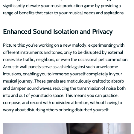
significantly elevate your music production game by providing a
range of benefits that cater to your musical needs and aspirations.
Enhanced Sound Isolation and Privacy
Picture this: you're working on a new melody, experimenting with
different instruments and tones, only to be disrupted by external
noises like traffic, neighbors, or even the occasional pet commotion.
Acoustic wall panels serve as a shield against such unwelcome
intrusions, enabling you to immerse yourself completely in your
musical journey. These panels are meticulously crafted to absorb
and dampen sound waves, reducing the transmission of noise both
into and out of your studio space. This means you can practice,
compose, and record with undivided attention, without having to
worry about disturbing others or being disturbed yourself.