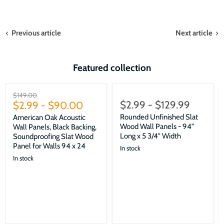
Previous article
Next article
Featured collection
Sale
Original
$149.00
$2.99
-
$129.99
price
$2.99
-
$90.00
Rounded Unfinished Slat
American Oak Acoustic
Wood Wall Panels - 94"
Wall Panels, Black Backing,
Long x 5 3/4" Width
Soundproofing Slat Wood
Panel for Walls 94 x 24
In stock
In stock