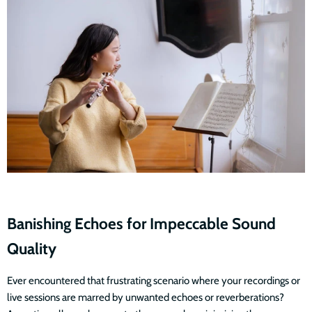
Banishing Echoes for Impeccable Sound
Quality
Ever encountered that frustrating scenario where your recordings or
live sessions are marred by unwanted echoes or reverberations?