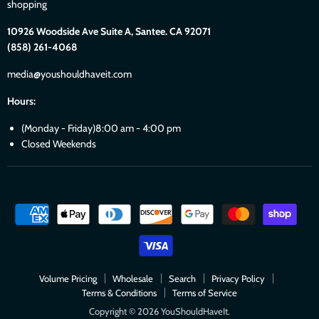
shopping
10926 Woodside Ave Suite A, Santee. CA 92071
(858) 261-4068
media@youshouldhaveit.com
Hours:
(Monday - Friday)8:00 am - 4:00 pm
Closed Weekends
Volume Pricing
Wholesale
Search
Privacy Policy
Terms & Conditions
Terms of Service
Copyright © 2026 YouShouldHaveIt.