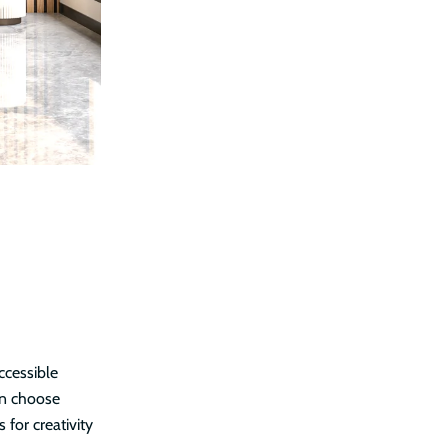
ccessible
an choose
 for creativity