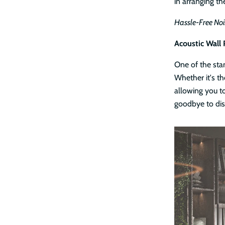
in arranging th
Hassle-Free Noi
Acoustic Wall 
One of the stan
Whether it's th
allowing you to
goodbye to dis