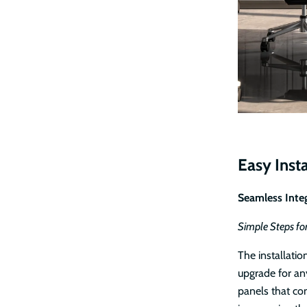
Easy Insta
Seamless Integ
Simple Steps fo
The installatio
upgrade for an
panels that com