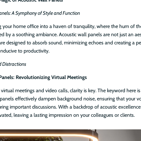
anels: A Symphony of Style and Function
g your home office into a haven of tranquility, where the hum of th
ed by a soothing ambiance. Acoustic wall panels are not just an aes
 are designed to absorb sound, minimizing echoes and creating a pe
ducive to productivity.
 Distractions
Panels: Revolutionizing Virtual Meetings
 virtual meetings and video calls, clarity is key. The keyword here is
 panels effectively dampen background noise, ensuring that your vo
ring important discussions. With a backdrop of acoustic excellence,
vated, leaving a lasting impression on your colleagues or clients.