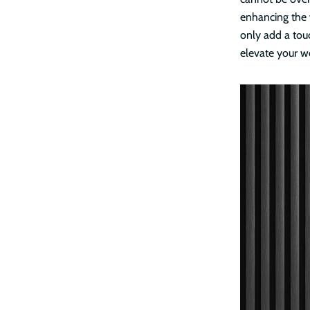
enhancing the 
only add a touc
elevate your w