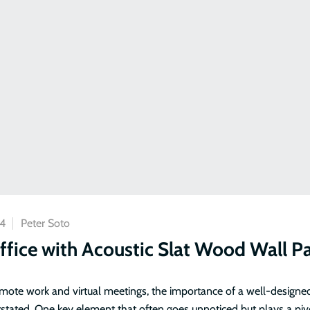
24
Peter Soto
fice with Acoustic Slat Wood Wall P
remote work and virtual meetings, the importance of a well-designe
stated. One key element that often goes unnoticed but plays a pivo