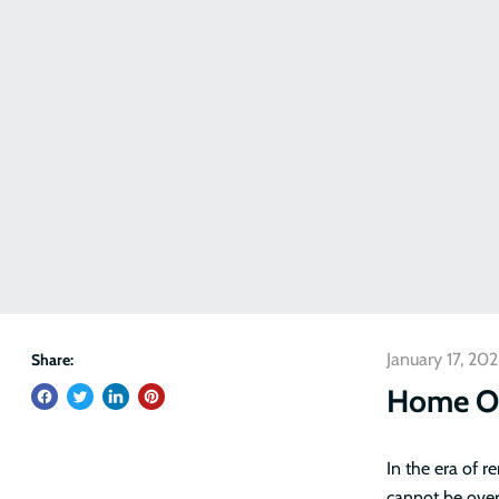
January 17, 20
Share:
Home Of
In the era of 
cannot be over