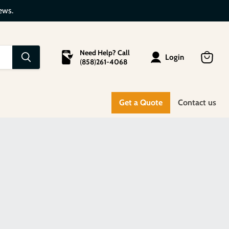
ews.
Need Help? Call
Login
(
858
)
261-4068
View
cart
Get a Quote
Contact us