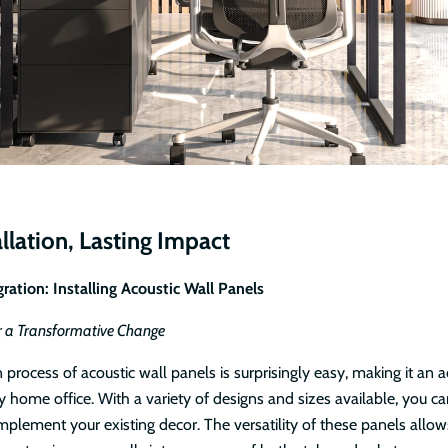
llation, Lasting Impact
ration: Installing Acoustic Wall Panels
r a Transformative Change
n process of acoustic wall panels is surprisingly easy, making it an a
y home office. With a variety of designs and sizes available, you c
plement your existing decor. The versatility of these panels allows