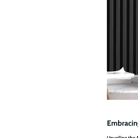
Embracing
Unveiling the 