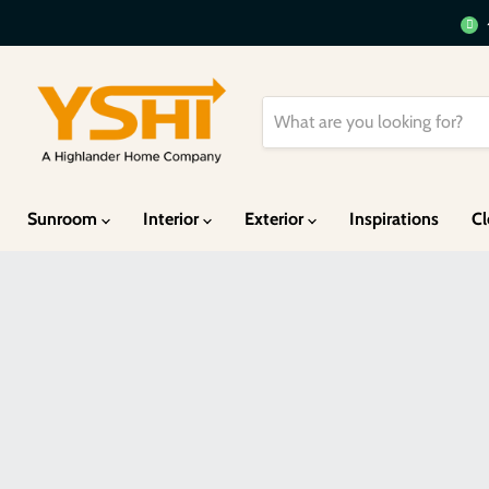
Sunroom
Interior
Exterior
Inspirations
Cl