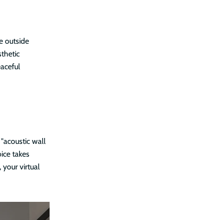
e outside
thetic
aceful
 "acoustic wall
ice takes
 your virtual