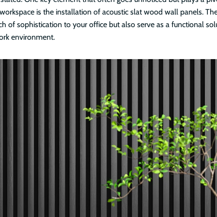
workspace is the installation of acoustic slat wood wall panels. Th
h of sophistication to your office but also serve as a functional sol
ork environment.