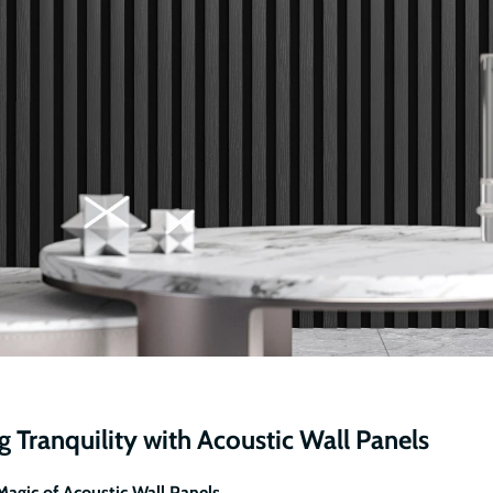
 Tranquility with Acoustic Wall Panels
Magic of Acoustic Wall Panels