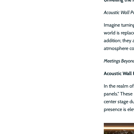
Acoustic Wall P
Imagine turnin
world is replac
addition; they
atmosphere con
Meetings Beyond
Acoustic Wall 
In the realm of
panels." These
center stage du
presence is ele