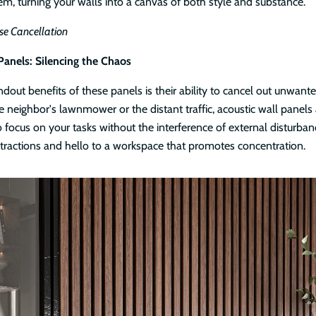
em, turning your walls into a canvas of both style and substance.
se Cancellation
Panels: Silencing the Chaos
dout benefits of these panels is their ability to cancel out unwante
e neighbor's lawnmower or the distant traffic, acoustic wall panels a
 focus on your tasks without the interference of external disturban
tractions and hello to a workspace that promotes concentration.