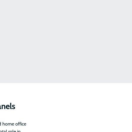
anels
d home office
tal role in