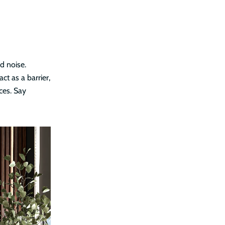
d noise.
ct as a barrier,
ces. Say