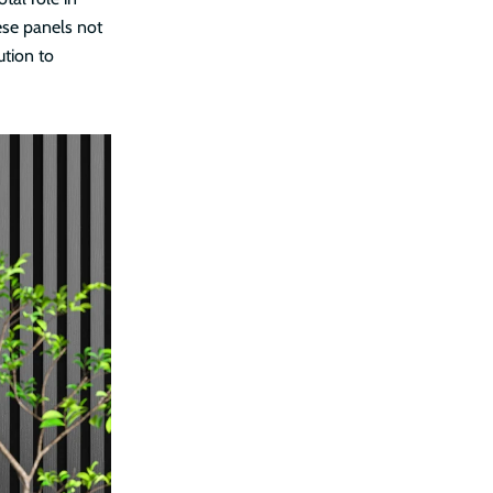
ese panels not
ution to