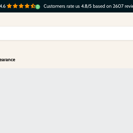
Customers rate us 4.8/5 based on 2607 revi
4.6
earance