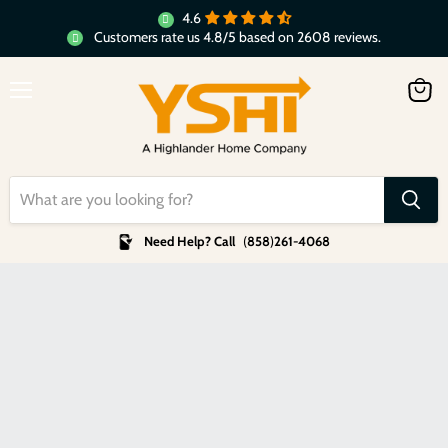
4.6
Customers rate us 4.8/5 based on 2608 reviews.
Menu
View
cart
Need Help? Call
(
858
)
261-4068