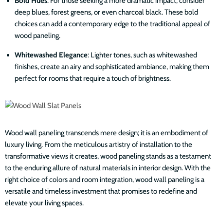
Bold Hues
: For those seeking a more dramatic impact, consider
deep blues, forest greens, or even charcoal black. These bold
choices can add a contemporary edge to the traditional appeal of
wood paneling.
Whitewashed Elegance
: Lighter tones, such as whitewashed
finishes, create an airy and sophisticated ambiance, making them
perfect for rooms that require a touch of brightness.
Wood wall paneling transcends mere design; it is an embodiment of
luxury living. From the meticulous artistry of installation to the
transformative views it creates, wood paneling stands as a testament
to the enduring allure of natural materials in interior design. With the
right choice of colors and room integration, wood wall paneling is a
versatile and timeless investment that promises to redefine and
elevate your living spaces.