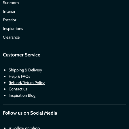
Sunroom
Interior
Exterior
Inspirations
Clearance
Customer Service
Shipping & Delivery
Help & FAQs
Refund/Return Policy
Contact us
Inspiration Blog
Follow us on Social Media
⭐
Follow on Shop