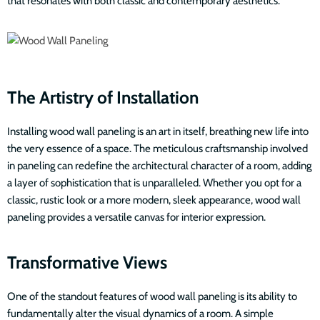
that resonates with both classic and contemporary aesthetics.
The Artistry of Installation
Installing wood wall paneling is an art in itself, breathing new life into
the very essence of a space. The meticulous craftsmanship involved
in paneling can redefine the architectural character of a room, adding
a layer of sophistication that is unparalleled. Whether you opt for a
classic, rustic look or a more modern, sleek appearance, wood wall
paneling provides a versatile canvas for interior expression.
Transformative Views
One of the standout features of wood wall paneling is its ability to
fundamentally alter the visual dynamics of a room. A simple