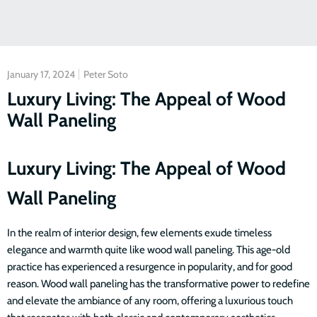
January 17, 2024
Peter Soto
Luxury Living: The Appeal of Wood
Wall Paneling
Luxury Living: The Appeal of Wood
Wall Paneling
In the realm of interior design, few elements exude timeless
elegance and warmth quite like wood wall paneling. This age-old
practice has experienced a resurgence in popularity, and for good
reason. Wood wall paneling has the transformative power to redefine
and elevate the ambiance of any room, offering a luxurious touch