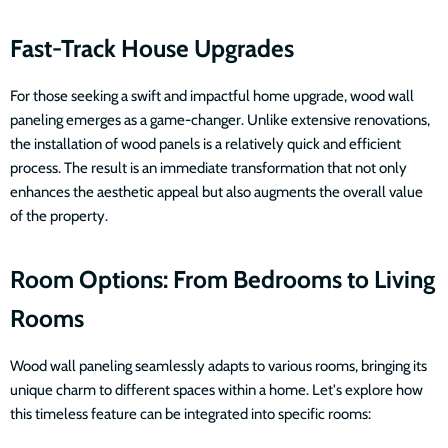
Fast-Track House Upgrades
For those seeking a swift and impactful home upgrade, wood wall
paneling emerges as a game-changer. Unlike extensive renovations,
the installation of wood panels is a relatively quick and efficient
process. The result is an immediate transformation that not only
enhances the aesthetic appeal but also augments the overall value
of the property.
Room Options: From Bedrooms to Living
Rooms
Wood wall paneling seamlessly adapts to various rooms, bringing its
unique charm to different spaces within a home. Let's explore how
this timeless feature can be integrated into specific rooms: