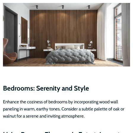
Bedrooms: Serenity and Style
Enhance the coziness of bedrooms by incorporating wood wall
paneling in warm, earthy tones. Consider a subtle palette of oak or
walnut for a serene and inviting atmosphere.