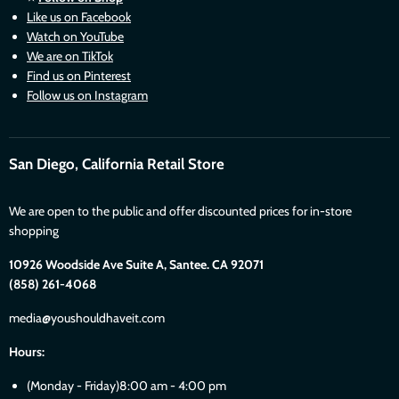
Like us on Facebook
Watch on YouTube
We are on TikTok
Find us on Pinterest
Follow us on Instagram
San Diego, California Retail Store
We are open to the public and offer discounted prices for in-store
shopping
10926 Woodside Ave Suite A, Santee. CA 92071
(858) 261-4068
media@youshouldhaveit.com
Hours:
(Monday - Friday)8:00 am - 4:00 pm