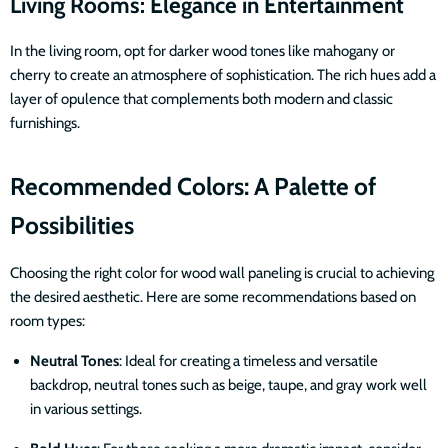
Living Rooms: Elegance in Entertainment
In the living room, opt for darker wood tones like mahogany or
cherry to create an atmosphere of sophistication. The rich hues add a
layer of opulence that complements both modern and classic
furnishings.
Recommended Colors: A Palette of
Possibilities
Choosing the right color for wood wall paneling is crucial to achieving
the desired aesthetic. Here are some recommendations based on
room types:
Neutral Tones
: Ideal for creating a timeless and versatile
backdrop, neutral tones such as beige, taupe, and gray work well
in various settings.