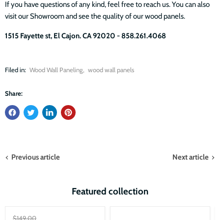
If you have questions of any kind, feel free to reach us. You can also
visit our Showroom and see the quality of our wood panels.
1515 Fayette st, El Cajon. CA 92020 - 858.261.4068
Filed in:
Wood Wall Paneling
,
wood wall panels
Share:
Previous article
Next article
Featured collection
Sale
Original
$149.00