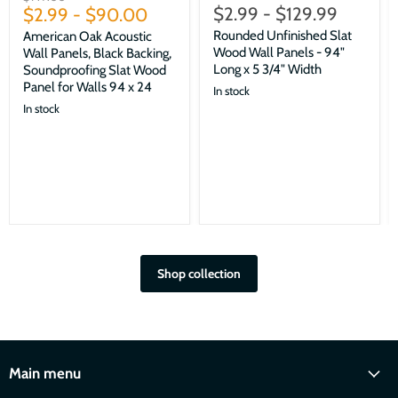
$2.99
-
$129.99
price
$2.99
-
$90.00
Rounded Unfinished Slat
American Oak Acoustic
Wood Wall Panels - 94"
Wall Panels, Black Backing,
Long x 5 3/4" Width
Soundproofing Slat Wood
Panel for Walls 94 x 24
In stock
In stock
Shop collection
Main menu