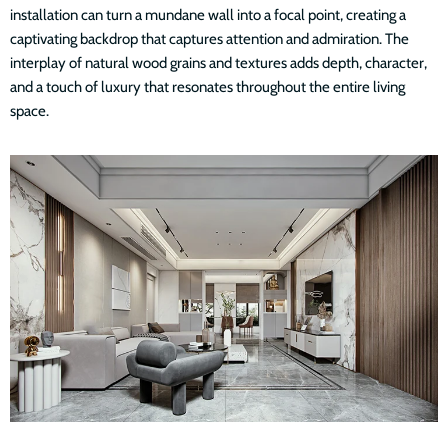
installation can turn a mundane wall into a focal point, creating a
captivating backdrop that captures attention and admiration. The
interplay of natural wood grains and textures adds depth, character,
and a touch of luxury that resonates throughout the entire living
space.