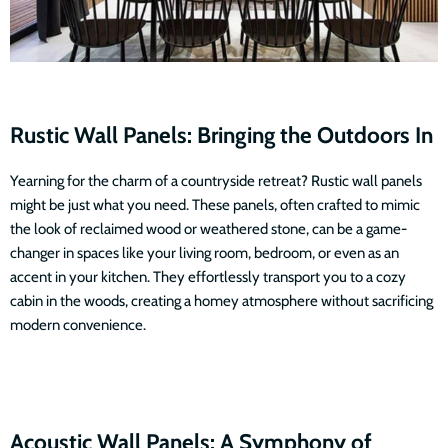
Rustic Wall Panels: Bringing the Outdoors In
Yearning for the charm of a countryside retreat? Rustic wall panels
might be just what you need. These panels, often crafted to mimic
the look of reclaimed wood or weathered stone, can be a game-
changer in spaces like your living room, bedroom, or even as an
accent in your kitchen. They effortlessly transport you to a cozy
cabin in the woods, creating a homey atmosphere without sacrificing
modern convenience.
Acoustic Wall Panels: A Symphony of