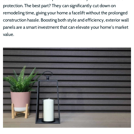
protection. The best part? They can significantly cut down on
remodeling time, giving your home a facelift without the prolonged
construction hassle. Boosting both style and efficiency, exterior wall
panels are a smart investment that can elevate your home's market
value.