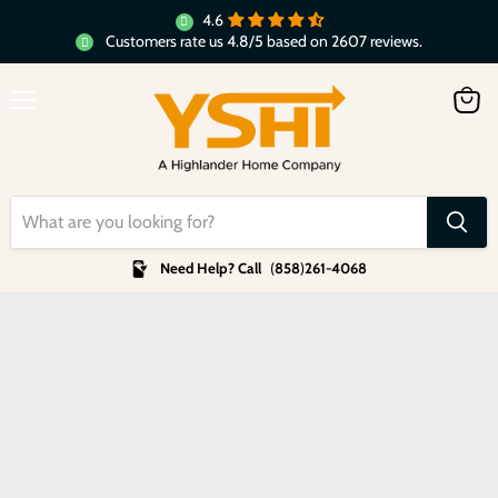
4.6
Customers rate us 4.8/5 based on 2607 reviews.
Menu
View
cart
Need Help? Call
(
858
)
261-4068