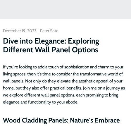
December 19, 2023
Peter Soto
Dive into Elegance: Exploring
Different Wall Panel Options
If you're looking to add a touch of sophistication and charm to your
living spaces, then it's time to consider the transformative world of
wall panels. Not only do they elevate the aesthetic appeal of your
home, but they also offer practical benefits. Join me on a journey as
we explore different wall panel options, each promising to bring
elegance and functionality to your abode.
Wood Cladding Panels: Nature's Embrace