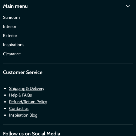
Main menu
Sunroom
Interior
Exterior
Inspirations
Clearance
Customer Service
Shipping & Delivery
Help & FAQs
Refund/Return Policy
Contact us
Inspiration Blog
Follow us on Social Media