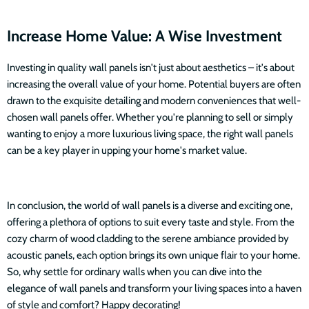
Increase Home Value: A Wise Investment
Investing in quality wall panels isn't just about aesthetics – it's about
increasing the overall value of your home. Potential buyers are often
drawn to the exquisite detailing and modern conveniences that well-
chosen wall panels offer. Whether you're planning to sell or simply
wanting to enjoy a more luxurious living space, the right wall panels
can be a key player in upping your home's market value.
In conclusion, the world of wall panels is a diverse and exciting one,
offering a plethora of options to suit every taste and style. From the
cozy charm of wood cladding to the serene ambiance provided by
acoustic panels, each option brings its own unique flair to your home.
So, why settle for ordinary walls when you can dive into the
elegance of wall panels and transform your living spaces into a haven
of style and comfort? Happy decorating!