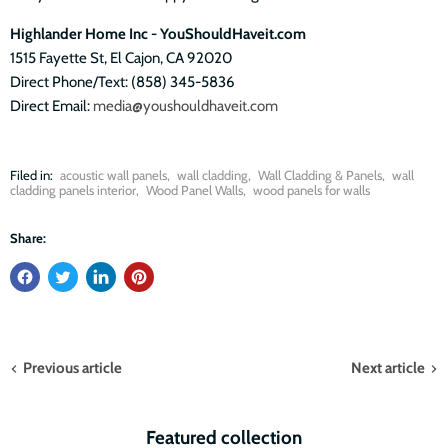
Highlander Home Inc - YouShouldHaveit.com
1515 Fayette St, El Cajon, CA 92020
Direct Phone/Text: (858) 345-5836
Direct Email:
media@youshouldhaveit.com
Filed in:
acoustic wall panels
,
wall cladding
,
Wall Cladding & Panels
,
wall
cladding panels interior
,
Wood Panel Walls
,
wood panels for walls
Share:
Previous article
Next article
Featured collection