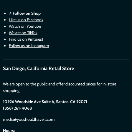
⭐
Follow on Shop
Like us on Facebook
Watch on YouTube
We are on TikTok
Find us on Pinterest
Follow us on Instagram
San Diego, California Retail Store
We are open to the public and offer discounted prices for in-store
shopping
10926 Woodside Ave Suite A, Santee. CA 92071
(858) 261-4068
media@youshouldhaveit.com
Hours: