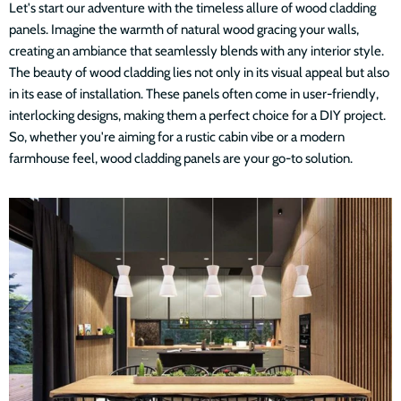
Let's start our adventure with the timeless allure of wood cladding
panels. Imagine the warmth of natural wood gracing your walls,
creating an ambiance that seamlessly blends with any interior style.
The beauty of wood cladding lies not only in its visual appeal but also
in its ease of installation. These panels often come in user-friendly,
interlocking designs, making them a perfect choice for a DIY project.
So, whether you're aiming for a rustic cabin vibe or a modern
farmhouse feel, wood cladding panels are your go-to solution.