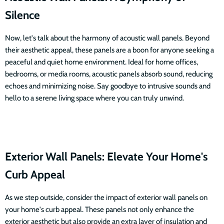
Silence
Now, let's talk about the harmony of acoustic wall panels. Beyond
their aesthetic appeal, these panels are a boon for anyone seeking a
peaceful and quiet home environment. Ideal for home offices,
bedrooms, or media rooms, acoustic panels absorb sound, reducing
echoes and minimizing noise. Say goodbye to intrusive sounds and
hello to a serene living space where you can truly unwind.
Exterior Wall Panels: Elevate Your Home's
Curb Appeal
As we step outside, consider the impact of exterior wall panels on
your home's curb appeal. These panels not only enhance the
exterior aesthetic but also provide an extra layer of insulation and