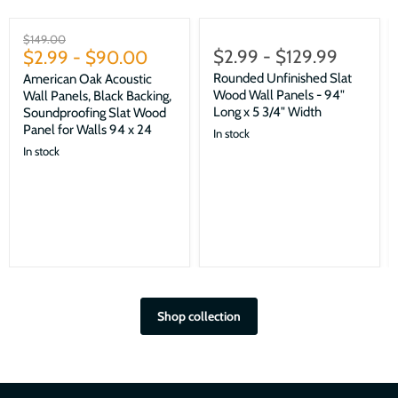
Sale
Original
$149.00
$2.99
-
$129.99
price
$2.99
-
$90.00
Rounded Unfinished Slat
American Oak Acoustic
Wood Wall Panels - 94"
Wall Panels, Black Backing,
Long x 5 3/4" Width
Soundproofing Slat Wood
Panel for Walls 94 x 24
In stock
In stock
Shop collection