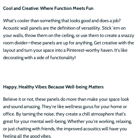
Cool and Creative: Where Function Meets Fun
What's cooler than something that looks good and does a job?
Acoustic wall panels are the definition of versatility. Stick 'em on
your walls, throw them on the ceiling, or use them to create a snazzy
room divider—these panels are up for anything. Get creative with the
layout and turn your space into a Pinterest-worthy haven. It's like
decorating with a side of functionality!
Happy, Healthy Vibes: Because Well-being Matters
Believe it or not, these panels do more than make your space look
and sound amazing. They're like wellness gurus for your home or
office. By taming the noise, they create a chill atmosphere that's
great for your mental well-being. Whether you're working, relaxing,
or just chatting with friends, the improved acoustics will have you
feeling all the good vibes.