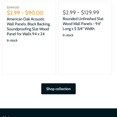
Sale
Original
$149.00
$2.99
-
$129.99
price
$2.99
-
$90.00
Rounded Unfinished Slat
American Oak Acoustic
Wood Wall Panels - 94"
Wall Panels, Black Backing,
Long x 5 3/4" Width
Soundproofing Slat Wood
Panel for Walls 94 x 24
In stock
In stock
Shop collection