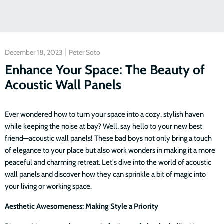
December 18, 2023
Peter Soto
Enhance Your Space: The Beauty of
Acoustic Wall Panels
Ever wondered how to turn your space into a cozy, stylish haven
while keeping the noise at bay? Well, say hello to your new best
friend—acoustic wall panels! These bad boys not only bring a touch
of elegance to your place but also work wonders in making it a more
peaceful and charming retreat. Let's dive into the world of acoustic
wall panels and discover how they can sprinkle a bit of magic into
your living or working space.
Aesthetic Awesomeness: Making Style a Priority