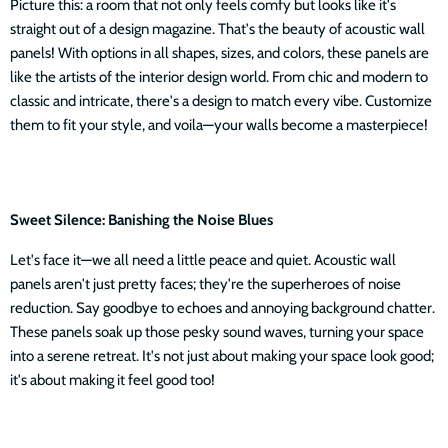
Picture this: a room that not only feels comfy but looks like it's
straight out of a design magazine. That's the beauty of acoustic wall
panels! With options in all shapes, sizes, and colors, these panels are
like the artists of the interior design world. From chic and modern to
classic and intricate, there's a design to match every vibe. Customize
them to fit your style, and voila—your walls become a masterpiece!
Sweet Silence: Banishing the Noise Blues
Let's face it—we all need a little peace and quiet. Acoustic wall
panels aren't just pretty faces; they're the superheroes of noise
reduction. Say goodbye to echoes and annoying background chatter.
These panels soak up those pesky sound waves, turning your space
into a serene retreat. It's not just about making your space look good;
it's about making it feel good too!