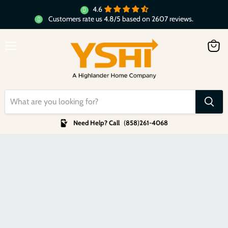
4.6
Customers rate us 4.8/5 based on 2607 reviews.
Menu
View
cart
Need Help? Call
(
858
)
261-4068