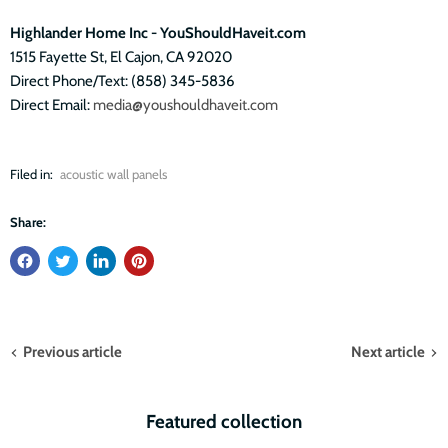
Highlander Home Inc - YouShouldHaveit.com
1515 Fayette St, El Cajon, CA 92020
Direct Phone/Text: (858) 345-5836
Direct Email:
media@youshouldhaveit.com
Filed in:
acoustic wall panels
Share:
Previous article
Next article
Featured collection