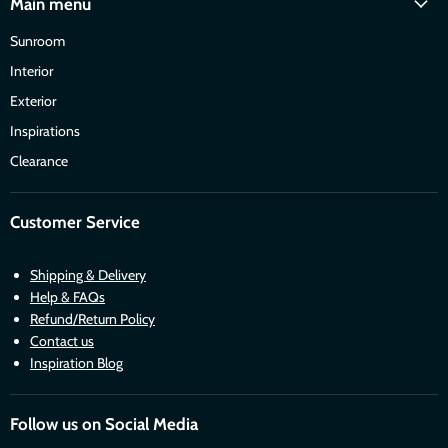
Main menu
Sunroom
Interior
Exterior
Inspirations
Clearance
Customer Service
Shipping & Delivery
Help & FAQs
Refund/Return Policy
Contact us
Inspiration Blog
Follow us on Social Media