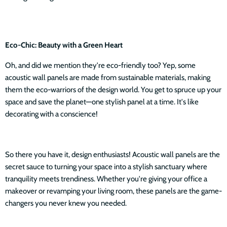
Eco-Chic: Beauty with a Green Heart
Oh, and did we mention they're eco-friendly too? Yep, some
acoustic wall panels are made from sustainable materials, making
them the eco-warriors of the design world. You get to spruce up your
space and save the planet—one stylish panel at a time. It's like
decorating with a conscience!
So there you have it, design enthusiasts! Acoustic wall panels are the
secret sauce to turning your space into a stylish sanctuary where
tranquility meets trendiness. Whether you're giving your office a
makeover or revamping your living room, these panels are the game-
changers you never knew you needed.