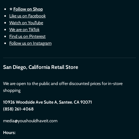
⭐
Follow on Shop
Like us on Facebook
Watch on YouTube
We are on TikTok
Find us on Pinterest
Follow us on Instagram
San Diego, California Retail Store
We are open to the public and offer discounted prices for in-store
shopping
10926 Woodside Ave Suite A, Santee. CA 92071
(858) 261-4068
media@youshouldhaveit.com
Hours: