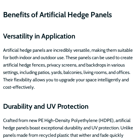
Benefits of Artificial Hedge Panels
Versatility in Application
Artificial hedge panels are incredibly versatile, making them suitable
for both indoor and outdoor use. These panels can be used to create
artificial hedge fences, privacy screens, and backdrops in various
settings, including patios, yards, balconies, living rooms, and offices.
Their flexibility allows you to upgrade your space intelligently and
cost-effectively.
Durability and UV Protection
Crafted from new PE High-Density Polyethylene (HDPE), artificial
hedge panels boast exceptional durability and UV protection. Unlike
panels made from recycled plastic that wither and fade quickly