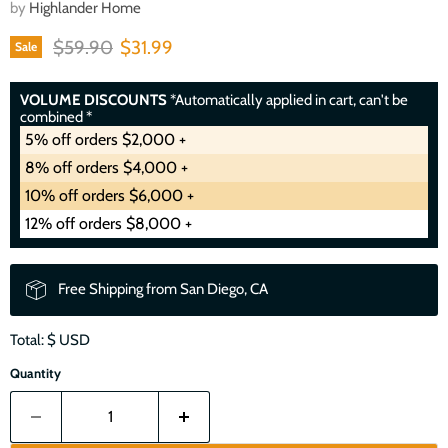
by
Highlander Home
Original price
Current price
$59.90
$31.99
Sale
VOLUME DISCOUNTS
*Automatically applied in cart, can't be
combined *
5% off orders $2,000 +
8% off orders $4,000 +
10% off orders $6,000 +
12% off orders $8,000 +
Free Shipping from San Diego, CA
Total: $
USD
Quantity