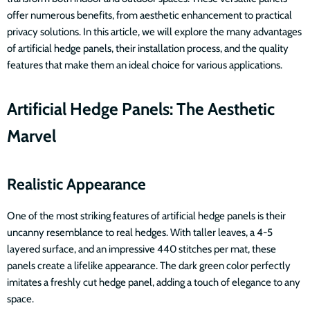
offer numerous benefits, from aesthetic enhancement to practical
privacy solutions. In this article, we will explore the many advantages
of artificial hedge panels, their installation process, and the quality
features that make them an ideal choice for various applications.
Artificial Hedge Panels: The Aesthetic
Marvel
Realistic Appearance
One of the most striking features of artificial hedge panels is their
uncanny resemblance to real hedges. With taller leaves, a 4-5
layered surface, and an impressive 440 stitches per mat, these
panels create a lifelike appearance. The dark green color perfectly
imitates a freshly cut hedge panel, adding a touch of elegance to any
space.