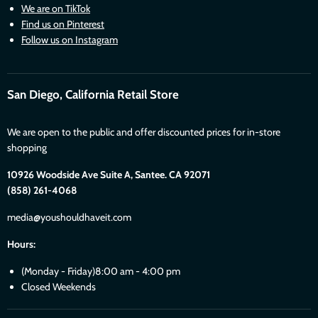
We are on TikTok
Find us on Pinterest
Follow us on Instagram
San Diego, California Retail Store
We are open to the public and offer discounted prices for in-store
shopping
10926 Woodside Ave Suite A, Santee. CA 92071
(858) 261-4068
media@youshouldhaveit.com
Hours:
(Monday - Friday)8:00 am - 4:00 pm
Closed Weekends