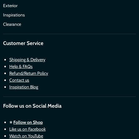
Exterior
Inspirations
Clearance
Customer Service
Shipping & Delivery
Help & FAQs
Refund/Return Policy
Contact us
Inspiration Blog
Follow us on Social Media
⭐
Follow on Shop
Like us on Facebook
Watch on YouTube