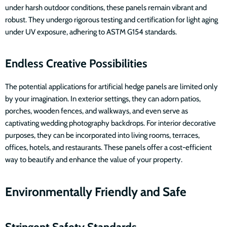
under harsh outdoor conditions, these panels remain vibrant and
robust. They undergo rigorous testing and certification for light aging
under UV exposure, adhering to ASTM G154 standards.
Endless Creative Possibilities
The potential applications for artificial hedge panels are limited only
by your imagination. In exterior settings, they can adorn patios,
porches, wooden fences, and walkways, and even serve as
captivating wedding photography backdrops. For interior decorative
purposes, they can be incorporated into living rooms, terraces,
offices, hotels, and restaurants. These panels offer a cost-efficient
way to beautify and enhance the value of your property.
Environmentally Friendly and Safe
Stringent Safety Standards