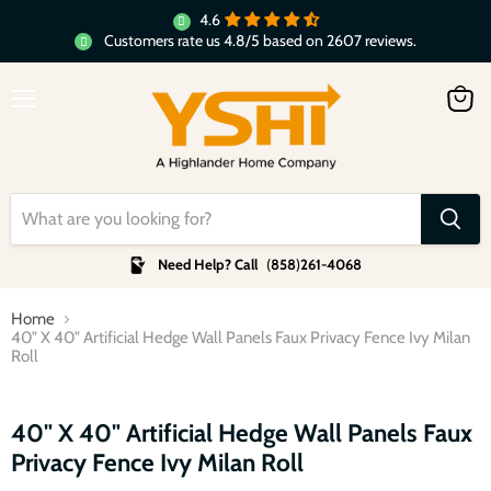
4.6
Customers rate us 4.8/5 based on 2607 reviews.
Menu
View
cart
Need Help? Call
(
858
)
261-4068
Home
40" X 40" Artificial Hedge Wall Panels Faux Privacy Fence Ivy Milan
Roll
Click to expand
40" X 40" Artificial Hedge Wall Panels Faux
Privacy Fence Ivy Milan Roll