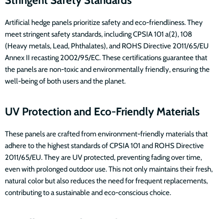
Artificial hedge panels prioritize safety and eco-friendliness. They
meet stringent safety standards, including CPSIA 101 a(2), 108
(Heavy metals, Lead, Phthalates), and ROHS Directive 2011/65/EU
Annex II recasting 2002/95/EC. These certifications guarantee that
the panels are non-toxic and environmentally friendly, ensuring the
well-being of both users and the planet.
UV Protection and Eco-Friendly Materials
These panels are crafted from environment-friendly materials that
adhere to the highest standards of CPSIA 101 and ROHS Directive
2011/65/EU. They are UV protected, preventing fading over time,
even with prolonged outdoor use. This not only maintains their fresh,
natural color but also reduces the need for frequent replacements,
contributing to a sustainable and eco-conscious choice.