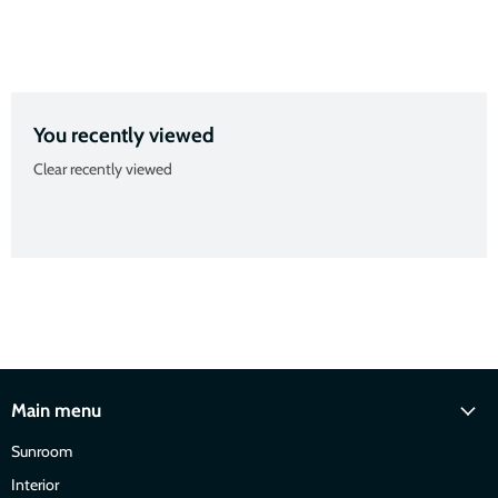
Slide
Slide
Slide
Slide
2
3
4
1
You recently viewed
Clear recently viewed
Main menu
Sunroom
Interior