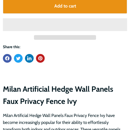
Add to cart
Share this:
Milan Artificial Hedge Wall Panels
Faux Privacy Fence Ivy
Milan Artificial Hedge Wall Panels Faux Privacy Fence Ivy have
become increasingly popular for their ability to effortlessly
transform both indoor and outdoor spaces. These versatile panels