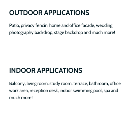
OUTDOOR APPLICATIONS
Patio, privacy fencin, home and office facade, wedding
photography backdrop, stage backdrop and much more!
INDOOR APPLICATIONS
Balcony, living room, study room, terrace, bathroom, office
work area, reception desk, indoor swimming pool, spa and
much more!