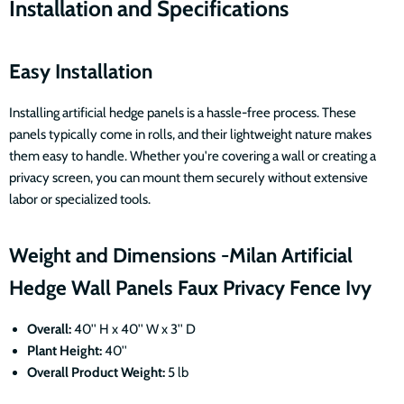
Installation and Specifications
Easy Installation
Installing artificial hedge panels is a hassle-free process. These
panels typically come in rolls, and their lightweight nature makes
them easy to handle. Whether you're covering a wall or creating a
privacy screen, you can mount them securely without extensive
labor or specialized tools.
Weight and Dimensions -Milan Artificial
Hedge Wall Panels Faux Privacy Fence Ivy
Overall:
40'' H x 40'' W x 3'' D
Plant Height:
40''
Overall Product Weight:
5 lb