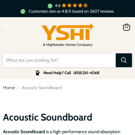
4.6
Customers rate us 4.8/5 based on 2607 reviews.
Menu
View
cart
Need Help? Call
(
858
)
261-4068
Home
Acoustic Soundboard
Acoustic Soundboard
Acoustic Soundboard
is a high-performance sound absorption