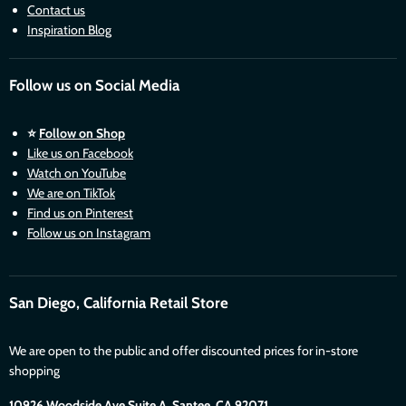
Contact us
Inspiration Blog
Follow us on Social Media
⭐
Follow on Shop
Like us on Facebook
Watch on YouTube
We are on TikTok
Find us on Pinterest
Follow us on Instagram
San Diego, California Retail Store
We are open to the public and offer discounted prices for in-store
shopping
10926 Woodside Ave Suite A, Santee. CA 92071