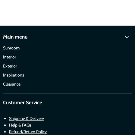
Main menu
Sunroom
Interior
Exterior
Inspirations
Clearance
Customer Service
Shipping & Delivery
Help & FAQs
Refund/Return Policy