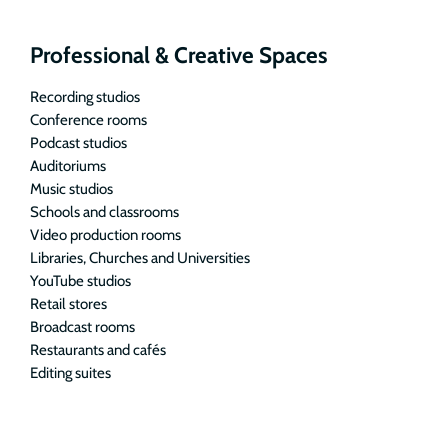
Professional & Creative Spaces
Recording studios
Conference rooms
Podcast studios
Auditoriums
Music studios
Schools and classrooms
Video production rooms
Libraries, Churches and Universities
YouTube studios
Retail stores
Broadcast rooms
Restaurants and cafés
Editing suites