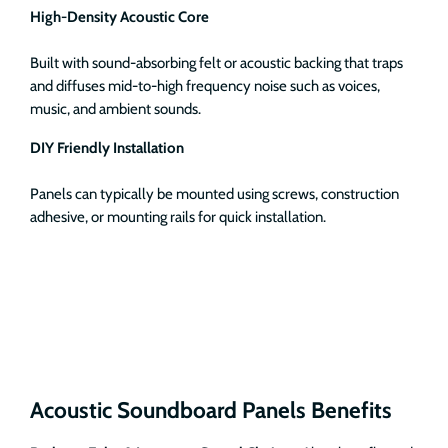
High-Density Acoustic Core
Built with sound-absorbing felt or acoustic backing that traps
and diffuses mid-to-high frequency noise such as voices,
music, and ambient sounds.
DIY Friendly Installation
Panels can typically be mounted using screws, construction
adhesive, or mounting rails for quick installation.
Acoustic Soundboard Panels Benefits