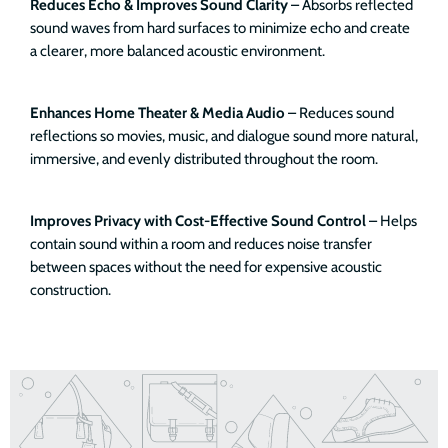
Reduces Echo & Improves Sound Clarity
– Absorbs reflected
sound waves from hard surfaces to minimize echo and create
a clearer, more balanced acoustic environment.
Enhances Home Theater & Media Audio
– Reduces sound
reflections so movies, music, and dialogue sound more natural,
immersive, and evenly distributed throughout the room.
Improves Privacy with Cost-Effective Sound Control
– Helps
contain sound within a room and reduces noise transfer
between spaces without the need for expensive acoustic
construction.