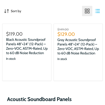
Sort by
Sale
Original
$149.00
$119.00
Current
price
$129.00
price
Black Acoustic Soundproof
Gray Acoustic Soundproof
Panels 48″×24″ (12-Pack) –
Panels 48″×24″ (12-Pack) –
Zero-VOC, ASTM-Rated, Up
Zero-VOC, ASTM-Rated, Up
to 60 dB Noise Reduction
to 60 dB Noise Reduction
In stock
In stock
Acoustic Soundboard Panels