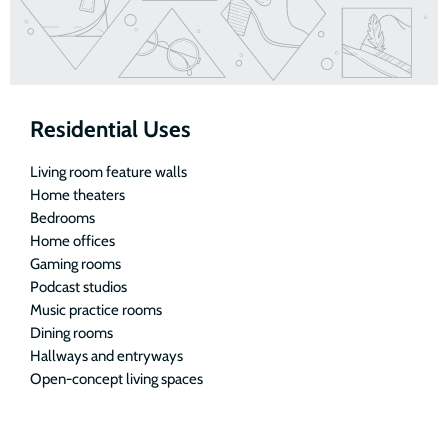
Residential Uses
Living room feature walls
Home theaters
Bedrooms
Home offices
Gaming rooms
Podcast studios
Music practice rooms
Dining rooms
Hallways and entryways
Open-concept living spaces