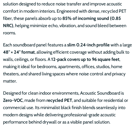
solution designed to reduce noise transfer and improve acoustic
comfort in modern interiors. Engineered with dense, recycled PET
fiber, these panels absorb up to
85% of incoming sound (0.85
NRC)
, helping minimize echo, vibration, and sound bleed between
rooms.
Each soundboard panel features a
slim 0.24-inch profile
with a large
48" × 24" format
, allowing efficient coverage without adding bulk to
walls, ceilings, or floors. A
12-pack covers up to 96 square feet
,
making it ideal for bedrooms, apartments, offices, studios, home
theaters, and shared living spaces where noise control and privacy
matter.
Designed for clean indoor environments, Acoustic Soundboard is
Zero-VOC
, made from
recycled PET
, and suitable for residential or
commercial use. Its minimalist black finish blends seamlessly into
modern designs while delivering professional-grade acoustic
performance behind drywall or as a visible panel solution.