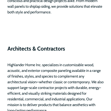
conscious and practical design projects alike. From modern
wall panels to shiplap siding, we provide solutions that elevate
both style and performance.
Architects & Contractors
Highlander Home Inc. specializes in customizable wood,
acoustic, and exterior composite paneling available in a range
of finishes, styles, and species to complement any
architectural vision—whether classic or contemporary. We also
support large-scale contractor projects with durable, energy-
efficient, and visually striking materials designed for
residential, commercial, and industrial applications. Our
mission is to deliver products that balance aesthetics with
long-lasting performance.