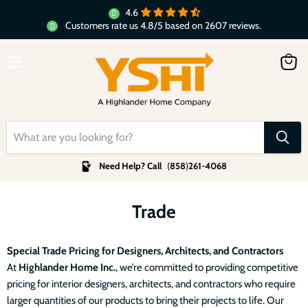
4.6
Customers rate us 4.8/5 based on 2607 reviews.
Menu
View
cart
Need Help? Call
(
858
)
261-4068
Trade
Special Trade Pricing for Designers, Architects, and Contractors
At
Highlander Home Inc.
, we’re committed to providing competitive
pricing for interior designers, architects, and contractors who require
larger quantities of our products to bring their projects to life. Our