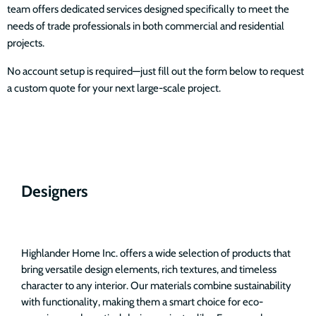
team offers dedicated services designed specifically to meet the
needs of trade professionals in both commercial and residential
projects.
No account setup is required—just fill out the form below to request
a custom quote for your next large-scale project.
Designers
Highlander Home Inc. offers a wide selection of products that
bring versatile design elements, rich textures, and timeless
character to any interior. Our materials combine sustainability
with functionality, making them a smart choice for eco-