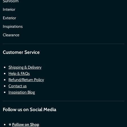
Sunroom
Interior
Exterior
Inspirations
Clearance
Customer Service
Shipping & Delivery
Help & FAQs
Refund/Return Policy
Contact us
Inspiration Blog
Follow us on Social Media
⭐
Follow on Shop