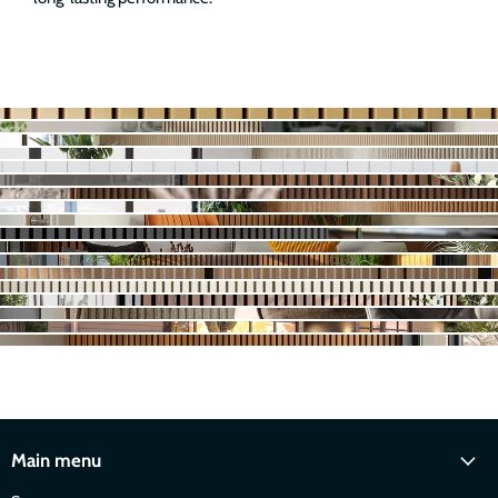
Main menu