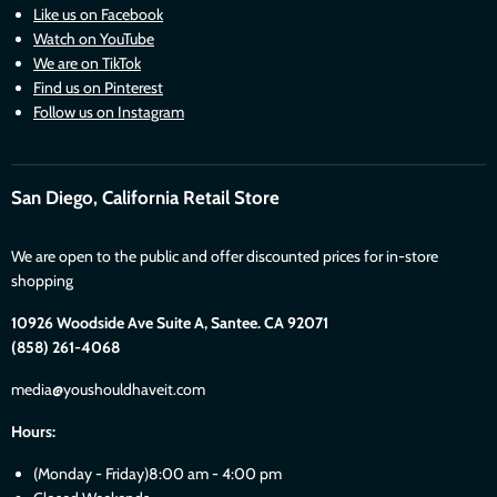
Like us on Facebook
Watch on YouTube
We are on TikTok
Find us on Pinterest
Follow us on Instagram
San Diego, California Retail Store
We are open to the public and offer discounted prices for in-store
shopping
10926 Woodside Ave Suite A, Santee. CA 92071
(858) 261-4068
media@youshouldhaveit.com
Hours:
(Monday - Friday)8:00 am - 4:00 pm