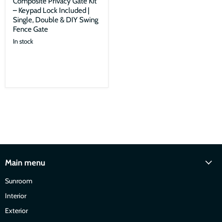
Composite Privacy Gate Kit
– Keypad Lock Included |
Single, Double & DIY Swing
Fence Gate
In stock
Main menu
Sunroom
Interior
Exterior