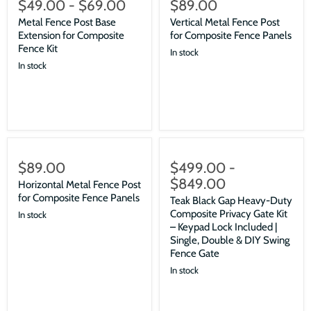
$49.00
-
$69.00
$89.00
Metal Fence Post Base
Vertical Metal Fence Post
Extension for Composite
for Composite Fence Panels
Fence Kit
In stock
In stock
$89.00
$499.00
-
$849.00
Horizontal Metal Fence Post
for Composite Fence Panels
Teak Black Gap Heavy-Duty
Composite Privacy Gate Kit
In stock
– Keypad Lock Included |
Single, Double & DIY Swing
Fence Gate
In stock