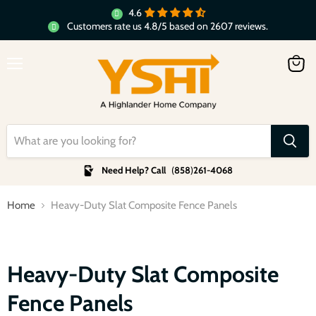
4.6
Customers rate us 4.8/5 based on 2607 reviews.
Menu
View
cart
Need Help? Call
(
858
)
261-4068
Home
Heavy-Duty Slat Composite Fence Panels
Heavy-Duty Slat Composite
Fence Panels