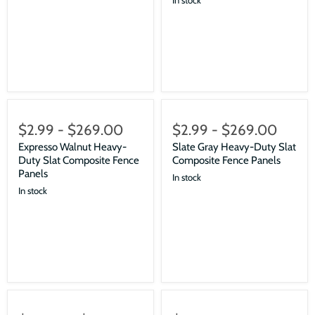
$2.99
-
$269.00
$2.99
-
$269.00
Expresso Walnut Heavy-
Slate Gray Heavy-Duty Slat
Duty Slat Composite Fence
Composite Fence Panels
Panels
In stock
In stock