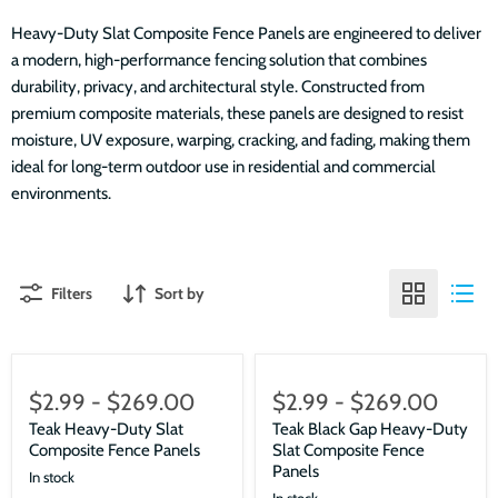
Heavy-Duty Slat Composite Fence Panels are engineered to deliver
a modern, high-performance fencing solution that combines
durability, privacy, and architectural style. Constructed from
premium composite materials, these panels are designed to resist
moisture, UV exposure, warping, cracking, and fading, making them
ideal for long-term outdoor use in residential and commercial
environments.
Filters
Sort by
$2.99
-
$269.00
$2.99
-
$269.00
Teak Heavy-Duty Slat
Teak Black Gap Heavy-Duty
Composite Fence Panels
Slat Composite Fence
Panels
In stock
In stock