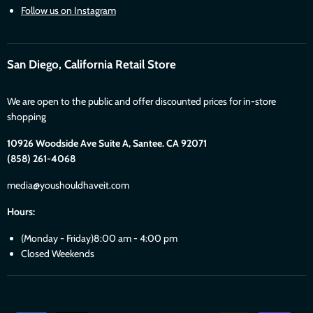
Follow us on Instagram
San Diego, California Retail Store
We are open to the public and offer discounted prices for in-store
shopping
10926 Woodside Ave Suite A, Santee. CA 92071
(858) 261-4068
media@youshouldhaveit.com
Hours:
(Monday - Friday)8:00 am - 4:00 pm
Closed Weekends