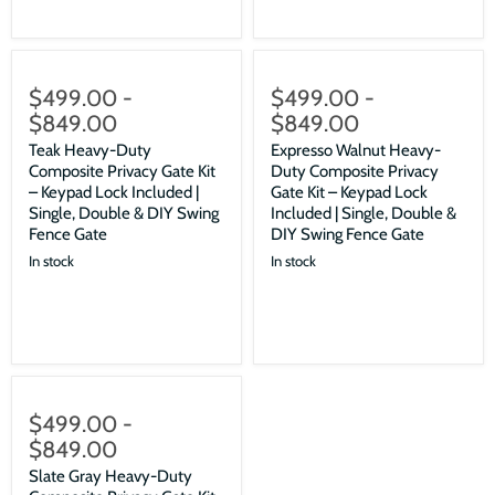
$499.00
-
$499.00
-
$849.00
$849.00
Teak Heavy-Duty
Expresso Walnut Heavy-
Composite Privacy Gate Kit
Duty Composite Privacy
– Keypad Lock Included |
Gate Kit – Keypad Lock
Single, Double & DIY Swing
Included | Single, Double &
Fence Gate
DIY Swing Fence Gate
In stock
In stock
$499.00
-
$849.00
Slate Gray Heavy-Duty