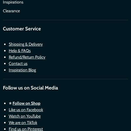
Inspirations
Clearance
Customer Service
Shipping & Delivery
Help & FAQs
Refund/Return Policy
Contact us
Inspiration Blog
Follow us on Social Media
⭐
Follow on Shop
Like us on Facebook
Watch on YouTube
We are on TikTok
Find us on Pinterest