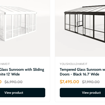
HAVEIT
YOUSHOULDHAVEIT
lass Sunroom with Sliding
Tempered Glass Sunroom wi
ite 12' Wide
Doors - Black 16.7' Wide
0
$7,495.00
$6,990.00
$7,990.00
View product
View product