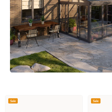
Sale
Sale