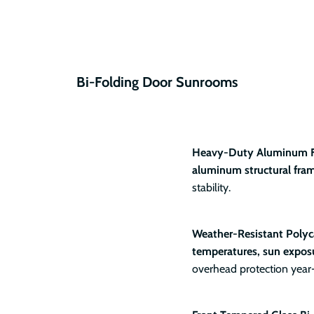
Bi-Folding Door Sunrooms
Heavy-Duty Aluminum 
aluminum structural fra
stability.
Weather-Resistant Polyc
temperatures, sun exposu
overhead protection year