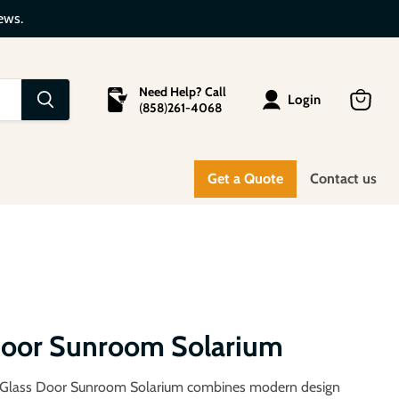
ews.
Need Help? Call
Login
(
858
)
261-4068
View
cart
Get a Quote
Contact us
 Door Sunroom Solarium
 Glass Door Sunroom Solarium combines modern design