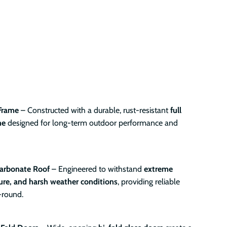
Frame
– Constructed with a durable, rust-resistant
full
me
designed for long-term outdoor performance and
arbonate Roof
– Engineered to withstand
extreme
re, and harsh weather conditions
, providing reliable
-round.