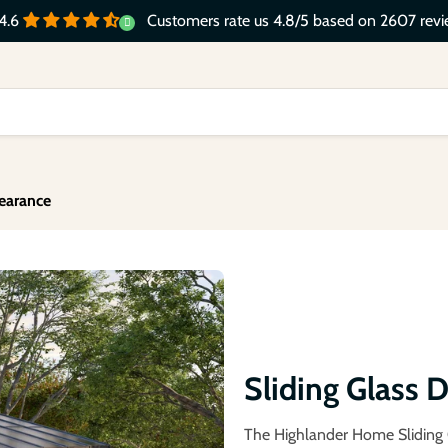
Customers rate us 4.8/5 based on 2607 revi
4.6
earance
Sliding Glass
The Highlander Home Sliding