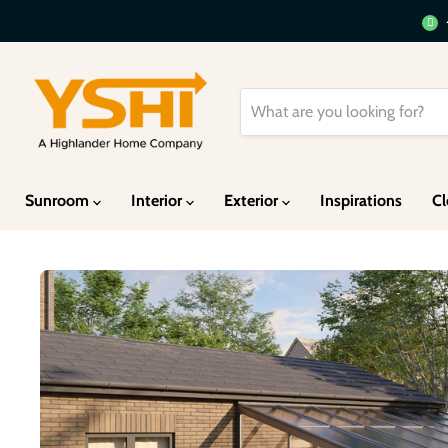
Sunroom
Interior
Exterior
Inspirations
Cl