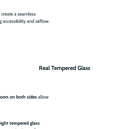
create a seamless
accessibility and airflow.
Real Tempered Glass
doors on both sides
allow
eight tempered glass