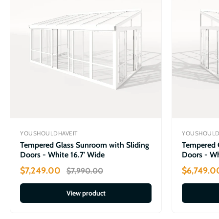
YOUSHOULDHAVEIT
YOUSHOULD
Tempered Glass Sunroom with Sliding
Tempered G
Doors - White 16.7' Wide
Doors - Wh
$7,249.00
$6,749.0
$7,990.00
View product