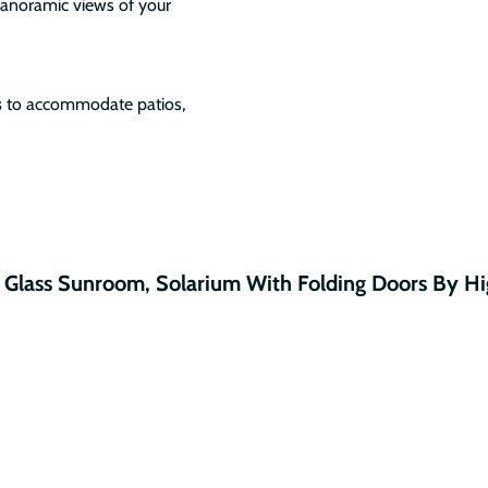
panoramic views of your
s
to accommodate patios,
 Glass Sunroom, Solarium With Folding Doors By H