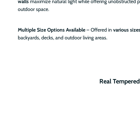
walls
maximize natural light while offering unobstructed 
outdoor space.
Multiple Size Options Available
– Offered in
various size
backyards, decks, and outdoor living areas.
Real Tempered