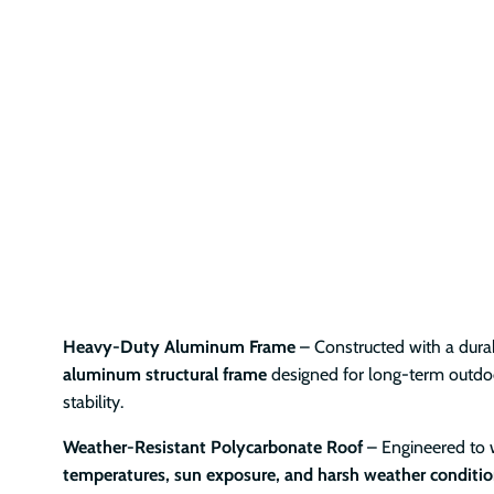
Heavy-Duty Aluminum Frame
– Constructed with a durab
aluminum structural frame
designed for long-term outd
stability.
Weather-Resistant Polycarbonate Roof
– Engineered to
temperatures, sun exposure, and harsh weather conditi