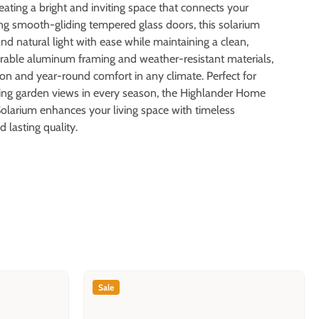
creating a bright and inviting space that connects your
ng smooth-gliding tempered glass doors, this solarium
and natural light with ease while maintaining a clean,
durable aluminum framing and weather-resistant materials,
tion and year-round comfort in any climate. Perfect for
oying garden views in every season, the Highlander Home
larium enhances your living space with timeless
d lasting quality.
Sale