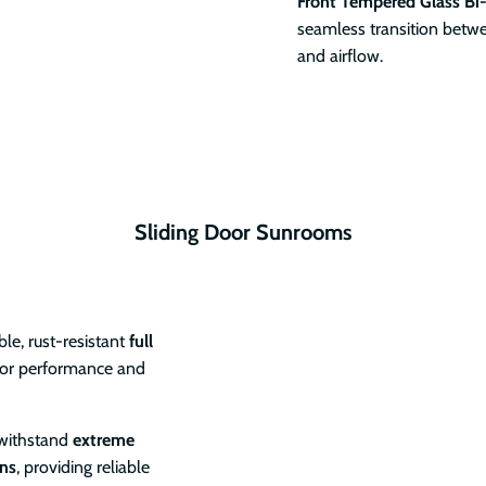
Front Tempered Glass Bi
seamless transition betwe
and airflow.
Sliding Door Sunrooms
le, rust-resistant
full
oor performance and
 withstand
extreme
ons
, providing reliable