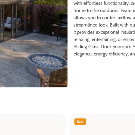
with effortless functionality, 
home to the outdoors. Featuri
allows you to control airflow 
streamlined look. Built with 
it provides exceptional insula
relaxing, entertaining, or enj
Sliding Glass Door Sunroom So
elegance, energy efficiency, an
Sale