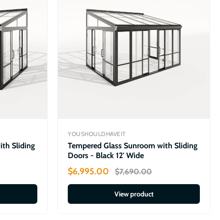
YOUSHOULDHAVEIT
th Sliding
Tempered Glass Sunroom with Sliding
Doors - Black 12' Wide
$6,995.00
$7,690.00
View product