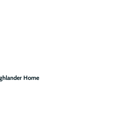
ighlander Home