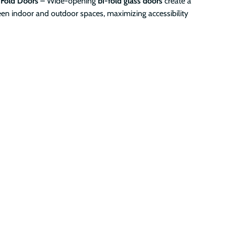
-Fold Doors
– Wide-opening
bi-fold glass doors
create a
en indoor and outdoor spaces, maximizing accessibility