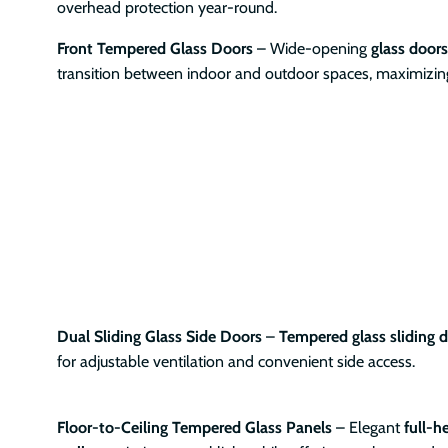
overhead protection year-round.
Front Tempered Glass Doors
– Wide-opening
glass doors
transition between indoor and outdoor spaces, maximizing 
Dual Sliding Glass Side Doors
–
Tempered glass sliding 
for adjustable ventilation and convenient side access.
Floor-to-Ceiling Tempered Glass Panels
– Elegant
full-h