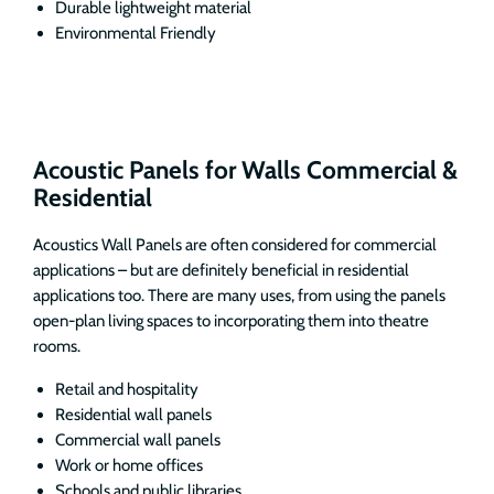
Durable lightweight material
Environmental Friendly
Acoustic Panels for Walls Commercial &
Residential
Acoustics Wall Panels are often considered for commercial
applications – but are definitely beneficial in residential
applications too. There are many uses, from using the panels
open-plan living spaces to incorporating them into theatre
rooms.
Retail and hospitality
Residential wall panels
Commercial wall panels
Work or home offices
Schools and public libraries