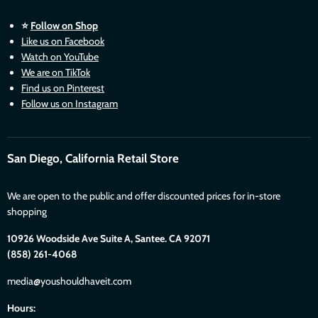
⭐
Follow on Shop
Like us on Facebook
Watch on YouTube
We are on TikTok
Find us on Pinterest
Follow us on Instagram
San Diego, California Retail Store
We are open to the public and offer discounted prices for in-store
shopping
10926 Woodside Ave Suite A, Santee. CA 92071
(858) 261-4068
media@youshouldhaveit.com
Hours: