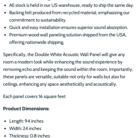
All stock is held in our US warehouse, ready to ship the same day.
Backing felt produced from recycled material, emphasizing our
commitment to sustainability.
Quick and easy installation ensures superior sound absorption.
Premium wood wall paneling solution shipped from the USA,
offering nationwide shipping.
Specifically, the Double White Acoustic Wall Panel will give any
room a modern look while enhancing the sound experience by
removing echo and keeping the sound within the room. Importantly,
these panels are versatile, suitable not only for walls but also for
ceilings, enhancing any space aesthetically and acoustically.
Each panel covers 16 square feet
Product Dimensions
:
Length: 94 inches
Width: 24 inches
Thickness: 0.8 inches