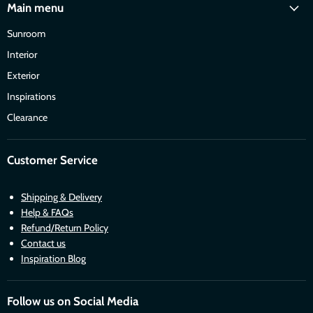
Main menu
Sunroom
Interior
Exterior
Inspirations
Clearance
Customer Service
Shipping & Delivery
Help & FAQs
Refund/Return Policy
Contact us
Inspiration Blog
Follow us on Social Media