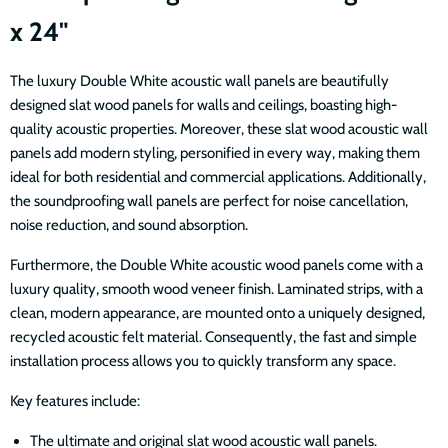
x 24"
The luxury Double White acoustic wall panels are beautifully
designed slat wood panels for walls and ceilings, boasting high-
quality acoustic properties. Moreover, these slat wood acoustic wall
panels add modern styling, personified in every way, making them
ideal for both residential and commercial applications. Additionally,
the soundproofing wall panels are perfect for noise cancellation,
noise reduction, and sound absorption.
Furthermore, the Double White acoustic wood panels come with a
luxury quality, smooth wood veneer finish. Laminated strips, with a
clean, modern appearance, are mounted onto a uniquely designed,
recycled acoustic felt material. Consequently, the fast and simple
installation process allows you to quickly transform any space.
Key features include:
The ultimate and original slat wood acoustic wall panels.