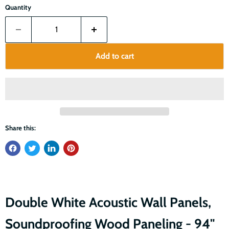
Quantity
Add to cart
Share this:
Double White Acoustic Wall Panels,
Soundproofing Wood Paneling - 94"