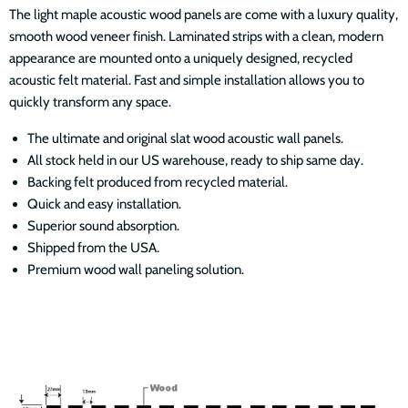
The light maple acoustic wood panels are come with a luxury quality,
smooth wood veneer finish. Laminated strips with a clean, modern
appearance are mounted onto a uniquely designed, recycled
acoustic felt material. Fast and simple installation allows you to
quickly transform any space.
The ultimate and original slat wood acoustic wall panels.
All stock held in our US warehouse, ready to ship same day.
Backing felt produced from recycled material.
Quick and easy installation.
Superior sound absorption.
Shipped from the USA.
Premium wood wall paneling solution.