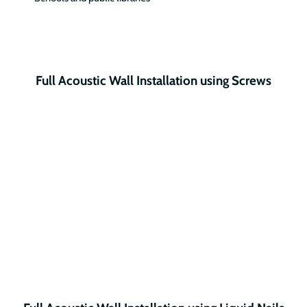
Full Acoustic Wall Installation using Screws