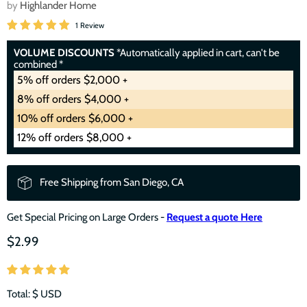
by
Highlander Home
1 Review
VOLUME DISCOUNTS
*Automatically applied in cart, can't be
combined *
5% off orders $2,000 +
8% off orders $4,000 +
10% off orders $6,000 +
12% off orders $8,000 +
Free Shipping from San Diego, CA
Get Special Pricing on Large Orders -
Request a quote Here
$2.99
Total: $
USD