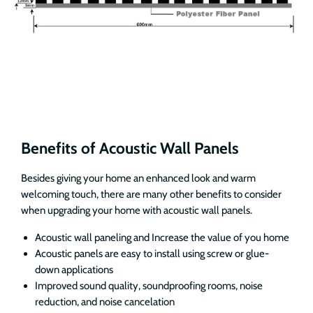
Benefits of Acoustic Wall Panels
Besides giving your home an enhanced look and warm
welcoming touch, there are many other benefits to consider
when upgrading your home with acoustic wall panels.
Acoustic wall paneling and Increase the value of you home
Acoustic panels are easy to install using screw or glue-
down applications
Improved sound quality, soundproofing rooms, noise
reduction, and noise cancelation