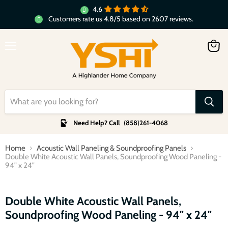
4.6
Customers rate us 4.8/5 based on 2607 reviews.
Menu
View
cart
Need Help? Call
(
858
)
261-4068
Home
Acoustic Wall Paneling & Soundproofing Panels
Double White Acoustic Wall Panels, Soundproofing Wood Paneling -
94" x 24"
Click to expand
Double White Acoustic Wall Panels,
Soundproofing Wood Paneling - 94" x 24"