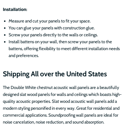
Installation
:
Measure and cut your panels to fit your space.
You can glue your panels with construction glue.
Screw your panels directly to the walls or ceilings.
Install battens on your wall, then screw your panels to the
battens, offering flexibility to meet different installation needs
and preferences.
Shipping All over the United States
The Double White chestnut acoustic wall panels are a beautifully
designed slat wood panels for walls and ceilings which boasts high-
quality acoustic properties. Slat wood acoustic wall panels add a
modern styling personified in every way. Great for residential and
commercial applications. Soundproofing wall panels are ideal for
noise cancelation, noise reduction, and sound absorption.