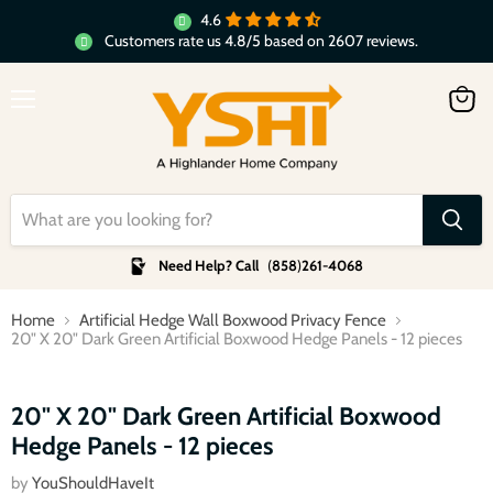
4.6
Customers rate us 4.8/5 based on 2607 reviews.
Menu
View
cart
Need Help? Call
(
858
)
261-4068
Home
Artificial Hedge Wall Boxwood Privacy Fence
20" X 20" Dark Green Artificial Boxwood Hedge Panels - 12 pieces
Click to expand
20" X 20" Dark Green Artificial Boxwood
Hedge Panels - 12 pieces
by
YouShouldHaveIt