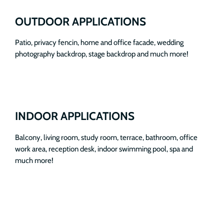
OUTDOOR APPLICATIONS
Patio, privacy fencin, home and office facade, wedding
photography backdrop, stage backdrop and much more!
INDOOR APPLICATIONS
Balcony, living room, study room, terrace, bathroom, office
work area, reception desk, indoor swimming pool, spa and
much more!