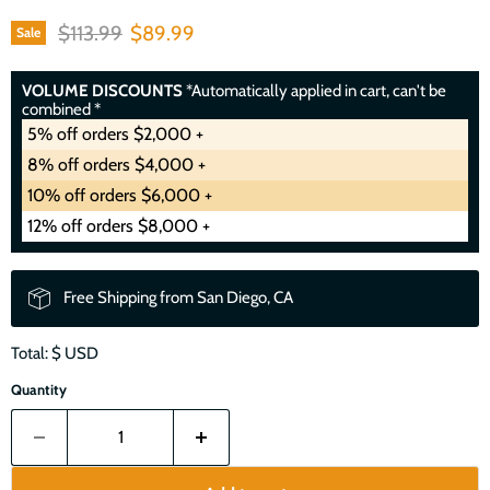
Original price
Current price
$113.99
$89.99
Sale
VOLUME DISCOUNTS
*Automatically applied in cart, can't be
combined *
5% off orders $2,000 +
8% off orders $4,000 +
10% off orders $6,000 +
12% off orders $8,000 +
Free Shipping from San Diego, CA
Total: $
USD
Quantity