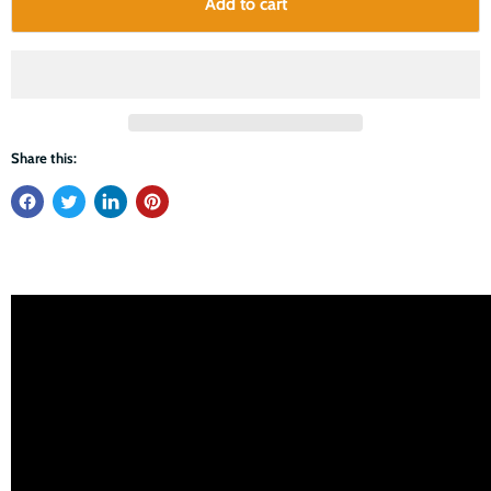
Add to cart
Share this: