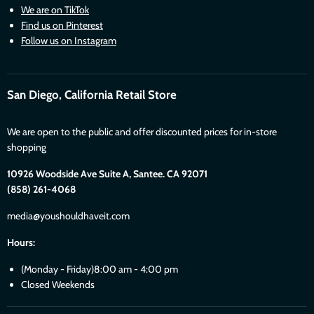
We are on TikTok
Find us on Pinterest
Follow us on Instagram
San Diego, California Retail Store
We are open to the public and offer discounted prices for in-store
shopping
10926 Woodside Ave Suite A, Santee. CA 92071
(858) 261-4068
media@youshouldhaveit.com
Hours:
(Monday - Friday)8:00 am - 4:00 pm
Closed Weekends