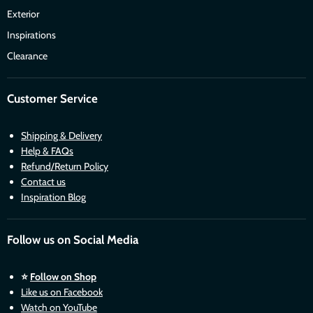
Exterior
Inspirations
Clearance
Customer Service
Shipping & Delivery
Help & FAQs
Refund/Return Policy
Contact us
Inspiration Blog
Follow us on Social Media
⭐
Follow on Shop
Like us on Facebook
Watch on YouTube