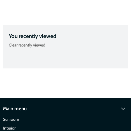
Slide
Slide
Slide
Slide
2
3
4
1
You recently viewed
Clear recently viewed
Main menu
Sunroom
Interior