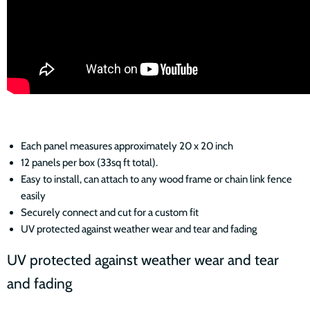
Each panel measures approximately 20 x 20 inch
12 panels per box (33sq ft total).
Easy to install, can attach to any wood frame or chain link fence
easily
Securely connect and cut for a custom fit
UV protected against weather wear and tear and fading
UV protected against weather wear and tear
and fading