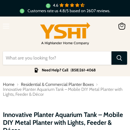
4.6
Customers rate us 4.8/5 based on 2607 reviews.
Menu
View
cart
Need Help? Call
(
858
)
261-4068
Home
Residential & Commercial Planter Boxes
Innovative Planter Aquarium Tank – Mobile DIY Metal Planter with
Lights, Feeder & Décor
Click to expand
Innovative Planter Aquarium Tank – Mobile
DIY Metal Planter with Lights, Feeder &