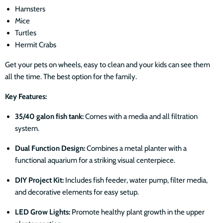
Hamsters
Mice
Turtles
Hermit Crabs
Get your pets on wheels, easy to clean and your kids can see them
all the time. The best option for the family.
Key Features:
35/40 galon fish tank:
Comes with a media and all filtration
system.
Dual Function Design:
Combines a metal planter with a
functional aquarium for a striking visual centerpiece.
DIY Project Kit:
Includes fish feeder, water pump, filter media,
and decorative elements for easy setup.
LED Grow Lights:
Promote healthy plant growth in the upper