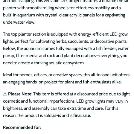
and aquascaping. This versatile DIY project features a durable metal
planter with smooth-rolling wheels for effortless mobility and a
built-in aquarium with crystal-clear acrylic panels for a captivating
underwater view.
The top planter section is equipped with energy-efficient LED grow
lights, perfect for cultivating herbs, succulents, or decorative plants.
Below, the aquarium comes fully equipped with a fish feeder, water
pump, filter media, and rock and plant decorations—everything you
need to create a thriving aquatic ecosystem.
Ideal for homes, offices, or creative spaces, this all-in-one unit offers
an engaging hands-on project for plant and fish enthusiasts alike.
⚠️
Please Note:
This item is offered at a discounted price due to light
cosmetic and functional imperfections. LED grow lights may vary in
brightness, and assembly can take extra time and care. For this
reason, the product is sold
as-is
and is
final sale
.
Recommended for: