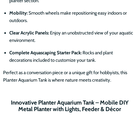
planter section.
Mobility:
Smooth wheels make repositioning easy indoors or
outdoors.
Clear Acrylic Panels:
Enjoy an unobstructed view of your aquatic
environment.
Complete Aquascaping Starter Pack:
Rocks and plant
decorations included to customize your tank.
Perfect as a conversation piece or a unique gift for hobbyists, this
Planter Aquarium Tank is where nature meets creativity.
Innovative Planter Aquarium Tank – Mobile DIY
Metal Planter with Lights, Feeder & Décor