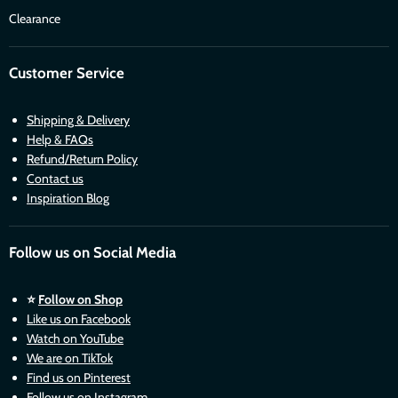
Clearance
Customer Service
Shipping & Delivery
Help & FAQs
Refund/Return Policy
Contact us
Inspiration Blog
Follow us on Social Media
⭐
Follow on Shop
Like us on Facebook
Watch on YouTube
We are on TikTok
Find us on Pinterest
Follow us on Instagram