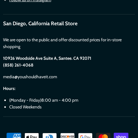
San Diego, California Retail Store
We are open to the public and offer discounted prices for in-store
shopping
10926 Woodside Ave Suite A, Santee. CA 92071
(858) 261-4068
media@youshouldhaveit.com
Hours:
(Monday - Friday)8:00 am - 4:00 pm
Closed Weekends