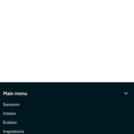
Main menu
Sunroom
Interior
Exterior
Inspirations