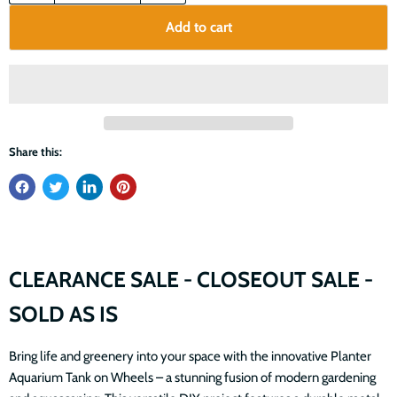
Add to cart
Share this:
CLEARANCE SALE - CLOSEOUT SALE -
SOLD AS IS
Bring life and greenery into your space with the innovative Planter
Aquarium Tank on Wheels – a stunning fusion of modern gardening