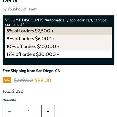
Décor
by
YouShouldHaveIt
VOLUME DISCOUNTS
*Automatically applied in cart, can't be
combined *
5% off orders $2,500 +
8% off orders $6,000 +
10% off orders $10,000 +
12% off orders $20,000 +
Free Shipping from San Diego, CA
Original price
Current price
$299.00
$99.00
Sale
Total: $
USD
Quantity