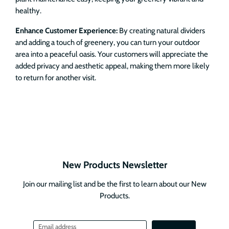
healthy.
Enhance Customer Experience:
By creating natural dividers
and adding a touch of greenery, you can turn your outdoor
area into a peaceful oasis. Your customers will appreciate the
added privacy and aesthetic appeal, making them more likely
to return for another visit.
New Products Newsletter
Join our mailing list and be the first to learn about our New
Products.
Email address