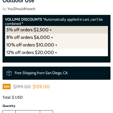
Outdoor Use
by
YouShouldHaveIt
VOLUME DISCOUNTS
*Automatically applied in cart, can't be
combined *
5% off orders $2,500 +
8% off orders $6,000 +
10% off orders $10,000 +
12% off orders $20,000 +
Free Shipping from San Diego, CA
Original price
Current price
$199.00
$159.00
Sale
Total: $
USD
Quantity