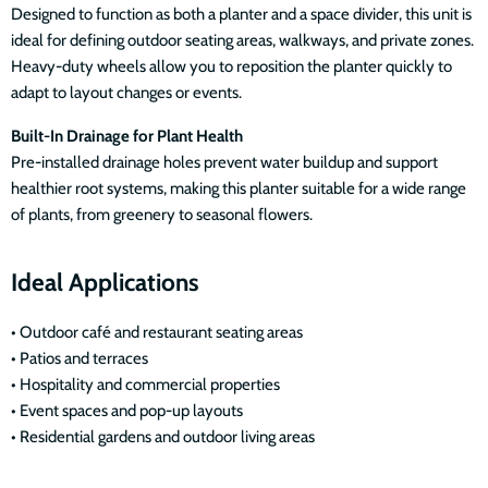
Designed to function as both a planter and a space divider, this unit is
ideal for defining outdoor seating areas, walkways, and private zones.
Heavy-duty wheels allow you to reposition the planter quickly to
adapt to layout changes or events.
Built-In Drainage for Plant Health
Pre-installed drainage holes prevent water buildup and support
healthier root systems, making this planter suitable for a wide range
of plants, from greenery to seasonal flowers.
Ideal Applications
• Outdoor café and restaurant seating areas
• Patios and terraces
• Hospitality and commercial properties
• Event spaces and pop-up layouts
• Residential gardens and outdoor living areas