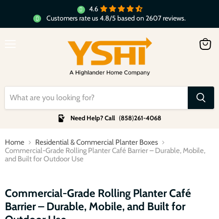
4.6
Customers rate us 4.8/5 based on 2607 reviews.
Menu
View
cart
Need Help? Call
(
858
)
261-4068
Home
Residential & Commercial Planter Boxes
Commercial-Grade Rolling Planter Café Barrier – Durable, Mobile,
and Built for Outdoor Use
Click to expand
Commercial-Grade Rolling Planter Café
Barrier – Durable, Mobile, and Built for