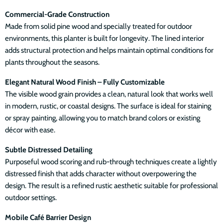
Commercial-Grade Construction
Made from solid pine wood and specially treated for outdoor
environments, this planter is built for longevity. The lined interior
adds structural protection and helps maintain optimal conditions for
plants throughout the seasons.
Elegant Natural Wood Finish – Fully Customizable
The visible wood grain provides a clean, natural look that works well
in modern, rustic, or coastal designs. The surface is ideal for staining
or spray painting, allowing you to match brand colors or existing
décor with ease.
Subtle Distressed Detailing
Purposeful wood scoring and rub-through techniques create a lightly
distressed finish that adds character without overpowering the
design. The result is a refined rustic aesthetic suitable for professional
outdoor settings.
Mobile Café Barrier Design