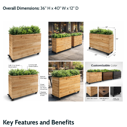
Overall Dimensions:
36" H x 40" W x 12" D
Key Features and Benefits