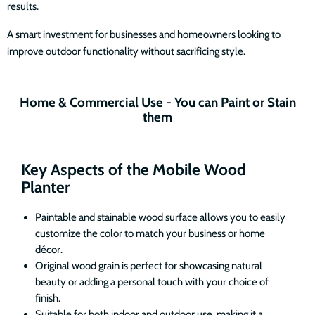
results.
A smart investment for businesses and homeowners looking to
improve outdoor functionality without sacrificing style.
Home & Commercial Use - You can Paint or Stain
them
Key Aspects of the Mobile Wood
Planter
Paintable and stainable wood surface allows you to easily
customize the color to match your business or home
décor.
Original wood grain is perfect for showcasing natural
beauty or adding a personal touch with your choice of
finish.
Suitable for both indoor and outdoor use, making it a