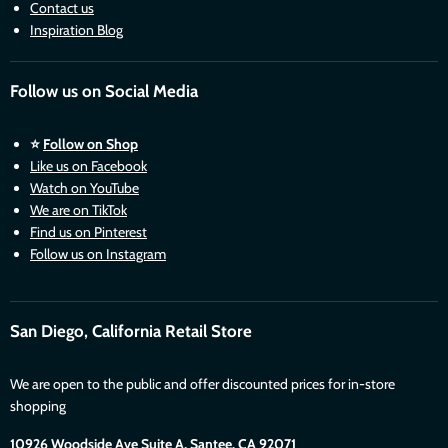
Contact us
Inspiration Blog
Follow us on Social Media
⭐
Follow on Shop
Like us on Facebook
Watch on YouTube
We are on TikTok
Find us on Pinterest
Follow us on Instagram
San Diego, California Retail Store
We are open to the public and offer discounted prices for in-store
shopping
10926 Woodside Ave Suite A, Santee. CA 92071