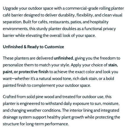
Upgrade your outdoor space with a commercial-grade rolling planter
café barrier designed to deliver durability, flexibility, and clean visual
separation. Built for cafés, restaurants, patios, and hospitality
environments, this sturdy planter doubles as a functional privacy
barrier while elevating the overall look of your space.
Unfinished & Ready to Customize
These planters are delivered
unfinished
, giving you the freedom to
personalize them to match your style. Apply your choice of
stain,
paint, or protective finish
to achieve the exact color and look you
want—whether it’s a natural wood tone, rich dark stain, or a bold
painted finish to complement your outdoor space.
Crafted from solid pine wood and treated for outdoor use, this
planter is engineered to withstand daily exposure to sun, moisture,
and changing weather conditions. The interior lining and integrated
drainage system support healthy plant growth while protecting the
structure for long-term performance.