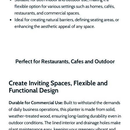
flexible option for various settings such as homes, cafés,
restaurants, and commercial spaces.
Ideal for creating natural barriers, defining seating areas, or
enhancing the aesthetic appeal of any space.
Perfect for Restaurants, Cafes and Outdoor
Create Inviting Spaces, Flexible and
Functional Design
Durable for Commercial Use:
Built to withstand the demands
of daily business operations, this planter is made from solid,
weather-treated wood, ensuring long-lasting durability even in
outdoor conditions. The lined interior and drainage holes make
plant maintenance easy, keeping your greenery vibrant and