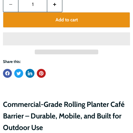
Add to cart
Share this:
Commercial-Grade Rolling Planter Café
Barrier – Durable, Mobile, and Built for
Outdoor Use