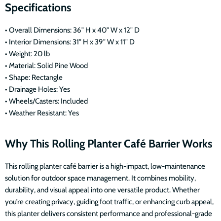
Specifications
• Overall Dimensions: 36" H x 40" W x 12" D
• Interior Dimensions: 31" H x 39" W x 11" D
• Weight: 20 lb
• Material: Solid Pine Wood
• Shape: Rectangle
• Drainage Holes: Yes
• Wheels/Casters: Included
• Weather Resistant: Yes
Why This Rolling Planter Café Barrier Works
This rolling planter café barrier is a high-impact, low-maintenance
solution for outdoor space management. It combines mobility,
durability, and visual appeal into one versatile product. Whether
you’re creating privacy, guiding foot traffic, or enhancing curb appeal,
this planter delivers consistent performance and professional-grade