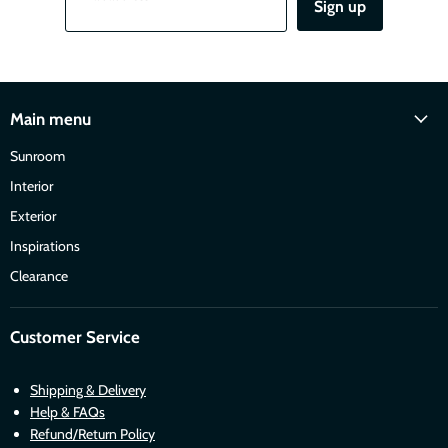
Sign up
Main menu
Sunroom
Interior
Exterior
Inspirations
Clearance
Customer Service
Shipping & Delivery
Help & FAQs
Refund/Return Policy