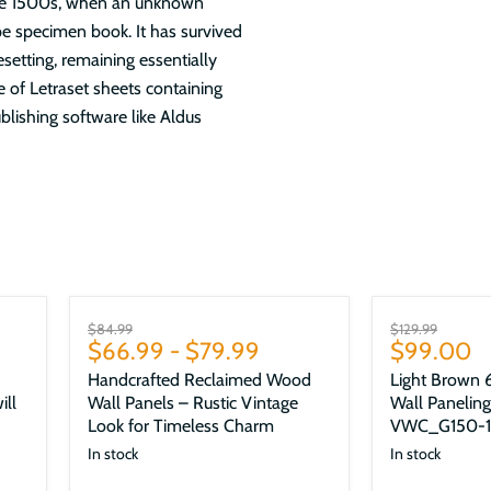
the 1500s, when an unknown
pe specimen book. It has survived
esetting, remaining essentially
e of Letraset sheets containing
lishing software like Aldus
Sale
Sale
Original
Original
$84.99
$129.99
Current
$66.99
-
$79.99
$99.00
price
price
price
Handcrafted Reclaimed Wood
Light Brown 6
ill
Wall Panels – Rustic Vintage
Wall Paneling
Look for Timeless Charm
VWC_G150-1
In stock
In stock