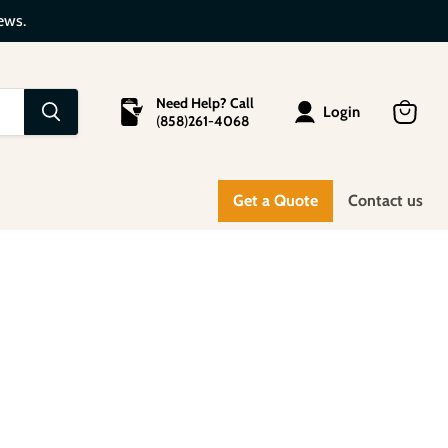
ews.
Need Help? Call
Login
(
858
)
261-4068
View
cart
Get a Quote
Contact us