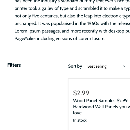
has been the industry's standard dummy text ever since 
printer took a galley of type and scrambled it to make a ty
not only five centuries, but also the leap into electronic typ
unchanged. It was popularised in the 1960s with the releas
Lorem Ipsum passages, and more recently with desktop pub
PageMaker including versions of Lorem Ipsum.
Filters
Sort by
$2.99
Wood Panel Samples $2.99
Hardwood Wall Panels you w
love
In stock