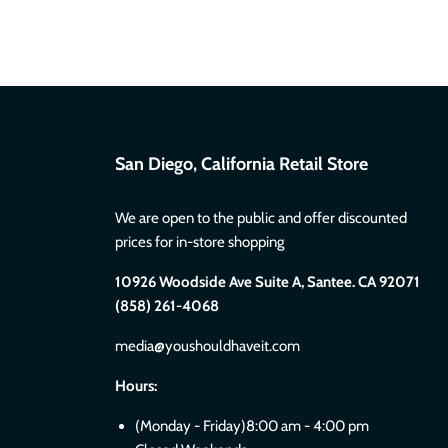
San Diego, California Retail Store
We are open to the public and offer discounted
prices for in-store shopping
10926 Woodside Ave Suite A, Santee. CA 92071
(858) 261-4068
media@youshouldhaveit.com
Hours:
(Monday - Friday)8:00 am - 4:00 pm