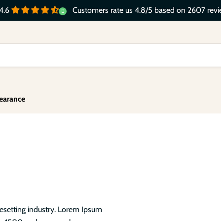
Customers rate us 4.8/5 based on 2607 revi
4.6
earance
pesetting industry. Lorem Ipsum