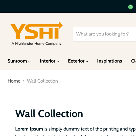
Sunroom
Interior
Exterior
Inspirations
Cl
Home
Wall Collection
Wall Collection
Lorem Ipsum
is simply dummy text of the printing and ty