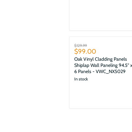
Sale
Original
$129.99
Current
$99.00
price
price
Oak Vinyl Cladding Panels
Shiplap Wall Paneling 94.5" x
6 Panels - VWC_NX5029
In stock