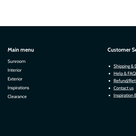
Main menu
Customer Se
Sunroom
Shipping & 
Interior
Help & FAQ
Exterior
Refund/Ret
Inspirations
Contact us
Inspiration 
Clearance