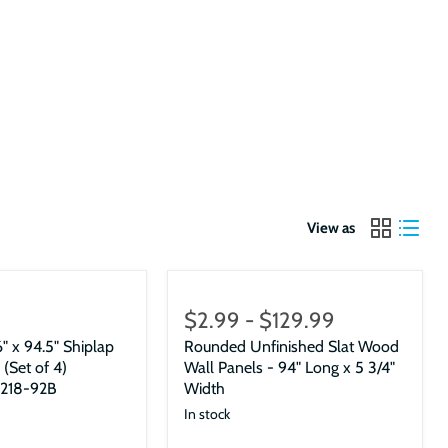
View as
$2.99
-
$129.99
" x 94.5" Shiplap
Rounded Unfinished Slat Wood
 (Set of 4)
Wall Panels - 94" Long x 5 3/4"
218-92B
Width
In stock