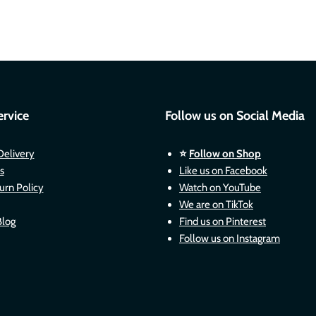
rvice
Follow us on Social Media
Delivery
⭐
Follow on Shop
s
Like us on Facebook
urn Policy
Watch on YouTube
We are on TikTok
Blog
Find us on Pinterest
Follow us on Instagram