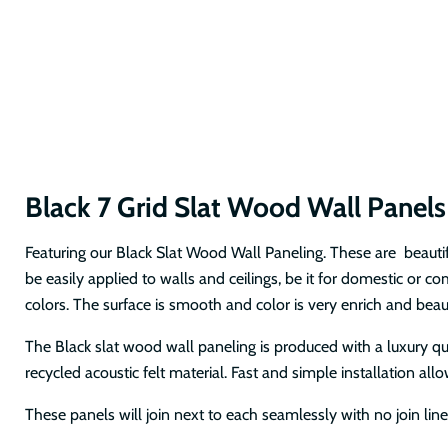
Black 7 Grid Slat Wood Wall Panel
Featuring our Black Slat Wood Wall Paneling. These are beautif
be easily applied to walls and ceilings, be it for domestic or 
colors. The surface is smooth and color is very enrich and beau
The Black slat wood wall paneling is produced with a luxury q
recycled acoustic felt material. Fast and simple installation al
These panels will join next to each seamlessly with no join lin