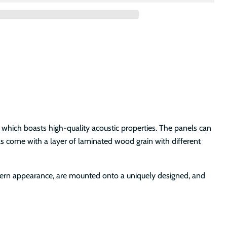
 which boasts high-quality acoustic properties. The panels can
els come with a layer of laminated wood grain with different
odern appearance, are mounted onto a uniquely designed, and