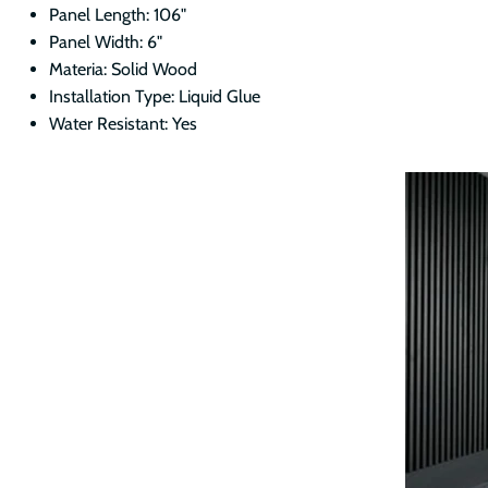
Panel Length: 106"
Panel Width: 6"
Materia: Solid Wood
Installation Type: Liquid Glue
Water Resistant: Yes