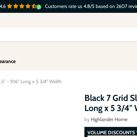
Customers rate us 4.8/5 based on 2607 revi
4.6
earance
.5" - 106" Long x 5 3/4" Width
Click to expand
Black 7 Grid S
Long x 5 3/4"
by
Highlander Home
VOLUME DISCOUNTS
*