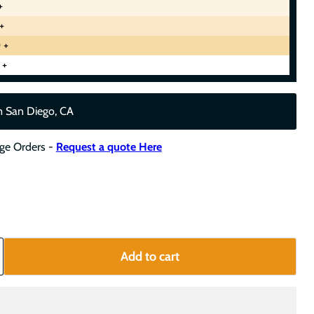
+
+
 +
 +
m San Diego, CA
rge Orders -
Request a quote Here
Add to cart