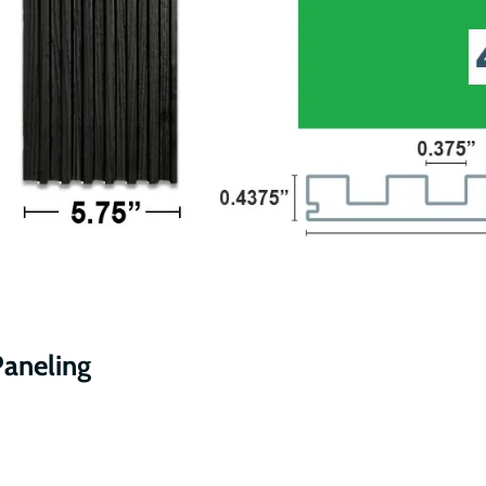
Paneling