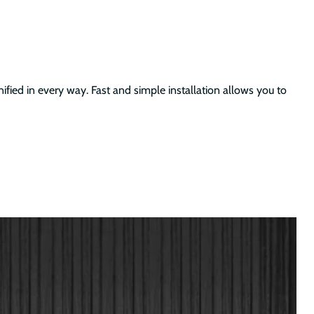
ified in every way. Fast and simple installation allows you to