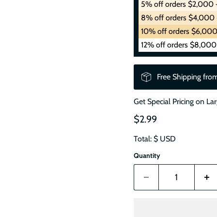
5% off orders $2,000 
8% off orders $4,000 
10% off orders $6,000
12% off orders $8,000
Free Shipping fro
Get Special Pricing on La
$2.99
Total: $
USD
Quantity