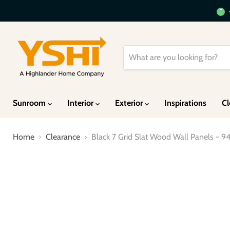
Sunroom
Interior
Exterior
Inspirations
Cl
Home
Clearance
Black 7 Grid Slat Wood Wall Panels - 94