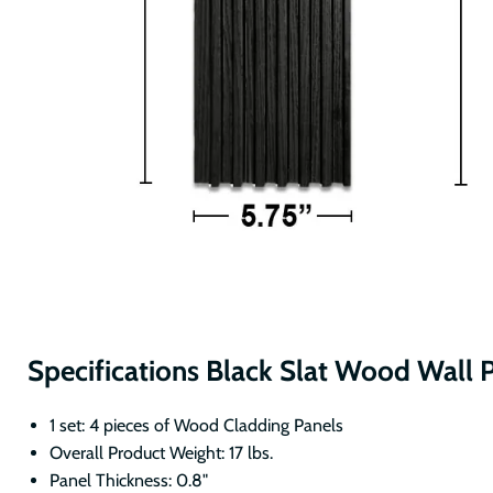
Specifications Black Slat Wood Wall 
1 set: 4 pieces of Wood Cladding Panels
Overall Product Weight: 17 lbs.
Panel Thickness: 0.8"