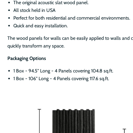
The original acoustic slat wood panel.
All stock held in USA
Perfect for both residential and commercial environments.
Quick and easy installation.
The wood panels for walls can be easily applied to walls and ce
quickly transform any space.
Packaging Options
1 Box - 94.5" Long - 4 Panels covering 104.8 sq.ft.
1 Box - 106" Long - 4 Panels covering 117.6 sq.ft.