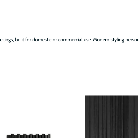
ilings, be it for domestic or commercial use. Modern styling person