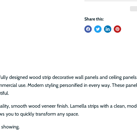
Share this:
s
ully designed wood strip decorative wall panels and ceiling panels
commercial use. Modern styling personified in every way. These pan
tiful.
uality, smooth wood veneer finish. Lamella strips with a clean, m
lows you to quickly transform any space.
e showing.