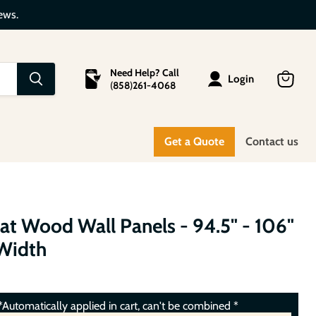
ews.
Need Help? Call
Login
(
858
)
261-4068
View
cart
Get a Quote
Contact us
lat Wood Wall Panels - 94.5" - 106"
 Width
Automatically applied in cart, can't be combined *