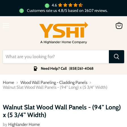
4.6
Customers rate us 4.8/5 based on 2607 reviews.
Menu
View
cart
Need Help? Call
(
858
)
261-4068
Home
Wood Wall Paneling - Cladding Panels
Walnut Slat Wood Wall Panels - (94" Long) x (5 3/4" Width)
Click to expand
Walnut Slat Wood Wall Panels - (94" Long)
x (5 3/4" Width)
by
Highlander Home