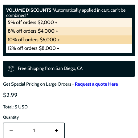
VOLUME DISCOUNTS
*Automatically applied in cart, can't be
combined *
5% off orders $2,000 +
8% off orders $4,000 +
10% off orders $6,000 +
12% off orders $8,000 +
Free Shipping from San Diego, CA
Get Special Pricing on Large Orders -
Request a quote Here
$2.99
Total: $
USD
Quantity