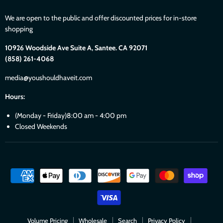
We are open to the public and offer discounted prices for in-store
shopping
10926 Woodside Ave Suite A, Santee. CA 92071
(858) 261-4068
media@youshouldhaveit.com
Hours:
(Monday - Friday)8:00 am - 4:00 pm
Closed Weekends
Volume Pricing
Wholesale
Search
Privacy Policy