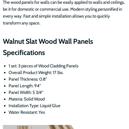
The wood panels for walls can be easily applied to walls and ceilings,
be it for domestic or commercial use. Modern styling personified in
every way. Fast and simple installation allows you to quickly
transform any space.
Walnut Slat Wood Wall Panels
Specifications
1 set: 3 pieces of Wood Cladding Panels
Overall Product Weight: 17 lbs.
Panel Thickness: 0.8"
Panel Length: 94"
Panel Width:
5 3/4
"
Materia: Solid Wood
Installation Type: Liquid Glue
Water Resistant: Yes