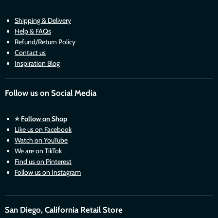
Shipping & Delivery
Help & FAQs
Refund/Return Policy
Contact us
Inspiration Blog
Follow us on Social Media
⭐
Follow on Shop
Like us on Facebook
Watch on YouTube
We are on TikTok
Find us on Pinterest
Follow us on Instagram
San Diego, California Retail Store