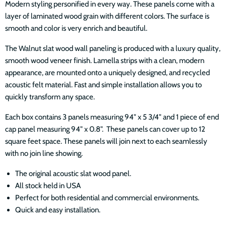
Modern styling personified in every way. These panels come with a
layer of laminated wood grain with different colors. The surface is
smooth and color is very enrich and beautiful.
The Walnut slat wood wall paneling is produced with a luxury quality,
smooth wood veneer finish. Lamella strips with a clean, modern
appearance, are mounted onto a uniquely designed, and recycled
acoustic felt material. Fast and simple installation allows you to
quickly transform any space.
Each box contains 3 panels measuring 94" x 5 3/4" and 1 piece of end
cap panel measuring 94" x 0.8". These panels can cover up to 12
square feet space. These panels will join next to each seamlessly
with no join line showing.
The original acoustic slat wood panel.
All stock held in USA
Perfect for both residential and commercial environments.
Quick and easy installation.