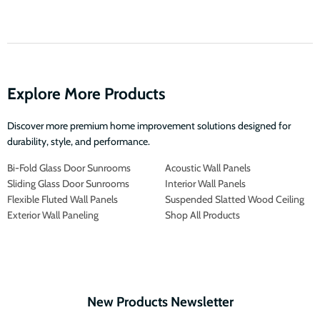
Explore More Products
Discover more premium home improvement solutions designed for
durability, style, and performance.
Bi-Fold Glass Door Sunrooms
Acoustic Wall Panels
Sliding Glass Door Sunrooms
Interior Wall Panels
Flexible Fluted Wall Panels
Suspended Slatted Wood Ceiling
Exterior Wall Paneling
Shop All Products
New Products Newsletter