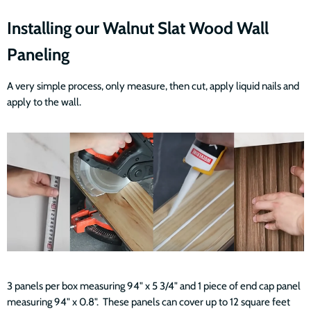
Installing our Walnut Slat Wood Wall
Paneling
A very simple process, only measure, then cut, apply liquid nails and
apply to the wall.
3 panels per box measuring 94" x 5 3/4" and 1 piece of end cap panel
measuring 94" x 0.8". These panels can cover up to 12 square feet