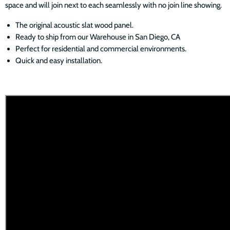
space and will join next to each seamlessly with no join line showing.
The original acoustic slat wood panel.
Ready to ship from our Warehouse in San Diego, CA
Perfect for residential and commercial environments.
Quick and easy installation.