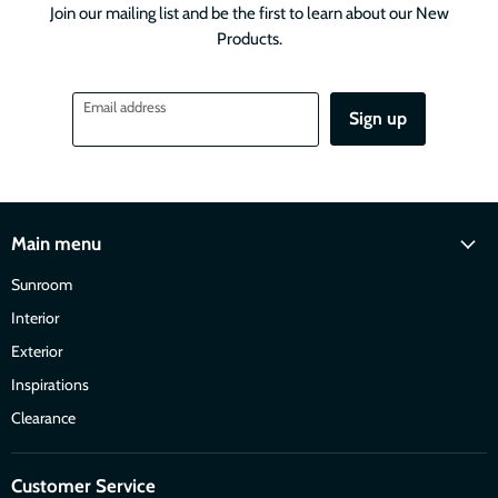
Join our mailing list and be the first to learn about our New
Products.
Email address
Sign up
Main menu
Sunroom
Interior
Exterior
Inspirations
Clearance
Customer Service