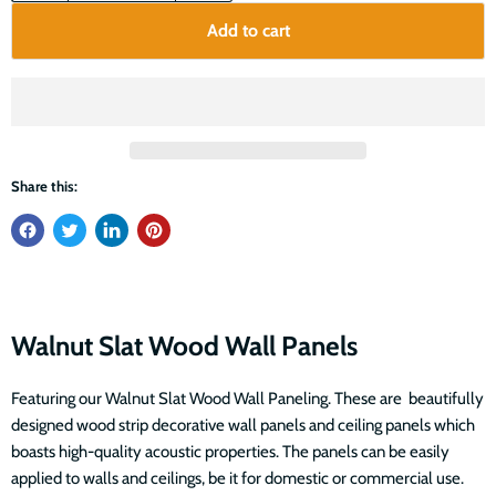
Add to cart
Share this:
Walnut Slat Wood Wall Panels
Featuring our Walnut Slat Wood Wall Paneling. These are beautifully
designed wood strip decorative wall panels and ceiling panels which
boasts high-quality acoustic properties. The panels can be easily
applied to walls and ceilings, be it for domestic or commercial use.