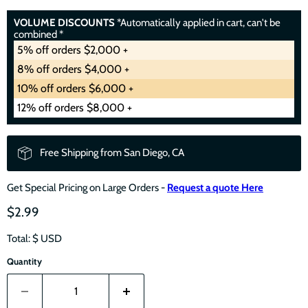
VOLUME DISCOUNTS
*Automatically applied in cart, can't be
combined *
5% off orders $2,000 +
8% off orders $4,000 +
10% off orders $6,000 +
12% off orders $8,000 +
Free Shipping from San Diego, CA
Get Special Pricing on Large Orders -
Request a quote Here
$2.99
Total: $
USD
Quantity