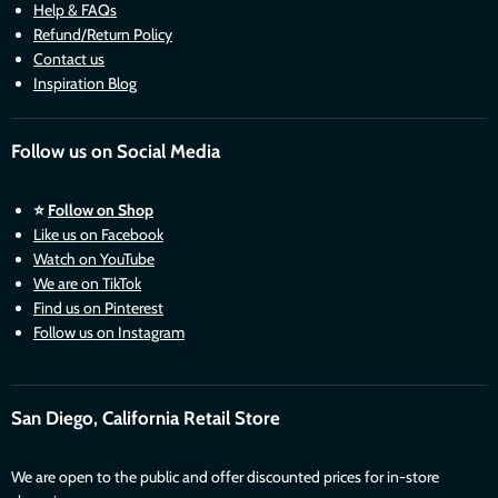
Help & FAQs
Refund/Return Policy
Contact us
Inspiration Blog
Follow us on Social Media
⭐
Follow on Shop
Like us on Facebook
Watch on YouTube
We are on TikTok
Find us on Pinterest
Follow us on Instagram
San Diego, California Retail Store
We are open to the public and offer discounted prices for in-store