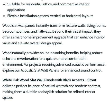
Suitable for residential, office, and commercial interior
applications
Flexible installation options: vertical or horizontal layouts
Wood slat wall panels instantly transform feature walls, living rooms,
bedrooms, offices, and hallways. Beyond their visual impact, they
offer a smart home improvement upgrade that can enhance interior
value and elevate overall design appeal.
Wood naturally provides sound-absorbing benefits, helping reduce
echo and reverberation for a quieter, more comfortable
environment. For projects requiring advanced acoustic performance,
explore our Acoustic Slat Wall Panels for enhanced sound control.
White Oak Wood Slat Wall Panels with Black Accents – Stout
deliver a perfect balance of natural warmth and modern contrast,
making them a durable and stylish solution for refined interior
spaces.