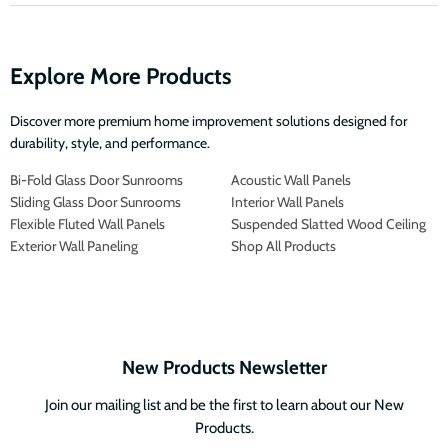
Explore More Products
Discover more premium home improvement solutions designed for
durability, style, and performance.
Bi-Fold Glass Door Sunrooms
Acoustic Wall Panels
Sliding Glass Door Sunrooms
Interior Wall Panels
Flexible Fluted Wall Panels
Suspended Slatted Wood Ceiling
Exterior Wall Paneling
Shop All Products
New Products Newsletter
Join our mailing list and be the first to learn about our New
Products.