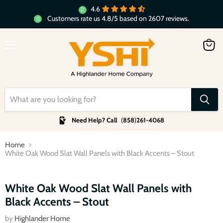
4.6
Customers rate us 4.8/5 based on 2607 reviews.
Menu
View
cart
Need Help? Call
(
858
)
261-4068
Home
White Oak Wood Slat Wall Panels with Black Accents – Stout
Click to expand
White Oak Wood Slat Wall Panels with
Black Accents – Stout
by
Highlander Home