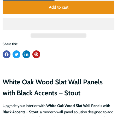
Add to cart
Share this:
White Oak Wood Slat Wall Panels
with Black Accents – Stout
Upgrade your interior with
White Oak Wood Slat Wall Panels with
Black Accents – Stout
, a modern wall panel solution designed to add