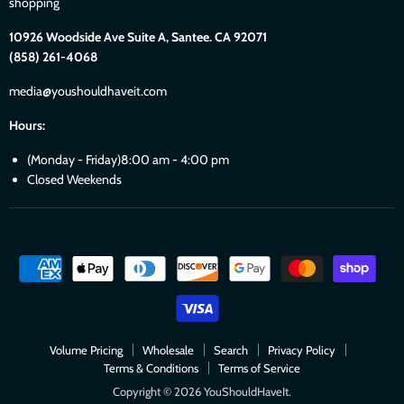
shopping
10926 Woodside Ave Suite A, Santee. CA 92071
(858) 261-4068
media@youshouldhaveit.com
Hours:
(Monday - Friday)8:00 am - 4:00 pm
Closed Weekends
Volume Pricing
Wholesale
Search
Privacy Policy
Terms & Conditions
Terms of Service
Copyright © 2026 YouShouldHaveIt.