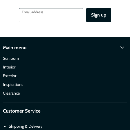
Email address
Sign up
Main menu
Sunroom
Interior
Exterior
Inspirations
Clearance
Customer Service
Shipping & Delivery