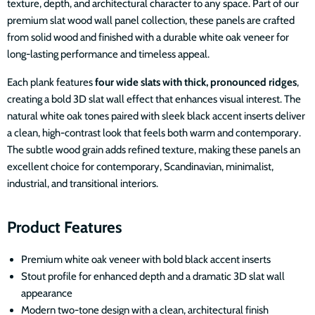
texture, depth, and architectural character to any space. Part of our
premium slat wood wall panel collection, these panels are crafted
from solid wood and finished with a durable white oak veneer for
long-lasting performance and timeless appeal.
Each plank features
four wide slats with thick, pronounced ridges
,
creating a bold 3D slat wall effect that enhances visual interest. The
natural white oak tones paired with sleek black accent inserts deliver
a clean, high-contrast look that feels both warm and contemporary.
The subtle wood grain adds refined texture, making these panels an
excellent choice for contemporary, Scandinavian, minimalist,
industrial, and transitional interiors.
Product Features
Premium white oak veneer with bold black accent inserts
Stout profile for enhanced depth and a dramatic 3D slat wall
appearance
Modern two-tone design with a clean, architectural finish