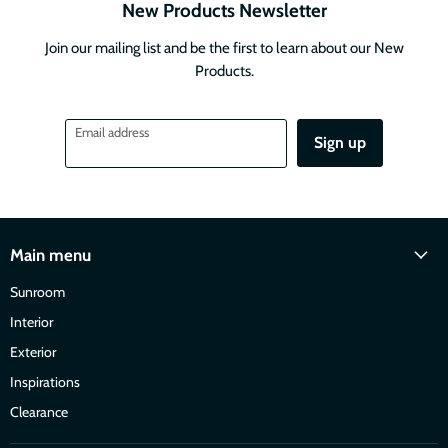
New Products Newsletter
Join our mailing list and be the first to learn about our New
Products.
Email address
Sign up
Main menu
Sunroom
Interior
Exterior
Inspirations
Clearance