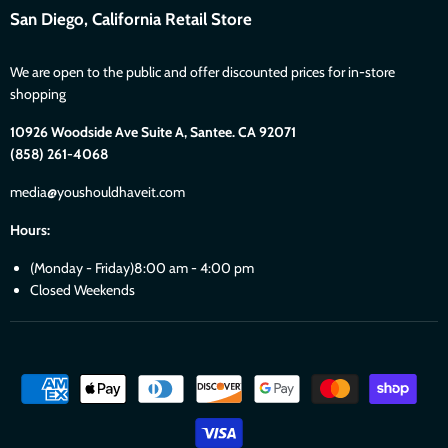
San Diego, California Retail Store
We are open to the public and offer discounted prices for in-store
shopping
10926 Woodside Ave Suite A, Santee. CA 92071
(858) 261-4068
media@youshouldhaveit.com
Hours:
(Monday - Friday)8:00 am - 4:00 pm
Closed Weekends