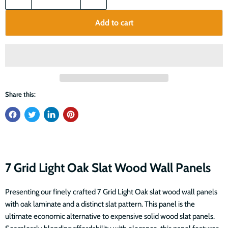
Add to cart
Share this:
7 Grid Light Oak Slat Wood Wall Panels
Presenting our finely crafted 7 Grid Light Oak slat wood wall panels
with oak laminate and a distinct slat pattern. This panel is the
ultimate economic alternative to expensive solid wood slat panels.