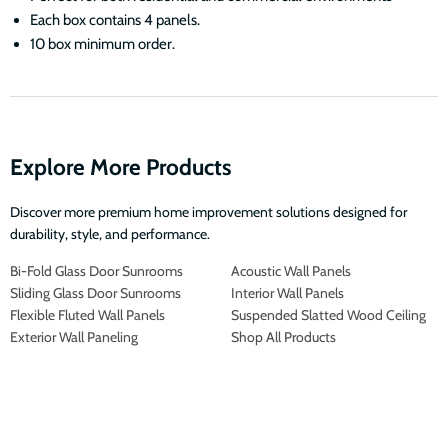
Each box contains 4 panels.
10 box minimum order.
Explore More Products
Discover more premium home improvement solutions designed for
durability, style, and performance.
Bi-Fold Glass Door Sunrooms
Acoustic Wall Panels
Sliding Glass Door Sunrooms
Interior Wall Panels
Flexible Fluted Wall Panels
Suspended Slatted Wood Ceiling
Exterior Wall Paneling
Shop All Products