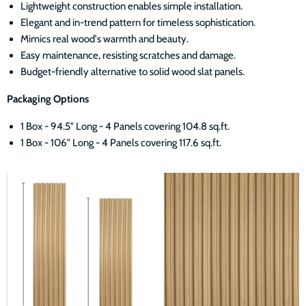
Lightweight construction enables simple installation.
Elegant and in-trend pattern for timeless sophistication.
Mimics real wood's warmth and beauty.
Easy maintenance, resisting scratches and damage.
Budget-friendly alternative to solid wood slat panels.
Packaging Options
1 Box - 94.5" Long - 4 Panels covering 104.8 sq.ft.
1 Box - 106" Long - 4 Panels covering 117.6 sq.ft.