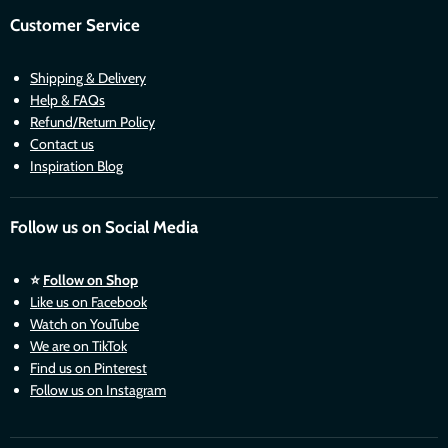
Customer Service
Shipping & Delivery
Help & FAQs
Refund/Return Policy
Contact us
Inspiration Blog
Follow us on Social Media
⭐
Follow on Shop
Like us on Facebook
Watch on YouTube
We are on TikTok
Find us on Pinterest
Follow us on Instagram