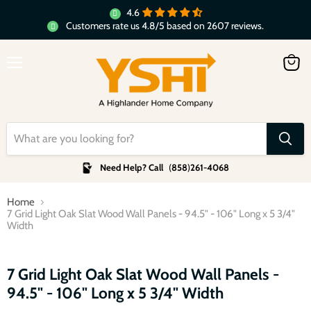
4.6
Customers rate us 4.8/5 based on 2607 reviews.
Menu
View
cart
Need Help? Call
(
858
)
261-4068
Home
7 Grid Light Oak Slat Wood Wall Panels - 94.5" - 106" Long x 5 3/4"
Width
Click to expand
7 Grid Light Oak Slat Wood Wall Panels -
94.5" - 106" Long x 5 3/4" Width