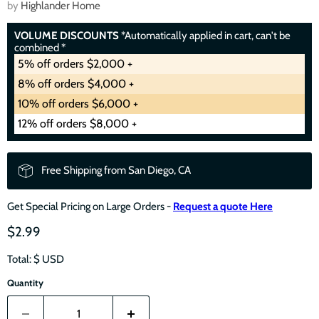
by
Highlander Home
VOLUME DISCOUNTS
*Automatically applied in cart, can't be
combined *
5% off orders $2,000 +
8% off orders $4,000 +
10% off orders $6,000 +
12% off orders $8,000 +
Free Shipping from San Diego, CA
Get Special Pricing on Large Orders -
Request a quote Here
$2.99
Total: $
USD
Quantity