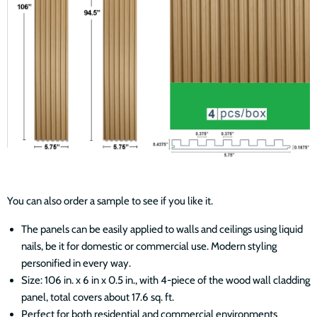
You can also order a sample to see if you like it.
The panels can be easily applied to walls and ceilings using liquid
nails, be it for domestic or commercial use. Modern styling
personified in every way.
Size: 106 in. x 6 in x 0.5 in., with 4-piece of the wood wall cladding
panel, total covers about 17.6 sq. ft.
Perfect for both residential and commercial environments