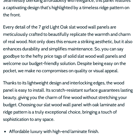
Seamlessly blending affordability with elegance, this panel features
a captivating design that's highlighted by a timeless ridge pattern on
the front.
Every detail of the 7 grid Light Oak slat wood wall panels are
meticulously crafted to beautifully replicate the warmth and charm
of real wood. Not only does this ensure a striking aesthetic, but it also
enhances durability and simplifies maintenance. So, you can say
goodbye to the hefty price tags of solid slat wood wall panels and
welcome our budget-friendly solution. Despite being easy on the
pocket, we make no compromises on quality or visual appeal.
Thanks to its lightweight design and interlocking edges, the wood
panel is easy to install. Its scratch-resistant surface guarantees lasting
beauty, giving you the charm of fine wood without stretching your
budget. Choosing our slat wood wall panel with oak laminate and
ridge pattern is a truly exceptional choice, bringing a touch of
sophistication to any space.
Affordable luxury with high-end laminate finish.