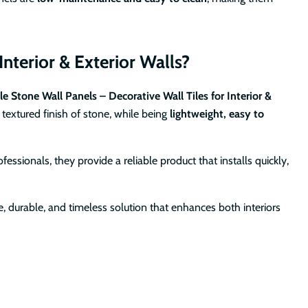
nterior & Exterior Walls?
le Stone Wall Panels – Decorative Wall Tiles for Interior &
textured finish of stone, while being
lightweight, easy to
ssionals, they provide a reliable product that installs quickly,
le, durable, and timeless solution that enhances both interiors