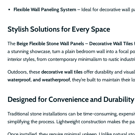
Flexible Wall Paneling System
– Ideal for decorative wall p
Stylish Solutions for Every Space
The
Beige Flexible Stone Wall Panels – Decorative Wall Tiles f
a stunning showcase, turn a plain bedroom wall into a focal poi
interior styles, from contemporary minimalism to rustic industri
Outdoors, these
decorative wall tiles
offer durability and visu
waterproof, and weatherproof
, they’re built to maintain thei
Designed for Convenience and Durability
Traditional stone installations can be time-consuming, expensi
simplifying the process. Lightweight construction makes the pan
Once installed, they require minimal upkeep. Unlike natural s