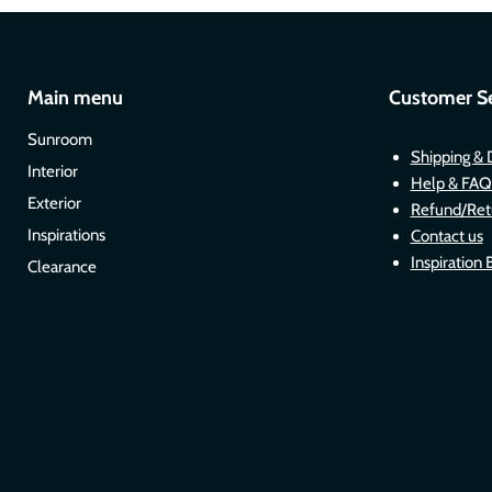
Main menu
Customer Se
Sunroom
Shipping & 
Interior
Help & FAQ
Exterior
Refund/Ret
Inspirations
Contact us
Inspiration 
Clearance