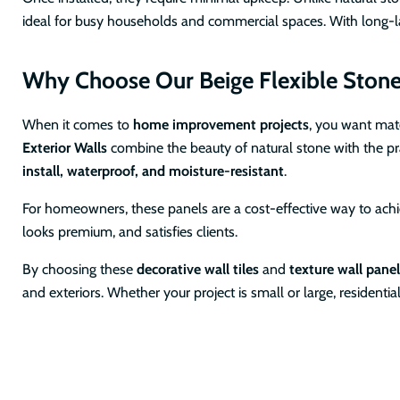
ideal for busy households and commercial spaces. With long-las
Why Choose Our Beige Flexible Stone W
When it comes to
home improvement projects
, you want mat
Exterior Walls
combine the beauty of natural stone with the pra
install, waterproof, and moisture-resistant
.
For homeowners, these panels are a cost-effective way to achiev
looks premium, and satisfies clients.
By choosing these
decorative wall tiles
and
texture wall pane
and exteriors. Whether your project is small or large, residentia