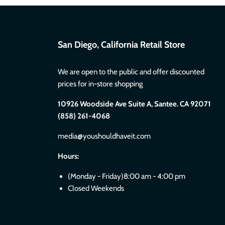
San Diego, California Retail Store
We are open to the public and offer discounted
prices for in-store shopping
10926 Woodside Ave Suite A, Santee. CA 92071
(858) 261-4068
media@youshouldhaveit.com
Hours:
(Monday - Friday)8:00 am - 4:00 pm
Closed Weekends