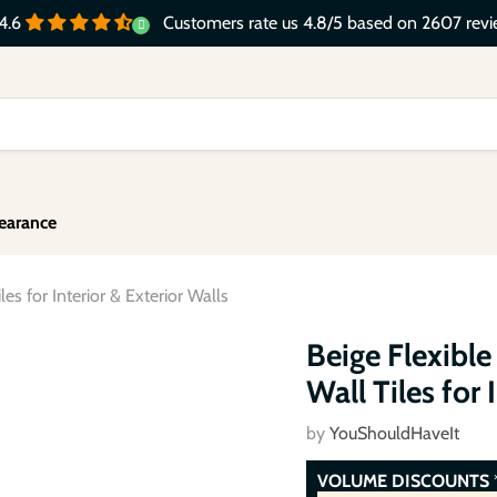
Customers rate us 4.8/5 based on 2607 revi
4.6
earance
es for Interior & Exterior Walls
Click to expand
Beige Flexible
Wall Tiles for 
by
YouShouldHaveIt
VOLUME DISCOUNTS
*