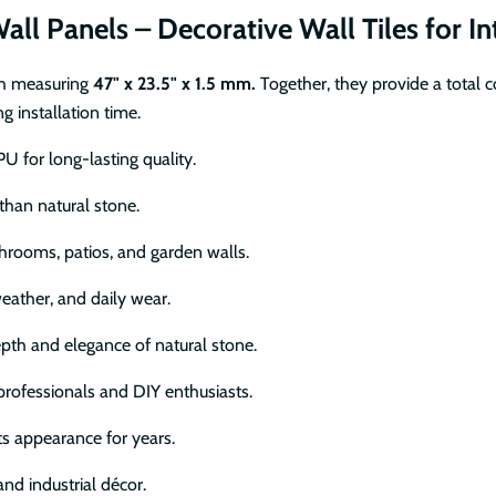
all Panels – Decorative Wall Tiles for In
ch measuring
47" x 23.5" x 1.5 mm.
Together, they provide a total 
 installation time.
U for long-lasting quality.
 than natural stone.
throoms, patios, and garden walls.
eather, and daily wear.
epth and elegance of natural stone.
professionals and DIY enthusiasts.
ts appearance for years.
nd industrial décor.