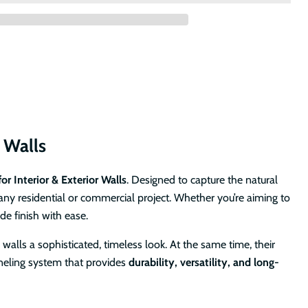
r Walls
or Interior & Exterior Walls
. Designed to capture the natural
any residential or commercial project. Whether you’re aiming to
de finish with ease.
 walls a sophisticated, timeless look. At the same time, their
paneling system that provides
durability, versatility, and long-