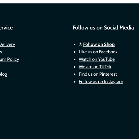
rvice
Follow us on Social Media
Delivery
⭐
Follow on Shop
s
Like us on Facebook
urn Policy
Watch on YouTube
We are on TikTok
Blog
Find us on Pinterest
Follow us on Instagram