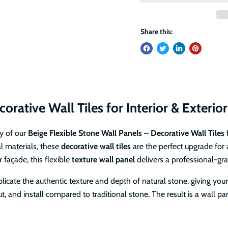
Share this:
orative Wall Tiles for Interior & Exterio
y of our
Beige Flexible Stone Wall Panels – Decorative Wall Tiles f
al materials, these
decorative wall tiles
are the perfect upgrade for 
 façade, this flexible
texture wall panel
delivers a professional-gra
plicate the authentic texture and depth of natural stone, giving your
t, and install compared to traditional stone. The result is a wall 