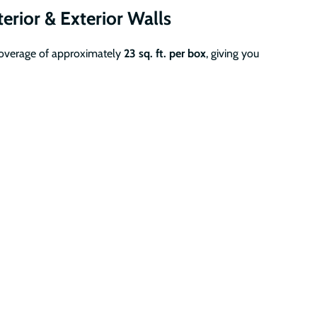
terior & Exterior Walls
coverage of approximately
23 sq. ft. per box
, giving you