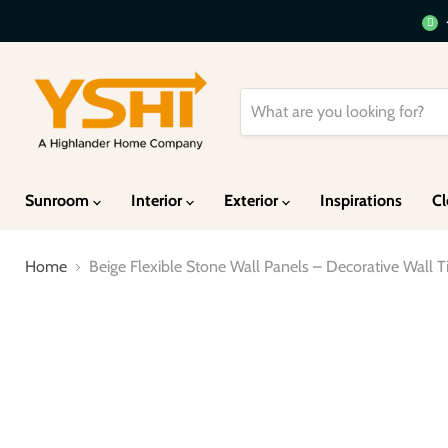
Sunroom
Interior
Exterior
Inspirations
Cl
Home
Beige Flexible Stone Wall Panels – Decorative Wall Til