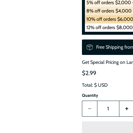
5% off orders $2,000 
8% off orders $4,000 
10% off orders $6,000
12% off orders $8,000
Free Shipping fro
Get Special Pricing on La
$2.99
Total: $
USD
Quantity