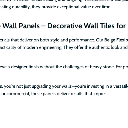
ting durability, they provide exceptional value over time.
all Panels – Decorative Wall Tiles for I
erials that deliver on both style and performance. Our
Beige Flexib
cticality of modern engineering. They offer the authentic look and 
e a designer finish without the challenges of heavy stone. For profe
ls
, you’re not just upgrading your walls—you’re investing in a versati
l or commercial, these panels deliver results that impress.