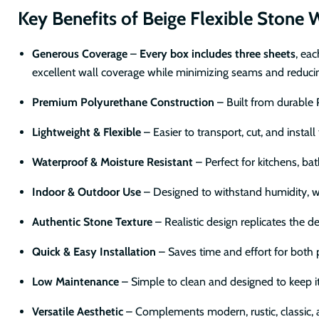
Key Benefits of Beige Flexible Stone W
Generous Coverage
–
Every box includes three sheets
, ea
excellent wall coverage while minimizing seams and reducing
Premium Polyurethane Construction
– Built from durable P
Lightweight & Flexible
– Easier to transport, cut, and install
Waterproof & Moisture Resistant
– Perfect for kitchens, ba
Indoor & Outdoor Use
– Designed to withstand humidity, w
Authentic Stone Texture
– Realistic design replicates the d
Quick & Easy Installation
– Saves time and effort for both 
Low Maintenance
– Simple to clean and designed to keep i
Versatile Aesthetic
– Complements modern, rustic, classic, a