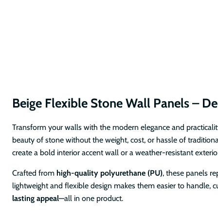
Beige Flexible Stone Wall Panels – Dec
Transform your walls with the modern elegance and practicalit
beauty of stone without the weight, cost, or hassle of tradition
create a bold interior accent wall or a weather-resistant exterior
Crafted from
high-quality polyurethane (PU)
, these panels re
lightweight and flexible design makes them easier to handle, cu
lasting appeal
—all in one product.