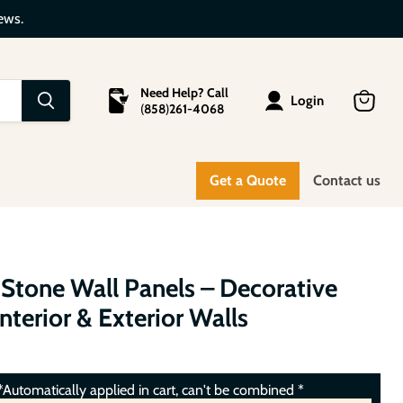
ews.
Need Help? Call
Login
(
858
)
261-4068
View
cart
Get a Quote
Contact us
 Stone Wall Panels – Decorative
Interior & Exterior Walls
Automatically applied in cart, can't be combined *