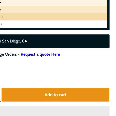
+
+
 +
 +
m San Diego, CA
rge Orders -
Request a quote Here
Add to cart