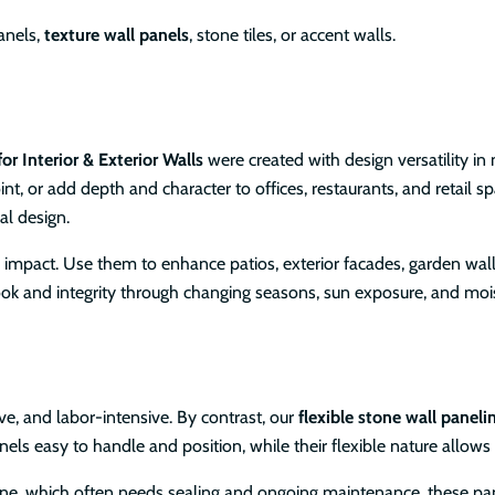
anels,
texture wall panels
, stone tiles, or accent walls.
or Interior & Exterior Walls
were created with design versatility in
nt, or add depth and character to offices, restaurants, and retail s
al design.
al impact. Use them to enhance patios, exterior facades, garden wal
r look and integrity through changing seasons, sun exposure, and moi
ve, and labor-intensive. By contrast, our
flexible stone wall paneli
els easy to handle and position, while their flexible nature allows
tone, which often needs sealing and ongoing maintenance, these pa