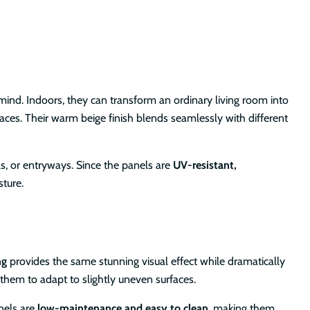
 mind. Indoors, they can transform an ordinary living room into
paces. Their warm beige finish blends seamlessly with different
ls, or entryways. Since the panels are
UV-resistant,
sture.
ng
provides the same stunning visual effect while dramatically
 them to adapt to slightly uneven surfaces.
nels are
low-maintenance and easy to clean
, making them