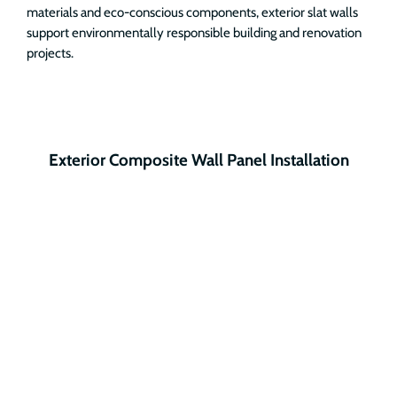
materials and eco-conscious components, exterior slat walls
support environmentally responsible building and renovation
projects.
Exterior Composite Wall Panel Installation