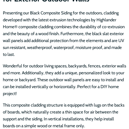
Presenting our Black Composite Siding for the outdoors, cladding
developed with the latest extrusion technologies by Highlander
Home® composite cladding combines the durability of co-extrusion
and the beauty of a wood finish. Furthermore, the black slat exterior
wall panels add additional protection from the elements and are UV
sun resistant, weatherproof, waterproof, moisture proof, and made
to last.
Wonderful for outdoor living spaces, backyards, fences, exterior walls
and more. Additionally, they add a unique, personalized look to your
home or backyard. These outdoor wall panels are easy to install and
can be installed vertically or horizontally. Perfect for a DIY home
project!
This composite cladding structure is equipped with lugs on the backs
of boards, which naturally create a thin space for air between the
support and the siding. In vertical installations, they help install
boards on a simple wood or metal frame only.