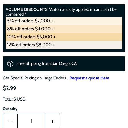
VOLUME DISCOUNTS
*Automatically applied in cart, can't be
combined *
5% off orders $2,000 +
8% off orders $4,000 +
10% off orders $6,000 +
12% off orders $8,000 +
Free Shipping from San Diego, CA
Get Special Pricing on Large Orders -
Request a quote Here
$2.99
Total: $
USD
Quantity