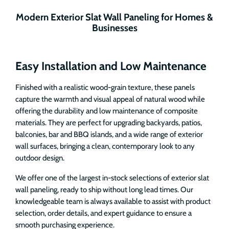
Modern Exterior Slat Wall Paneling for Homes &
Businesses
Easy Installation and Low Maintenance
Finished with a realistic wood-grain texture, these panels
capture the warmth and visual appeal of natural wood while
offering the durability and low maintenance of composite
materials. They are perfect for upgrading backyards, patios,
balconies, bar and BBQ islands, and a wide range of exterior
wall surfaces, bringing a clean, contemporary look to any
outdoor design.
We offer one of the largest in-stock selections of exterior slat
wall paneling, ready to ship without long lead times. Our
knowledgeable team is always available to assist with product
selection, order details, and expert guidance to ensure a
smooth purchasing experience.