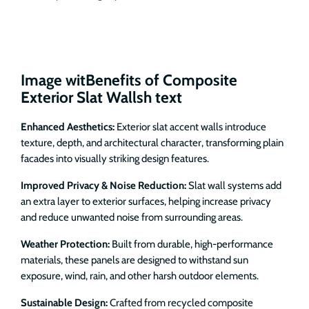
Image witBenefits of Composite
Exterior Slat Wallsh text
Enhanced Aesthetics:
Exterior slat accent walls introduce
texture, depth, and architectural character, transforming plain
facades into visually striking design features.
Improved Privacy & Noise Reduction:
Slat wall systems add
an extra layer to exterior surfaces, helping increase privacy
and reduce unwanted noise from surrounding areas.
Weather Protection:
Built from durable, high-performance
materials, these panels are designed to withstand sun
exposure, wind, rain, and other harsh outdoor elements.
Sustainable Design:
Crafted from recycled composite