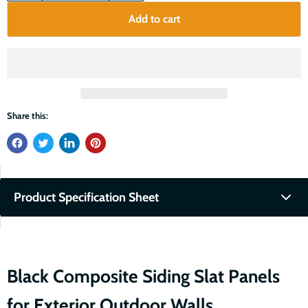
Add to cart
Share this:
Product Specification Sheet
Fullscreen
Download PDF
Black Composite Siding Slat Panels
for Exterior Outdoor Walls