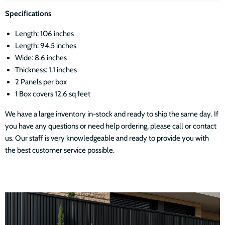
Specifications
Length: 106 inches
Length: 94.5 inches
Wide: 8.6 inches
Thickness: 1.1 inches
2 Panels per box
1 Box covers 12.6 sq feet
We have a large inventory in-stock and ready to ship the same day. If
you have any questions or need help ordering, please call or contact
us. Our staff is very knowledgeable and ready to provide you with
the best customer service possible.