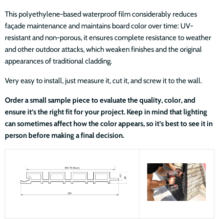
This polyethylene-based waterproof film considerably reduces
façade maintenance and maintains board color over time: UV-
resistant and non-porous, it ensures complete resistance to weather
and other outdoor attacks, which weaken finishes and the original
appearances of traditional cladding.
Very easy to install, just measure it, cut it, and screw it to the wall.
Order a small sample piece to evaluate the quality, color, and
ensure it’s the right fit for your project. Keep in mind that lighting
can sometimes affect how the color appears, so it’s best to see it in
person before making a final decision.