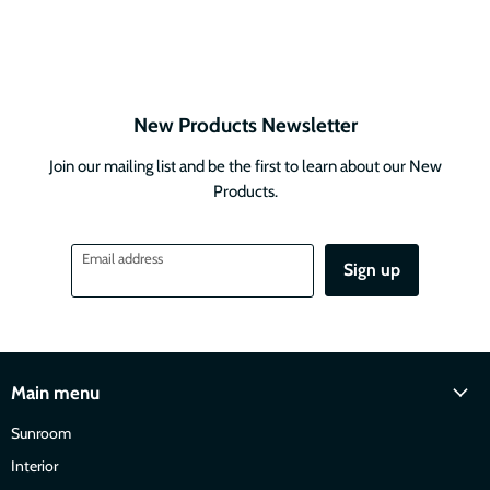
New Products Newsletter
Join our mailing list and be the first to learn about our New
Products.
Email address
Sign up
Main menu
Sunroom
Interior