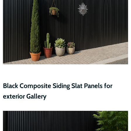
Black Composite Siding Slat Panels for
exterior Gallery