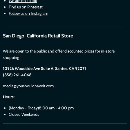
We are on TikTok
Find us on Pinterest
Follow us on Instagram
San Diego, California Retail Store
We are open to the public and offer discounted prices for in-store
shopping
10926 Woodside Ave Suite A, Santee. CA 92071
(858) 261-4068
media@youshouldhaveit.com
Hours:
(Monday - Friday)8:00 am - 4:00 pm
Closed Weekends