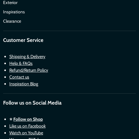
Exterior
Inspirations
Clearance
Customer Service
Shipping & Delivery
Help & FAQs
Refund/Return Policy
Contact us
Inspiration Blog
Follow us on Social Media
⭐
Follow on Shop
Like us on Facebook
Watch on YouTube