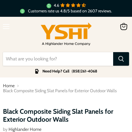
4.6
Customers rate us 4.8/5 based on 2607 reviews.
Menu
View
cart
Need Help? Call
(
858
)
261-4068
Home
Black Composite Siding Slat Panels for Exterior Outdoor Walls
Click to expand
Black Composite Siding Slat Panels for
Exterior Outdoor Walls
by
Highlander Home