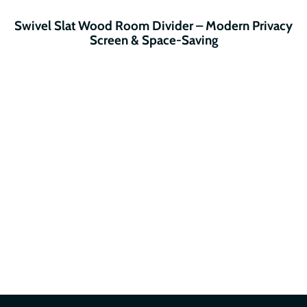
Swivel Slat Wood Room Divider – Modern Privacy
Screen & Space-Saving