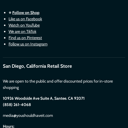
⭐
Follow on Shop
Like us on Facebook
Watch on YouTube
We are on TikTok
Find us on Pinterest
Follow us on Instagram
San Diego, California Retail Store
We are open to the public and offer discounted prices for in-store
shopping
10926 Woodside Ave Suite A, Santee. CA 92071
(858) 261-4068
media@youshouldhaveit.com
Hours: