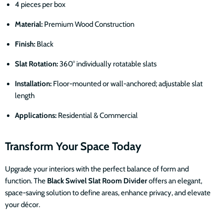
4 pieces per box
Material:
Premium Wood Construction
Finish:
Black
Slat Rotation:
360° individually rotatable slats
Installation:
Floor-mounted or wall-anchored; adjustable slat
length
Applications:
Residential & Commercial
Transform Your Space Today
Upgrade your interiors with the perfect balance of form and
function. The
Black Swivel Slat Room Divider
offers an elegant,
space-saving solution to define areas, enhance privacy, and elevate
your décor.