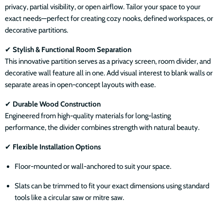
privacy, partial visibility, or open airflow. Tailor your space to your
exact needs—perfect for creating cozy nooks, defined workspaces, or
decorative partitions.
✔
Stylish & Functional Room Separation
This innovative partition serves as a privacy screen, room divider, and
decorative wall feature all in one. Add visual interest to blank walls or
separate areas in open-concept layouts with ease.
✔
Durable Wood Construction
Engineered from high-quality materials for long-lasting
performance, the divider combines strength with natural beauty.
✔
Flexible Installation Options
Floor-mounted or wall-anchored to suit your space.
Slats can be trimmed to fit your exact dimensions using standard
tools like a circular saw or mitre saw.