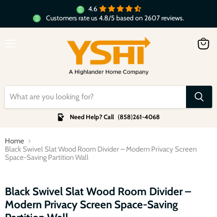
4.6
Customers rate us 4.8/5 based on 2607 reviews.
Menu
View
cart
Need Help? Call
(
858
)
261-4068
Home
Black Swivel Slat Wood Room Divider – Modern Privacy Screen
Space-Saving Partition Wall
Click to expand
Black Swivel Slat Wood Room Divider –
Modern Privacy Screen Space-Saving