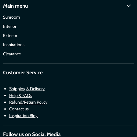
Main menu
Sunroom
Interior
Exterior
Inspirations
Clearance
Customer Service
Shipping & Delivery
Help & FAQs
Refund/Return Policy
Contact us
Inspiration Blog
Follow us on Social Media