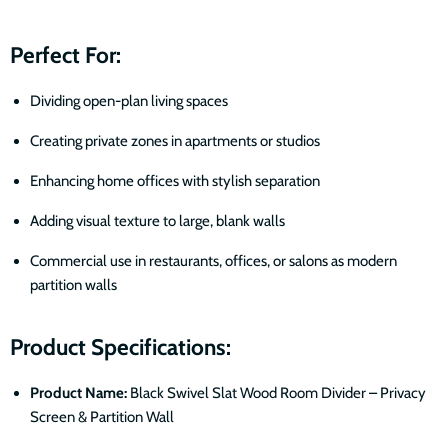
Perfect For:
Dividing open-plan living spaces
Creating private zones in apartments or studios
Enhancing home offices with stylish separation
Adding visual texture to large, blank walls
Commercial use in restaurants, offices, or salons as modern
partition walls
Product Specifications:
Product Name:
Black Swivel Slat Wood Room Divider – Privacy
Screen & Partition Wall