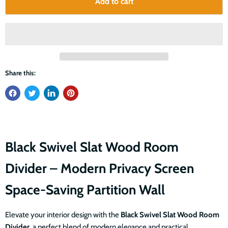
Add to cart
Share this:
Black Swivel Slat Wood Room
Divider – Modern Privacy Screen
Space-Saving Partition Wall
Elevate your interior design with the
Black Swivel Slat Wood Room
Divider
, a perfect blend of modern elegance and practical