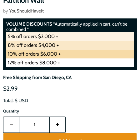
Partition Wall
by
YouShouldHaveIt
VOLUME DISCOUNTS
*Automatically applied in cart, can't be
combined *
5% off orders $2,000 +
8% off orders $4,000 +
10% off orders $6,000 +
12% off orders $8,000 +
Free Shipping from San Diego, CA
$2.99
Total: $
USD
Quantity