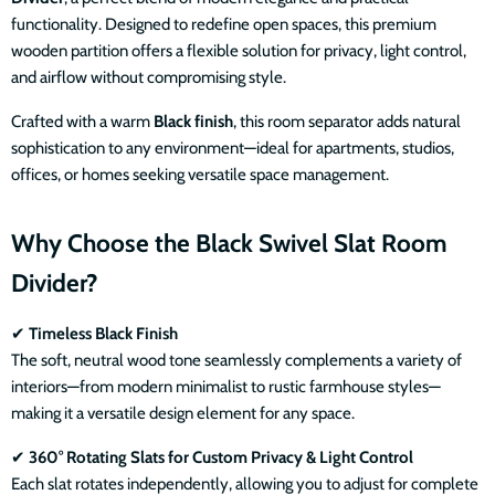
functionality. Designed to redefine open spaces, this premium
wooden partition offers a flexible solution for privacy, light control,
and airflow without compromising style.
Crafted with a warm
Black finish
, this room separator adds natural
sophistication to any environment—ideal for apartments, studios,
offices, or homes seeking versatile space management.
Why Choose the Black Swivel Slat Room
Divider?
✔
Timeless Black Finish
The soft, neutral wood tone seamlessly complements a variety of
interiors—from modern minimalist to rustic farmhouse styles—
making it a versatile design element for any space.
✔
360° Rotating Slats for Custom Privacy & Light Control
Each slat rotates independently, allowing you to adjust for complete