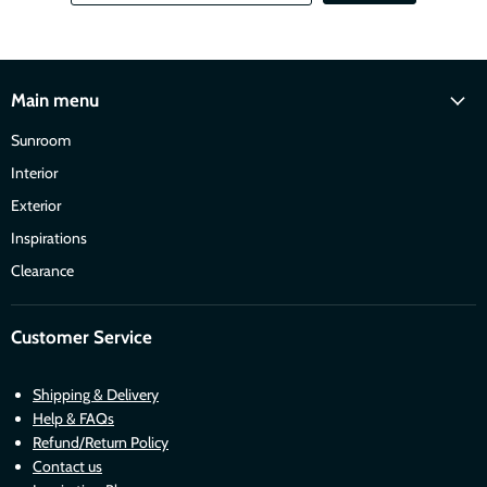
Main menu
Sunroom
Interior
Exterior
Inspirations
Clearance
Customer Service
Shipping & Delivery
Help & FAQs
Refund/Return Policy
Contact us