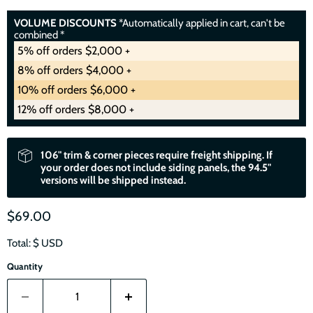
VOLUME DISCOUNTS
*Automatically applied in cart, can't be
combined *
5% off orders $2,000 +
8% off orders $4,000 +
10% off orders $6,000 +
12% off orders $8,000 +
106" trim & corner pieces require freight shipping. If
your order does not include siding panels, the 94.5"
versions will be shipped instead.
$69.00
Total: $
USD
Quantity