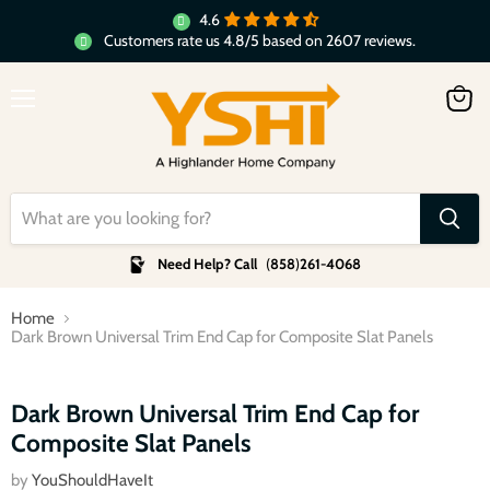
4.6
Customers rate us 4.8/5 based on 2607 reviews.
Menu
View
cart
Need Help? Call
(
858
)
261-4068
Home
Dark Brown Universal Trim End Cap for Composite Slat Panels
Click to expand
Dark Brown Universal Trim End Cap for
Composite Slat Panels
by
YouShouldHaveIt