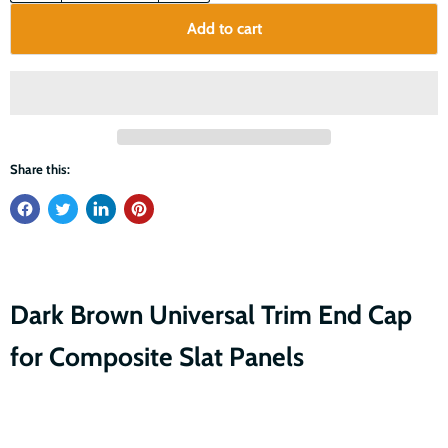
Add to cart
Share this:
Dark Brown Universal Trim End Cap
for Composite Slat Panels