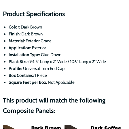
Product Specifications
Color:
Dark Brown
Finish:
Dark Brown
Material:
Exterior Grade
Application:
Exterior
Installation Type:
Glue Down
Plank Size:
94.5" Long x 2" Wide / 106" Long x 2" Wide
Profile:
Universal Trim End Cap
Box Contains:
1 Piece
Square Feet per Box:
Not Applicable
This product will match the following
Composite Panels: