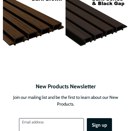
New Products Newsletter
Join our mailing list and be the first to learn about our New
Products.
Email address
Sign up