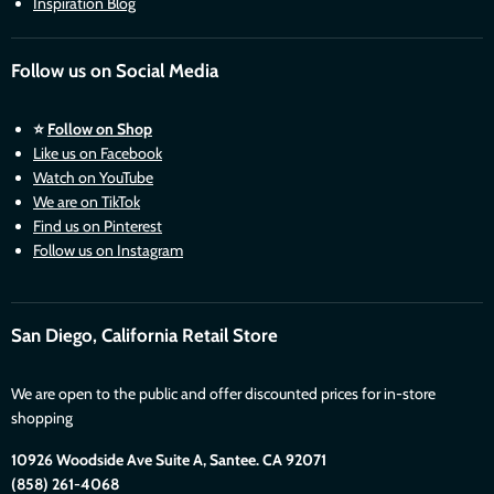
Inspiration Blog
Follow us on Social Media
⭐
Follow on Shop
Like us on Facebook
Watch on YouTube
We are on TikTok
Find us on Pinterest
Follow us on Instagram
San Diego, California Retail Store
We are open to the public and offer discounted prices for in-store
shopping
10926 Woodside Ave Suite A, Santee. CA 92071
(858) 261-4068