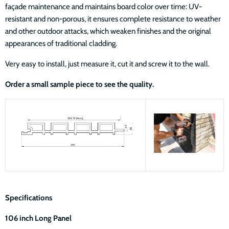
façade maintenance and maintains board color over time: UV-
resistant and non-porous, it ensures complete resistance to weather
and other outdoor attacks, which weaken finishes and the original
appearances of traditional cladding.
Very easy to install, just measure it, cut it and screw it to the wall.
Order a small sample piece to see the quality.
Specifications
106 inch Long Panel