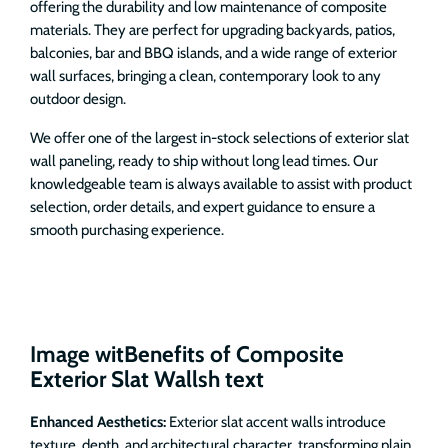
offering the durability and low maintenance of composite
materials. They are perfect for upgrading backyards, patios,
balconies, bar and BBQ islands, and a wide range of exterior
wall surfaces, bringing a clean, contemporary look to any
outdoor design.
We offer one of the largest in-stock selections of exterior slat
wall paneling, ready to ship without long lead times. Our
knowledgeable team is always available to assist with product
selection, order details, and expert guidance to ensure a
smooth purchasing experience.
Image witBenefits of Composite
Exterior Slat Wallsh text
Enhanced Aesthetics:
Exterior slat accent walls introduce
texture, depth, and architectural character, transforming plain