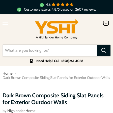
4.6
Customers rate us 4.8/5 based on 2607 reviews.
Menu
View
cart
Need Help? Call
(
858
)
261-4068
Home
Dark Brown Composite Siding Slat Panels for Exterior Outdoor Walls
Click to expand
Dark Brown Composite Siding Slat Panels
for Exterior Outdoor Walls
by
Highlander Home