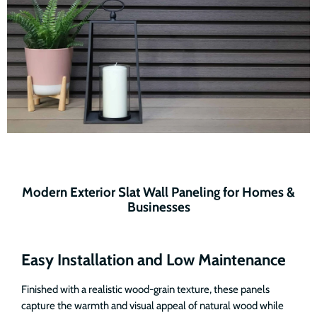
Modern Exterior Slat Wall Paneling for Homes &
Businesses
Easy Installation and Low Maintenance
Finished with a realistic wood-grain texture, these panels
capture the warmth and visual appeal of natural wood while