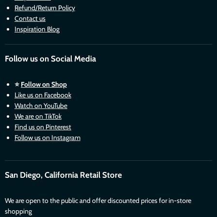
Refund/Return Policy
Contact us
Inspiration Blog
Follow us on Social Media
⭐
Follow on Shop
Like us on Facebook
Watch on YouTube
We are on TikTok
Find us on Pinterest
Follow us on Instagram
San Diego, California Retail Store
We are open to the public and offer discounted prices for in-store
shopping