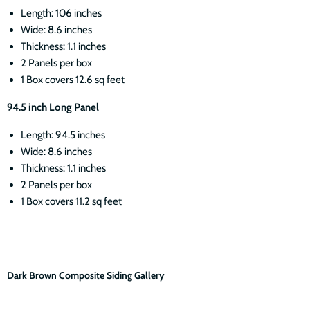
Length: 106 inches
Wide: 8.6 inches
Thickness: 1.1 inches
2 Panels per box
1 Box covers 12.6 sq feet
94.5 inch Long Panel
Length: 94.5 inches
Wide: 8.6 inches
Thickness: 1.1 inches
2 Panels per box
1 Box covers 11.2 sq feet
Dark Brown Composite Siding Gallery