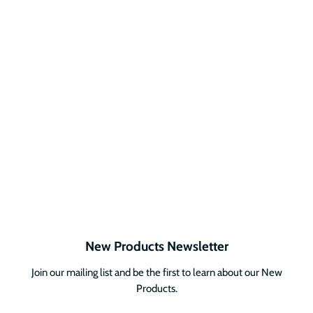
New Products Newsletter
Join our mailing list and be the first to learn about our New
Products.