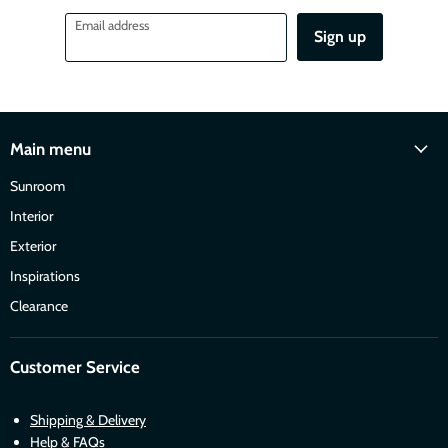
Email address
Sign up
Main menu
Sunroom
Interior
Exterior
Inspirations
Clearance
Customer Service
Shipping & Delivery
Help & FAQs