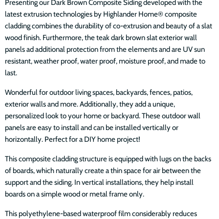
Presenting our Dark Brown Composite Siding developed with the
latest extrusion technologies by Highlander Home® composite
cladding combines the durability of co-extrusion and beauty of a slat
wood finish. Furthermore, the teak dark brown slat exterior wall
panels ad additional protection from the elements and are UV sun
resistant, weather proof, water proof, moisture proof, and made to
last.
Wonderful for outdoor living spaces, backyards, fences, patios,
exterior walls and more. Additionally, they add a unique,
personalized look to your home or backyard. These outdoor wall
panels are easy to install and can be installed vertically or
horizontally. Perfect for a DIY home project!
This composite cladding structure is equipped with lugs on the backs
of boards, which naturally create a thin space for air between the
support and the siding. In vertical installations, they help install
boards on a simple wood or metal frame only.
This polyethylene-based waterproof film considerably reduces