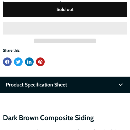
Sold out
Share this:
Product Specification Sheet
Fullscreen
Download PDF
Dark Brown Composite Siding