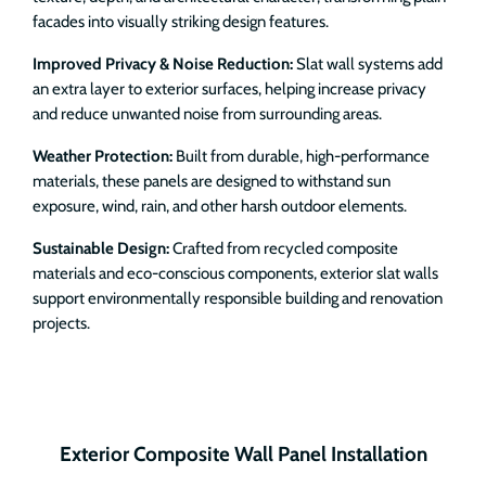
facades into visually striking design features.
Improved Privacy & Noise Reduction:
Slat wall systems add
an extra layer to exterior surfaces, helping increase privacy
and reduce unwanted noise from surrounding areas.
Weather Protection:
Built from durable, high-performance
materials, these panels are designed to withstand sun
exposure, wind, rain, and other harsh outdoor elements.
Sustainable Design:
Crafted from recycled composite
materials and eco-conscious components, exterior slat walls
support environmentally responsible building and renovation
projects.
Exterior Composite Wall Panel Installation