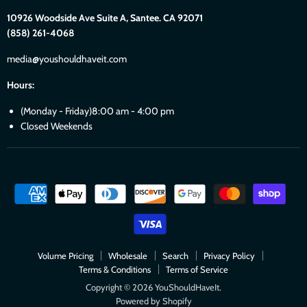
10926 Woodside Ave Suite A, Santee. CA 92071
(858) 261-4068
media@youshouldhaveit.com
Hours:
(Monday - Friday)8:00 am - 4:00 pm
Closed Weekends
Volume Pricing
Wholesale
Search
Privacy Policy
Terms & Conditions
Terms of Service
Copyright © 2026 YouShouldHaveIt.
Powered by Shopify