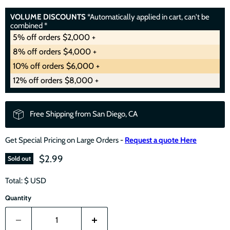
VOLUME DISCOUNTS
*Automatically applied in cart, can't be
combined *
5% off orders $2,000 +
8% off orders $4,000 +
10% off orders $6,000 +
12% off orders $8,000 +
Free Shipping from San Diego, CA
Get Special Pricing on Large Orders -
Request a quote Here
$2.99
Sold out
Total: $
USD
Quantity