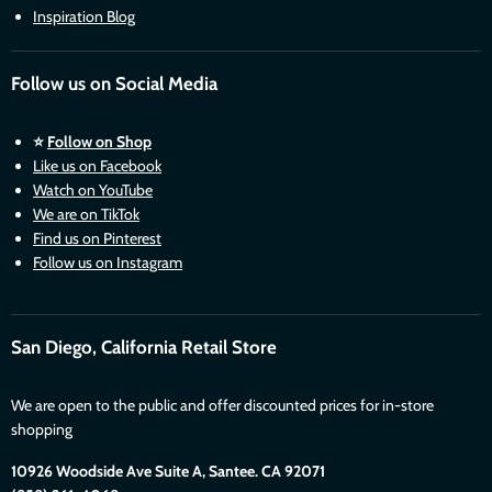
Inspiration Blog
Follow us on Social Media
⭐
Follow on Shop
Like us on Facebook
Watch on YouTube
We are on TikTok
Find us on Pinterest
Follow us on Instagram
San Diego, California Retail Store
We are open to the public and offer discounted prices for in-store
shopping
10926 Woodside Ave Suite A, Santee. CA 92071