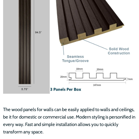
The wood panels for walls can be easily applied to walls and ceilings,
be it for domestic or commercial use. Modern styling is personified in
every way. Fast and simple installation allows you to quickly
transform any space.