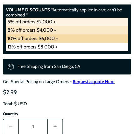
VOLUME DISCOUNTS
*Automatically applied in cart, can't be
combined *
5% off orders $2,000 +
8% off orders $4,000 +
10% off orders $6,000 +
12% off orders $8,000 +
Free Shipping from San Diego, CA
Get Special Pricing on Large Orders -
Request a quote Here
$2.99
Total: $
USD
Quantity