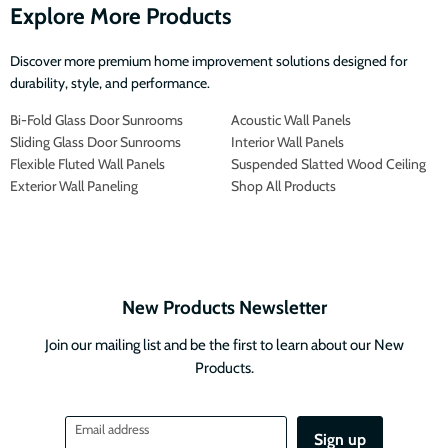
Explore More Products
Discover more premium home improvement solutions designed for
durability, style, and performance.
Bi-Fold Glass Door Sunrooms
Acoustic Wall Panels
Sliding Glass Door Sunrooms
Interior Wall Panels
Flexible Fluted Wall Panels
Suspended Slatted Wood Ceiling
Exterior Wall Paneling
Shop All Products
New Products Newsletter
Join our mailing list and be the first to learn about our New
Products.
Email address
Sign up