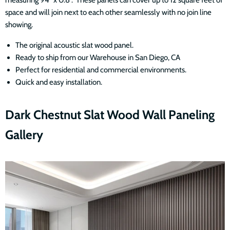
measuring 94" x 0.8". These panels can cover up to 12 square feet of
space and will join next to each other seamlessly with no join line
showing.
The original acoustic slat wood panel.
Ready to ship from our Warehouse in San Diego, CA
Perfect for residential and commercial environments.
Quick and easy installation.
Dark Chestnut Slat Wood Wall Paneling
Gallery