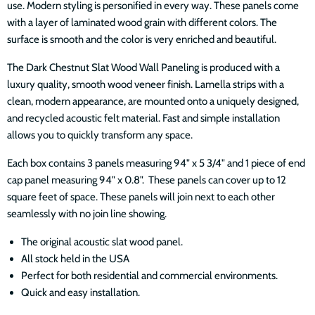
use. Modern styling is personified in every way. These panels come
with a layer of laminated wood grain with different colors. The
surface is smooth and the color is very enriched and beautiful.
The Dark Chestnut Slat Wood Wall Paneling is produced with a
luxury quality, smooth wood veneer finish. Lamella strips with a
clean, modern appearance, are mounted onto a uniquely designed,
and recycled acoustic felt material. Fast and simple installation
allows you to quickly transform any space.
Each box contains 3 panels measuring 94" x 5 3/4" and 1 piece of end
cap panel measuring 94" x 0.8". These panels can cover up to 12
square feet of space. These panels will join next to each other
seamlessly with no join line showing.
The original acoustic slat wood panel.
All stock held in the USA
Perfect for both residential and commercial environments.
Quick and easy installation.