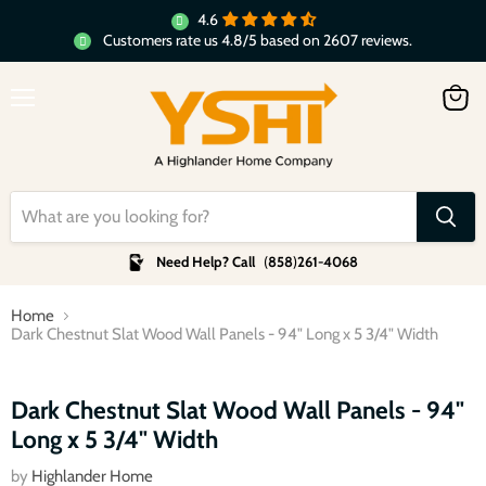
4.6
Customers rate us 4.8/5 based on 2607 reviews.
Menu
View
cart
Need Help? Call
(
858
)
261-4068
Home
Dark Chestnut Slat Wood Wall Panels - 94" Long x 5 3/4" Width
Click to expand
Dark Chestnut Slat Wood Wall Panels - 94"
Long x 5 3/4" Width
by
Highlander Home