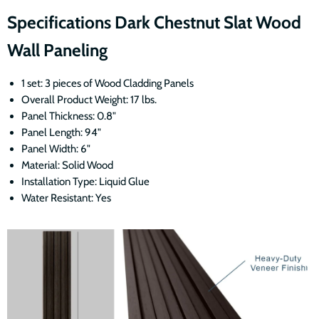
Specifications Dark Chestnut Slat Wood
Wall Paneling
1 set: 3 pieces of Wood Cladding Panels
Overall Product Weight: 17 lbs.
Panel Thickness: 0.8"
Panel Length: 94"
Panel Width: 6"
Material: Solid Wood
Installation Type: Liquid Glue
Water Resistant: Yes