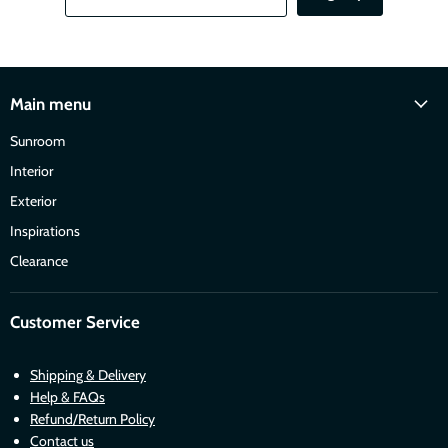
Main menu
Sunroom
Interior
Exterior
Inspirations
Clearance
Customer Service
Shipping & Delivery
Help & FAQs
Refund/Return Policy
Contact us