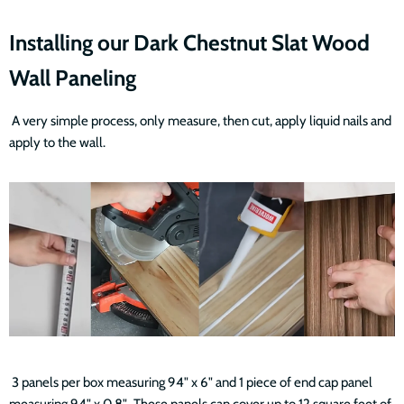
Installing our Dark Chestnut Slat Wood
Wall Paneling
A very simple process, only measure, then cut, apply liquid nails and
apply to the wall.
3 panels per box measuring 94" x 6" and 1 piece of end cap panel