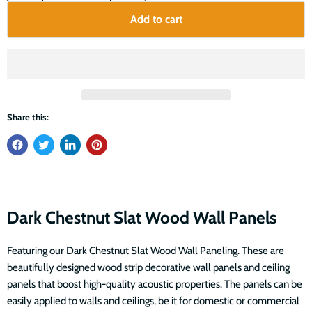
Add to cart
Share this:
Dark Chestnut Slat Wood Wall Panels
Featuring our Dark Chestnut Slat Wood Wall Paneling. These are
beautifully designed wood strip decorative wall panels and ceiling
panels that boost high-quality acoustic properties. The panels can be
easily applied to walls and ceilings, be it for domestic or commercial