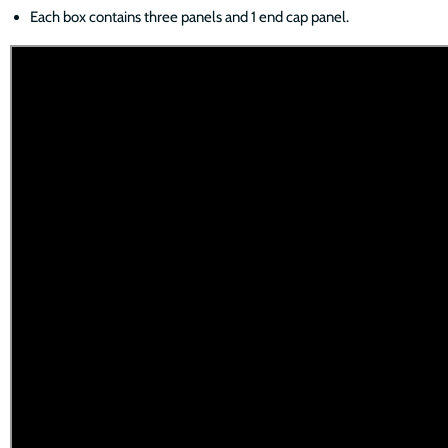
Each box contains three panels and 1 end cap panel.