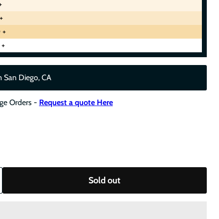
+
+
 +
 +
m San Diego, CA
rge Orders -
Request a quote Here
Sold out