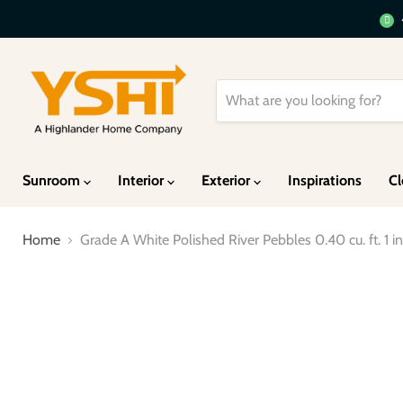
Sunroom
Interior
Exterior
Inspirations
Cl
Home
Grade A White Polished River Pebbles 0.40 cu. ft. 1 in.