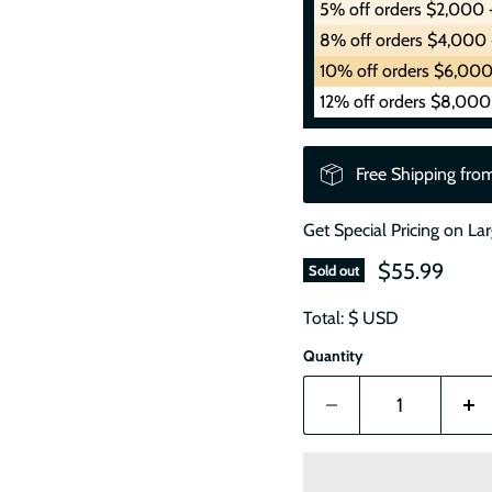
5% off orders $2,000 
8% off orders $4,000 
10% off orders $6,000
12% off orders $8,000
Free Shipping fro
Get Special Pricing on La
$55.99
Sold out
Total: $
USD
Quantity