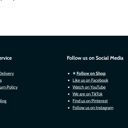
rvice
Follow us on Social Media
Delivery
⭐
Follow on Shop
s
Like us on Facebook
urn Policy
Watch on YouTube
We are on TikTok
Blog
Find us on Pinterest
Follow us on Instagram