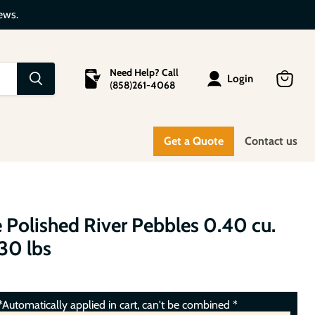
ews.
Need Help? Call
Login
(
858
)
261-4068
View
cart
Get a Quote
Contact us
 Polished River Pebbles 0.40 cu.
. 30 lbs
Automatically applied in cart, can't be combined *