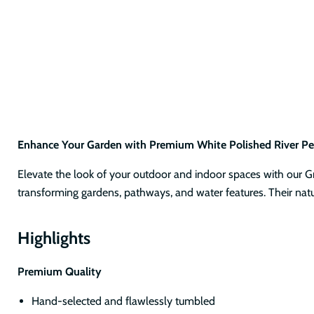
Enhance Your Garden with Premium White Polished River Pe
Elevate the look of your outdoor and indoor spaces with our Gra
transforming gardens, pathways, and water features. Their natu
Highlights
Premium Quality
Hand-selected and flawlessly tumbled