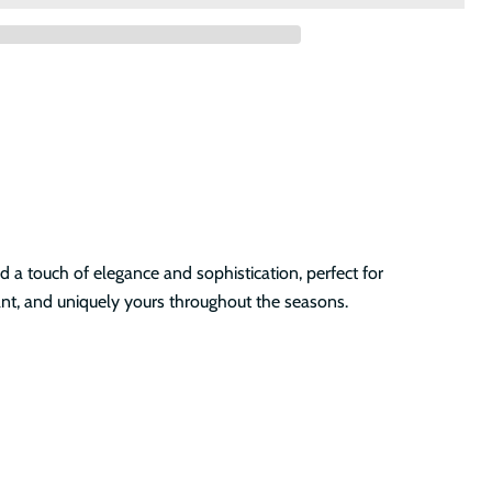
d a touch of elegance and sophistication, perfect for
ant, and uniquely yours throughout the seasons.