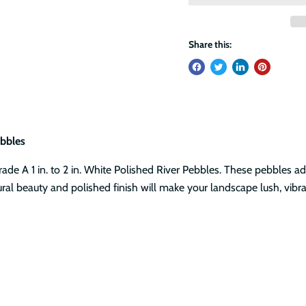
Share this:
bbles
de A 1 in. to 2 in. White Polished River Pebbles. These pebbles ad
ral beauty and polished finish will make your landscape lush, vibr