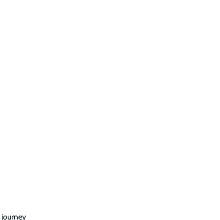
n journey