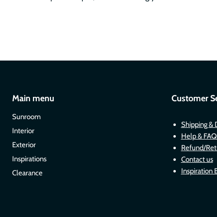
Main menu
Customer Se
Sunroom
Shipping & 
Interior
Help & FAQ
Exterior
Refund/Ret
Inspirations
Contact us
Inspiration 
Clearance