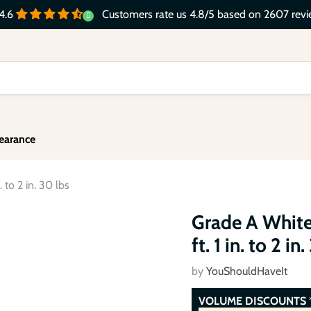
Customers rate us 4.8/5 based on 2607 revi
4.6
earance
 to 2 in. 30 lbs
Click to expand
Grade A White
ft. 1 in. to 2 in
by
YouShouldHaveIt
VOLUME DISCOUNTS
*