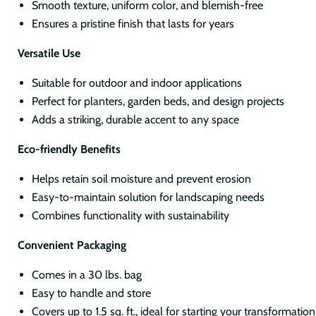
Smooth texture, uniform color, and blemish-free
Ensures a pristine finish that lasts for years
Versatile Use
Suitable for outdoor and indoor applications
Perfect for planters, garden beds, and design projects
Adds a striking, durable accent to any space
Eco-friendly Benefits
Helps retain soil moisture and prevent erosion
Easy-to-maintain solution for landscaping needs
Combines functionality with sustainability
Convenient Packaging
Comes in a 30 lbs. bag
Easy to handle and store
Covers up to 1.5 sq. ft., ideal for starting your transformatio