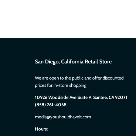
San Diego, California Retail Store
We are open to the public and offer discounted
prices for in-store shopping
10926 Woodside Ave Suite A, Santee. CA 92071
(858) 261-4068
media@youshouldhaveit.com
Hours: