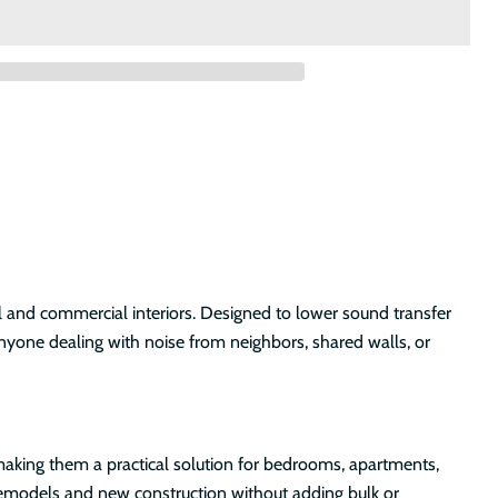
 and commercial interiors. Designed to lower sound transfer
anyone dealing with noise from neighbors, shared walls, or
s, making them a practical solution for bedrooms, apartments,
o remodels and new construction without adding bulk or