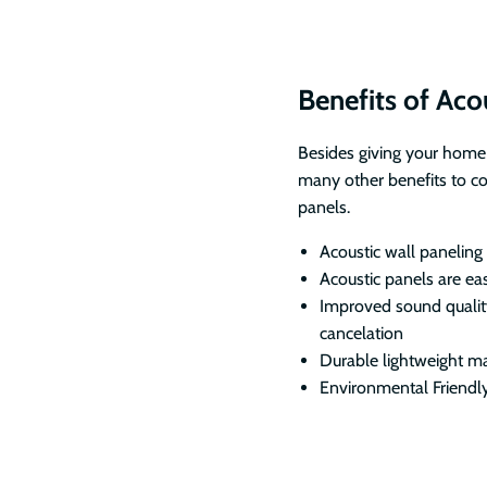
Benefits of Aco
Besides giving your home
many other benefits to c
panels.
Acoustic wall paneling
Acoustic panels are ea
Improved sound qualit
cancelation
Durable lightweight ma
Environmental Friendl