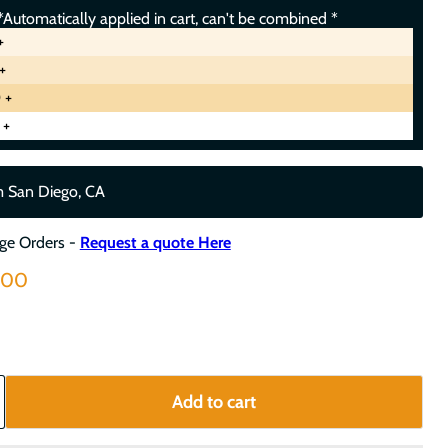
Automatically applied in cart, can't be combined *
+
+
 +
 +
m San Diego, CA
rge Orders -
Request a quote Here
nt price
.00
Add to cart