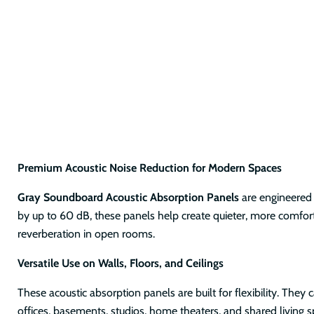
Premium Acoustic Noise Reduction for Modern Spaces
Gray Soundboard Acoustic Absorption Panels
are engineered 
by up to 60 dB, these panels help create quieter, more comfort
reverberation in open rooms.
Versatile Use on Walls, Floors, and Ceilings
These acoustic absorption panels are built for flexibility. They
offices, basements, studios, home theaters, and shared living 