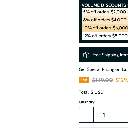
VOLUME DISCOUNTS
*
5% off orders $2,000 
8% off orders $4,000 
10% off orders $6,000
12% off orders $8,000
Free Shipping fro
Get Special Pricing on La
Original price
Curre
$149.00
$129
Sale
Total: $
USD
Quantity