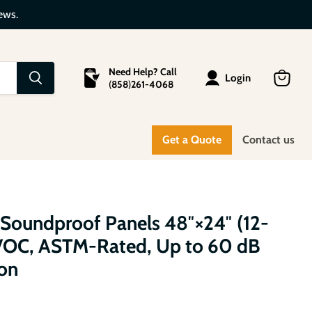
ews.
Need Help? Call
Login
(
858
)
261-4068
View
cart
Get a Quote
Contact us
 Soundproof Panels 48″×24″ (12-
-VOC, ASTM-Rated, Up to 60 dB
on