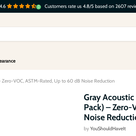
Customers rate us 4.8/5 based on 2607 revi
4.6
earance
 – Zero-VOC, ASTM-Rated, Up to 60 dB Noise Reduction
Click to expand
Gray Acoustic
Pack) – Zero
Noise Reducti
by
YouShouldHaveIt