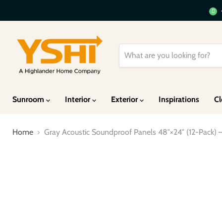
Sunroom
Interior
Exterior
Inspirations
Cl
Home
Gray Acoustic Soundproof Panels 48″×24″ (12-Pack)