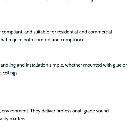
 compliant, and suitable for residential and commercial
 that require both comfort and compliance.
handling and installation simple, whether mounted with glue or
 ceilings.
ng environment. They deliver professional-grade sound
lity matters.