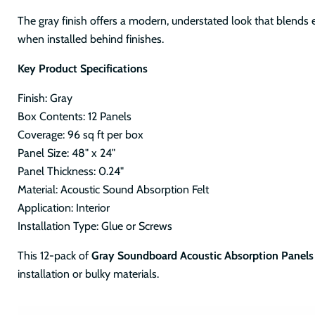
The gray finish offers a modern, understated look that blends e
when installed behind finishes.
Key Product Specifications
Finish: Gray
Box Contents: 12 Panels
Coverage: 96 sq ft per box
Panel Size: 48" x 24"
Panel Thickness: 0.24"
Material: Acoustic Sound Absorption Felt
Application: Interior
Installation Type: Glue or Screws
This 12-pack of
Gray Soundboard Acoustic Absorption Panels
installation or bulky materials.