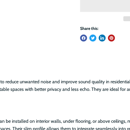
Share this:
to reduce unwanted noise and improve sound quality in residential
able spaces with better privacy and less echo. They are ideal for 
 can be installed on interior walls, under flooring, or above ceiling
spaces. Their slim profile allows them to integrate seamlessly int