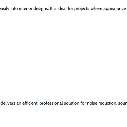
asily into interior designs. It is ideal for projects where appeara
delivers an efficient, professional solution for noise reduction, s