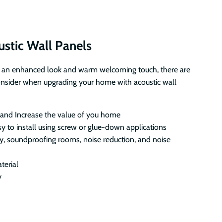
ustic Wall Panels
 an enhanced look and warm welcoming touch, there are
onsider when upgrading your home with acoustic wall
 and Increase the value of you home
sy to install using screw or glue-down applications
y, soundproofing rooms, noise reduction, and noise
terial
y