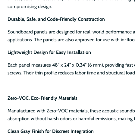
compromising design.
Durable, Safe, and Code-Friendly Construction
Soundboard panels are designed for real-world performance and
applications. The panels are also approved for use with in-fl
Lightweight Design for Easy Installation
Each panel measures 48" x 24" x 0.24" (6 mm), providing fast 
screws. Their thin profile reduces labor time and structural load
Zero-VOC, Eco-Friendly Materials
Manufactured with Zero-VOC materials, these acoustic soundboa
absorption without harsh odors or harmful emissions, making t
Clean Gray Finish for Discreet Integration