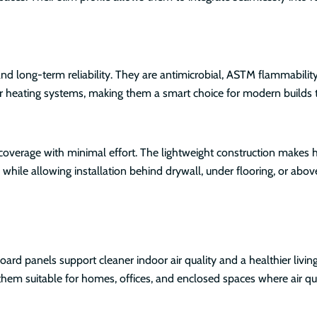
 long-term reliability. They are antimicrobial, ASTM flammability
oor heating systems, making them a smart choice for modern builds
coverage with minimal effort. The lightweight construction makes 
 while allowing installation behind drywall, under flooring, or above
rd panels support cleaner indoor air quality and a healthier livi
hem suitable for homes, offices, and enclosed spaces where air qua