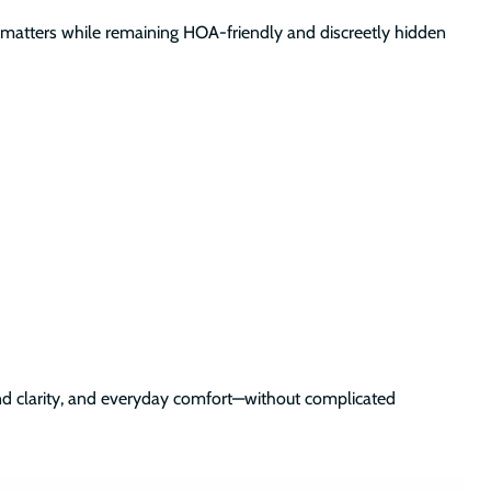
nce matters while remaining HOA-friendly and discreetly hidden
ound clarity, and everyday comfort—without complicated