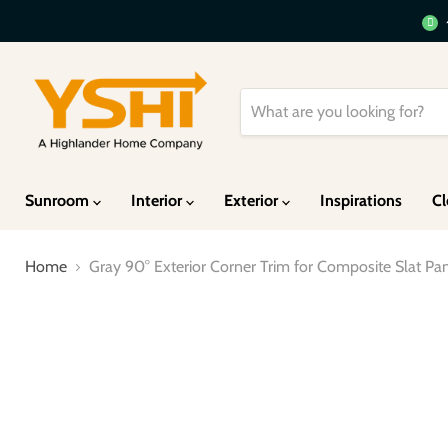
Sunroom
Interior
Exterior
Inspirations
Cl
Home
Gray 90° Exterior Corner Trim for Composite Slat P