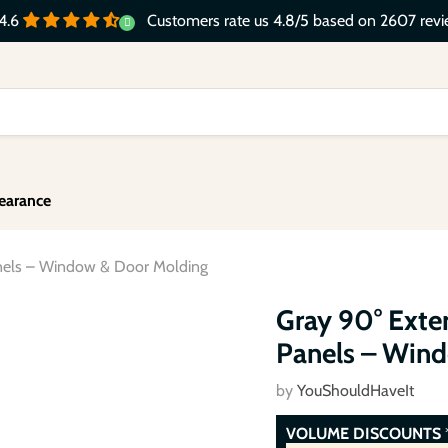
Customers rate us 4.8/5 based on 2607 revi
4.6
earance
anels – Window & Door Molding
Click to expand
Gray 90° Exter
Panels – Win
by
YouShouldHaveIt
VOLUME DISCOUNTS
*