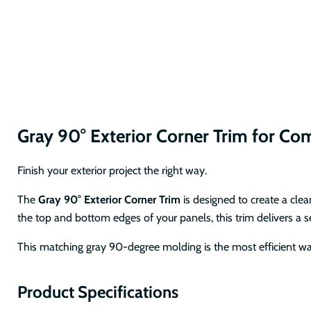
Gray 90° Exterior Corner Trim for C
Finish your exterior project the right way.
The
Gray 90° Exterior Corner Trim
is designed to create a cle
the top and bottom edges of your panels, this trim delivers a 
This matching gray 90-degree molding is the most efficient way
Product Specifications