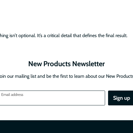
g isn’t optional. It’s a critical detail that defines the final result.
New Products Newsletter
Join our mailing list and be the first to learn about our New Products
Email address
Sign up