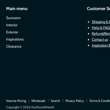
Main menu
Customer Se
Sunroom
Shipping & 
Interior
Help & FAQ
Exterior
Refund/Ret
Inspirations
Contact us
Inspiration 
Clearance
Volume Pricing
Wholesale
Search
Privacy Policy
Terms & Condit
Copyright © 2026 YouShouldHaveIt.