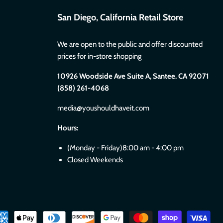
San Diego, California Retail Store
We are open to the public and offer discounted
prices for in-store shopping
10926 Woodside Ave Suite A, Santee. CA 92071
(858) 261-4068
media@youshouldhaveit.com
Hours:
(Monday - Friday)8:00 am - 4:00 pm
Closed Weekends