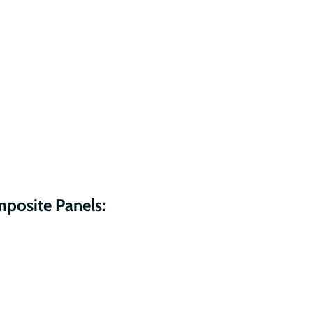
mposite Panels: