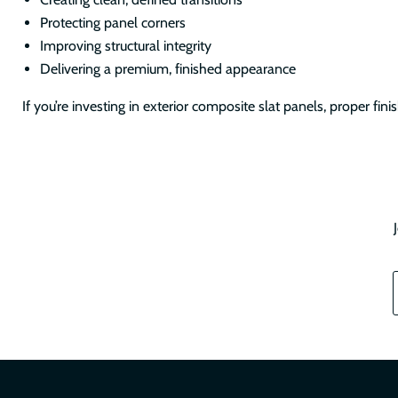
Protecting panel corners
Improving structural integrity
Delivering a premium, finished appearance
If you’re investing in exterior composite slat panels, proper finishin