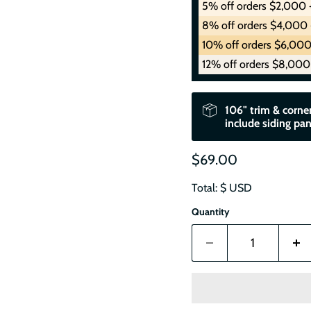
5% off orders $2,000 
8% off orders $4,000 
10% off orders $6,000
12% off orders $8,000
106" trim & corner
include siding pan
$69.00
Total: $
USD
Quantity