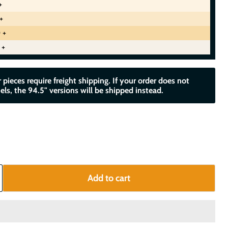
+
+
 +
 +
 pieces require freight shipping. If your order does not
els, the 94.5" versions will be shipped instead.
Add to cart