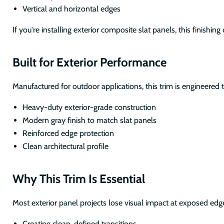
Vertical and horizontal edges
If you're installing exterior composite slat panels, this finishi
Built for Exterior Performance
Manufactured for outdoor applications, this trim is engineered 
Heavy-duty exterior-grade construction
Modern gray finish to match slat panels
Reinforced edge protection
Clean architectural profile
Why This Trim Is Essential
Most exterior panel projects lose visual impact at exposed edg
Creating clean, defined transitions