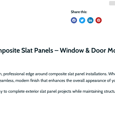
Share this:
omposite Slat Panels – Window & Door M
an, professional edge around composite slat panel installations. Wh
seamless, modern finish that enhances the overall appearance of yo
 to complete exterior slat panel projects while maintaining structu