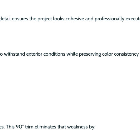
ng detail ensures the project looks cohesive and professionally execut
to withstand exterior conditions while preserving color consistency 
es. This 90° trim eliminates that weakness by: