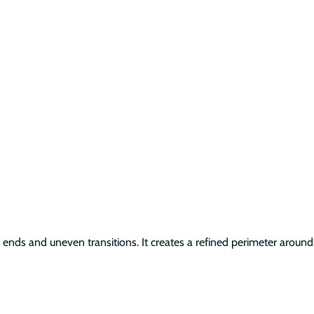
ends and uneven transitions. It creates a refined perimeter around