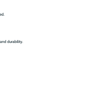
ed.
and durability.