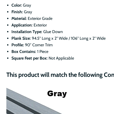
Color:
Gray
Finish:
Gray
Material:
Exterior Grade
Application:
Exterior
Installation Type:
Glue Down
Plank Size:
94.5" Long x 2" Wide / 106" Long x 2" Wide
Profile:
90° Corner Trim
Box Contains:
1 Piece
Square Feet per Box:
Not Applicable
This product will match the following Co