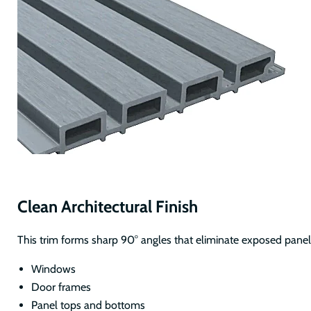
Clean Architectural Finish
This trim forms sharp 90° angles that eliminate exposed panel 
Windows
Door frames
Panel tops and bottoms