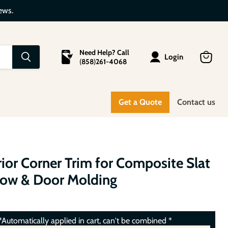
ews.
Need Help? Call
Login
(
858
)
261-4068
View
cart
Get a Quote
Contact us
ior Corner Trim for Composite Slat
dow & Door Molding
Automatically applied in cart, can't be combined *