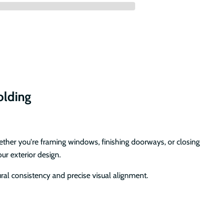
olding
ether you're framing windows, finishing doorways, or closing
ur exterior design.
ral consistency and precise visual alignment.