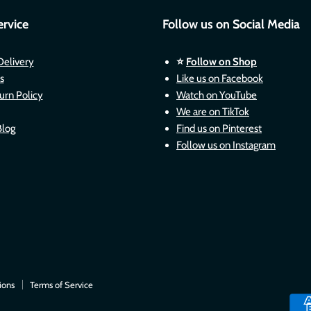
rvice
Follow us on Social Media
Delivery
⭐
Follow on Shop
s
Like us on Facebook
urn Policy
Watch on YouTube
We are on TikTok
Blog
Find us on Pinterest
Follow us on Instagram
ions
Terms of Service