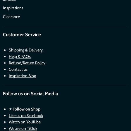
Inspirations
Clearance
Customer Service
Shipping & Delivery
Help & FAQs
Refund/Return Policy
Contact us
Inspiration Blog
Follow us on Social Media
⭐
Follow on Shop
Like us on Facebook
Watch on YouTube
We are on TikTok