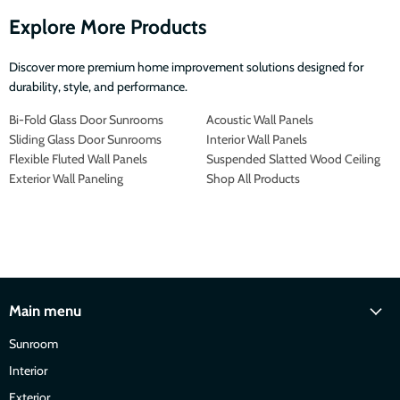
Explore More Products
Discover more premium home improvement solutions designed for
durability, style, and performance.
Bi-Fold Glass Door Sunrooms
Acoustic Wall Panels
Sliding Glass Door Sunrooms
Interior Wall Panels
Flexible Fluted Wall Panels
Suspended Slatted Wood Ceiling
Exterior Wall Paneling
Shop All Products
Main menu
Sunroom
Interior
Exterior