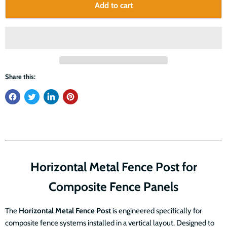
Add to cart
Share this:
Horizontal Metal Fence Post for
Composite Fence Panels
The
Horizontal Metal Fence Post
is engineered specifically for
composite fence systems installed in a vertical layout. Designed to