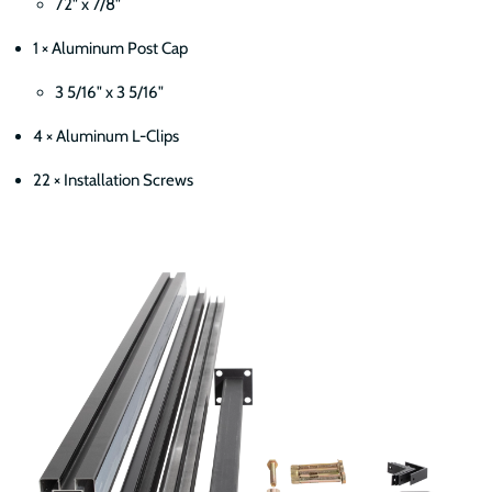
72" x 7/8"
1 × Aluminum Post Cap
3 5/16" x 3 5/16"
4 × Aluminum L-Clips
22 × Installation Screws