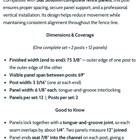
ensures proper spacing, secure panel support, and a professional
vertical installation. Its design helps reduce movement while
maintaining consistent alignment throughout the fence line.
Dimensions & Coverage
(One complete set = 2 posts + 12 panels)
Finished width (end to end): 75 3/8" —
outer edge of one post to
the outer edge of the other
Visible panel span between posts: 69"
Post width: 3 3/16"
(one at each end)
Panel width: 6 1/8" each
, tongue-and-groove interlocking
Panels per set: 12
|
Posts per set: 2
Good to Know
Panels lock together with a
tongue-and-groove joint
, so each
seam overlaps by about
1/4"
. Two panels measure
12" joined
Panel ends
seat 7/8" into the channel
on each post, giving a