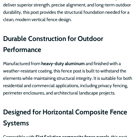
deliver superior strength, precise alignment, and long-term outdoor
durability, this post provides the structural foundation needed for a
clean, modern vertical fence design.
Durable Construction for Outdoor
Performance
Manufactured from
heavy-duty aluminum
and finished with a
weather-resistant coating, this fence post is built to withstand the
elements while maintaining structural integrity. It is suitable for both
residential and commercial applications, including privacy fencing,
perimeter enclosures, and architectural landscape projects.
Designed for Horizontal Composite Fence
Systems
Compatible with
Slat Solution composite fence panels
, this post