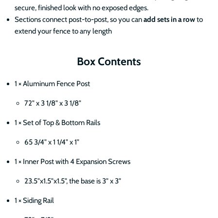
secure, finished look with no exposed edges.
Sections connect post-to-post, so you can
add sets in a row
to
extend your fence to any length
Box Contents
1 × Aluminum Fence Post
72" x 3 1/8" x 3 1/8"
1 × Set of Top & Bottom Rails
65 3/4" x 1 1/4" x 1"
1 × Inner Post with 4 Expansion Screws
23.5"x1.5"x1.5", the base is 3" x 3"
1 × Siding Rail