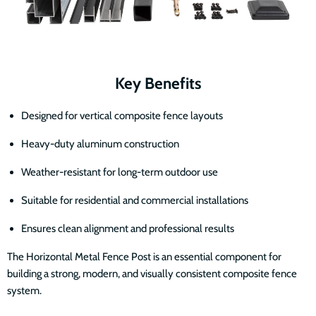
Key Benefits
Designed for vertical composite fence layouts
Heavy-duty aluminum construction
Weather-resistant for long-term outdoor use
Suitable for residential and commercial installations
Ensures clean alignment and professional results
The Horizontal Metal Fence Post is an essential component for
building a strong, modern, and visually consistent composite fence
system.