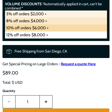
VOLUME DISCOUNTS
*Automatically applied in cart, can't be
combined *
5% off orders $2,000 +
8% off orders $4,000 +
10% off orders $6,000 +
12% off orders $8,000 +
Free Shipping from San Diego, CA
Get Special Pricing on Large Orders -
Request a quote Here
$89.00
Total: $
USD
Quantity