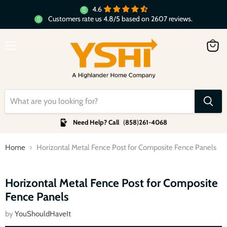
4.6
Customers rate us 4.8/5 based on 2607 reviews.
Menu
View
cart
Need Help? Call
(
858
)
261-4068
Home
Horizontal Metal Fence Post for Composite Fence Panels
Click to expand
Horizontal Metal Fence Post for Composite
Fence Panels
by
YouShouldHaveIt