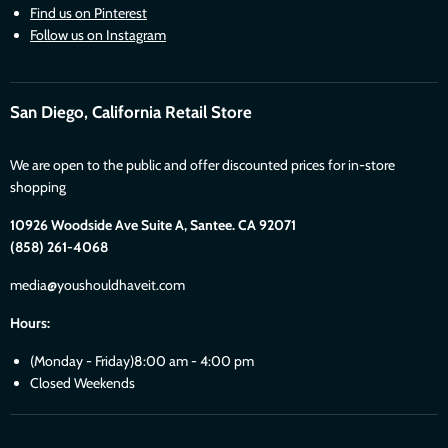
Find us on Pinterest
Follow us on Instagram
San Diego, California Retail Store
We are open to the public and offer discounted prices for in-store
shopping
10926 Woodside Ave Suite A, Santee. CA 92071
(858) 261-4068
media@youshouldhaveit.com
Hours:
(Monday - Friday)8:00 am - 4:00 pm
Closed Weekends