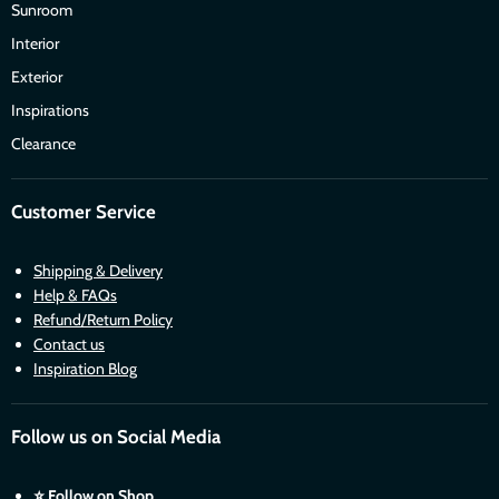
Sunroom
Interior
Exterior
Inspirations
Clearance
Customer Service
Shipping & Delivery
Help & FAQs
Refund/Return Policy
Contact us
Inspiration Blog
Follow us on Social Media
⭐
Follow on Shop