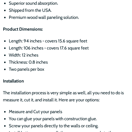
Superior sound absorption.
Shipped from the USA.
Premium wood wall paneling solution.
Product Dimensions
:
Length: 94 inches - covers 15.6 square feet
Length: 106 inches - covers 17.6 square feet
Width: 12 inches
Thickness: 0.8 inches
Two panels per box
Installation
The installation process is very simple as well, all you need to do is
measure it, cut it, and install it. Here are your options:
Measure and Cut your panels
You can glue your panels with construction glue.
Screw your panels directly to the walls or ceiling.