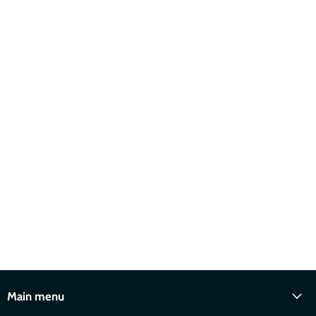
Main menu