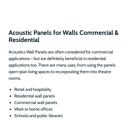
Acoustic Panels for Walls Commercial &
Residential
Acoustics Wall Panels are often considered for commercial
applications – but are definitely beneficial in residential
applications too. There are many uses, from using the panels
open-plan living spaces to incorporating them into theatre
rooms.
Retail and hospitality
Residential wall panels
Commercial wall panels
Work or home offices
Schools and public libraries