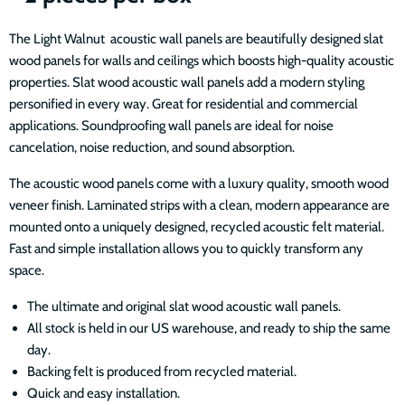
The Light Walnut acoustic wall panels are beautifully designed slat
wood panels for walls and ceilings which boosts high-quality acoustic
properties. Slat wood acoustic wall panels add a modern styling
personified in every way. Great for residential and commercial
applications. Soundproofing wall panels are ideal for noise
cancelation, noise reduction, and sound absorption.
The acoustic wood panels come with a luxury quality, smooth wood
veneer finish. Laminated strips with a clean, modern appearance are
mounted onto a uniquely designed, recycled acoustic felt material.
Fast and simple installation allows you to quickly transform any
space.
The ultimate and original slat wood acoustic wall panels.
All stock is held in our US warehouse, and ready to ship the same
day.
Backing felt is produced from recycled material.
Quick and easy installation.