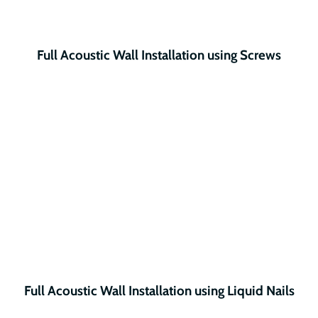
Full Acoustic Wall Installation using Screws
Full Acoustic Wall Installation using Liquid Nails