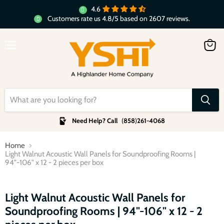
4.6
Customers rate us 4.8/5 based on 2607 reviews.
Menu
View
cart
Need Help? Call
(
858
)
261-4068
Home
Light Walnut Acoustic Wall Panels for Soundproofing Rooms |
94"-106" x 12 - 2 pieces per box
Click to expand
Light Walnut Acoustic Wall Panels for
Soundproofing Rooms | 94"-106" x 12 - 2