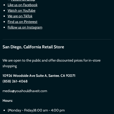
Like us on Facebook
Watch on YouTube
We are on TikTok
Find us on Pinterest
Follow us on Instagram
San Diego, California Retail Store
We are open to the public and offer discounted prices for in-store
shopping
10926 Woodside Ave Suite A, Santee. CA 92071
(858) 261-4068
media@youshouldhaveit.com
Hours:
(Monday - Friday)8:00 am - 4:00 pm