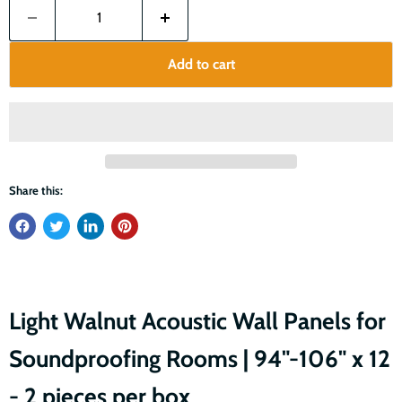
Add to cart
Share this:
Light Walnut Acoustic Wall Panels for
Soundproofing Rooms | 94"-106" x 12
- 2 pieces per box