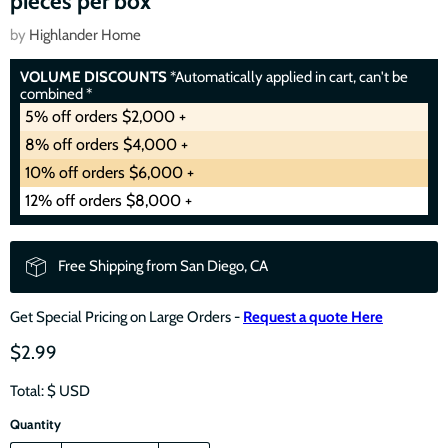
pieces per box
by
Highlander Home
VOLUME DISCOUNTS
*Automatically applied in cart, can't be
combined *
5% off orders $2,000 +
8% off orders $4,000 +
10% off orders $6,000 +
12% off orders $8,000 +
Free Shipping from San Diego, CA
Get Special Pricing on Large Orders -
Request a quote Here
$2.99
Total: $
USD
Quantity