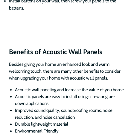
Install battens on your wall, then screw your panels to the
battens.
Benefits of Acoustic Wall Panels
Besides giving your home an enhanced look and warm
welcoming touch, there are many other benefits to consider
when upgrading your home with acoustic wall panels.
Acoustic wall paneling and Increase the value of you home
Acoustic panels are easy to install using screw or glue-
down applications
Improved sound quality, soundproofing rooms, noise
reduction, and noise cancelation
Durable lightweight material
Environmental Friendly