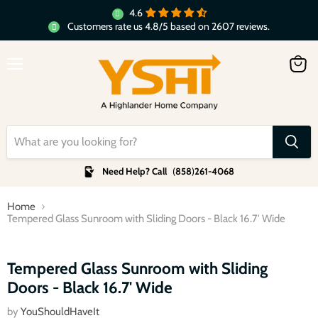
4.6
Customers rate us 4.8/5 based on 2607 reviews.
Menu
View
cart
Need Help? Call
(
858
)
261-4068
Home
Tempered Glass Sunroom with Sliding Doors - Black 16.7' Wide
Click to expand
Tempered Glass Sunroom with Sliding
Doors - Black 16.7' Wide
by
YouShouldHaveIt