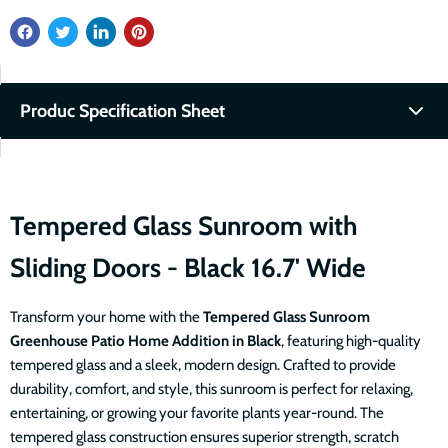
Produc Specification Sheet
Fullscreen
Download PDF
Tempered Glass Sunroom with
Sliding Doors - Black 16.7' Wide
Transform your home with the
Tempered
Glass Sunroom
Greenhouse Patio Home Addition in Black
, featuring high-quality
tempered glass and a sleek, modern design. Crafted to provide
durability, comfort, and style, this sunroom is perfect for relaxing,
entertaining, or growing your favorite plants year-round. The
tempered glass construction ensures superior strength, scratch