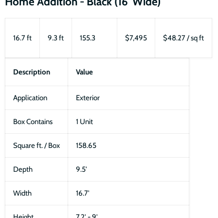
Home Addition - Black (16' Wide)
16.7 ft
9.3 ft
155.3
$7,495
$48.27 / sq ft
Description
Value
Application
Exterior
Box Contains
1 Unit
Square ft. / Box
158.65
Depth
9.5'
Width
16.7'
Height
7.2' - 9'