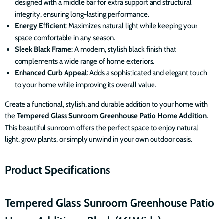
designed with a middle bar for extra support and structural
integrity, ensuring long-lasting performance.
Energy Efficient
: Maximizes natural light while keeping your
space comfortable in any season.
Sleek Black Frame
: A modern, stylish black finish that
complements a wide range of home exteriors.
Enhanced Curb Appeal
: Adds a sophisticated and elegant touch
to your home while improving its overall value.
Create a functional, stylish, and durable addition to your home with
the
Tempered
Glass Sunroom Greenhouse Patio Home Addition
.
This beautiful sunroom offers the perfect space to enjoy natural
light, grow plants, or simply unwind in your own outdoor oasis.
Product Specifications
Tempered
Glass Sunroom Greenhouse Patio