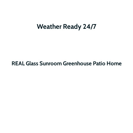
Weather Ready 24/7
REAL Glass Sunroom Greenhouse Patio Home