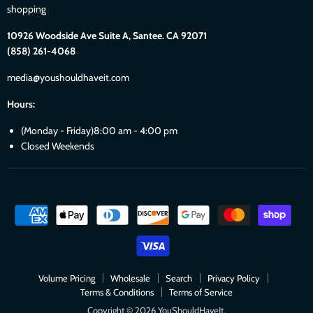
shopping
10926 Woodside Ave Suite A, Santee. CA 92071
(858) 261-4068
media@youshouldhaveit.com
Hours:
(Monday - Friday)8:00 am - 4:00 pm
Closed Weekends
Volume Pricing
Wholesale
Search
Privacy Policy
Terms & Conditions
Terms of Service
Copyright © 2026 YouShouldHaveIt.