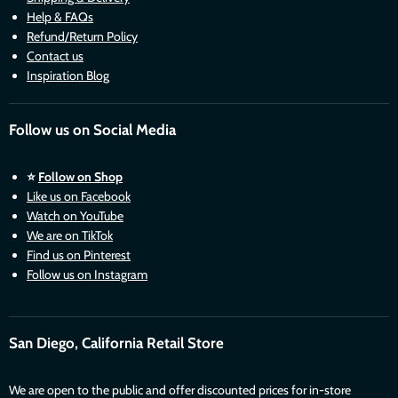
Help & FAQs
Refund/Return Policy
Contact us
Inspiration Blog
Follow us on Social Media
⭐
Follow on Shop
Like us on Facebook
Watch on YouTube
We are on TikTok
Find us on Pinterest
Follow us on Instagram
San Diego, California Retail Store
We are open to the public and offer discounted prices for in-store