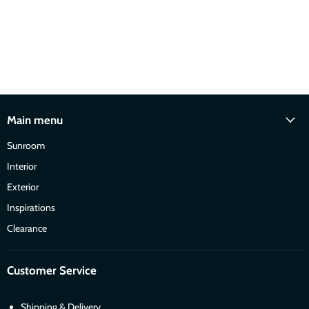
Main menu
Sunroom
Interior
Exterior
Inspirations
Clearance
Customer Service
Shipping & Delivery