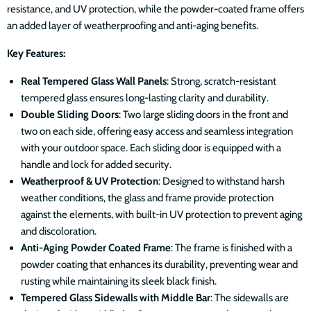
resistance, and UV protection, while the powder-coated frame offers
an added layer of weatherproofing and anti-aging benefits.
Key Features:
Real Tempered Glass Wall Panels
: Strong, scratch-resistant
tempered glass ensures long-lasting clarity and durability.
Double Sliding Doors
: Two large sliding doors in the front and
two on each side, offering easy access and seamless integration
with your outdoor space. Each sliding door is equipped with a
handle and lock for added security.
Weatherproof & UV Protection
: Designed to withstand harsh
weather conditions, the glass and frame provide protection
against the elements, with built-in UV protection to prevent aging
and discoloration.
Anti-Aging Powder Coated Frame
: The frame is finished with a
powder coating that enhances its durability, preventing wear and
rusting while maintaining its sleek black finish.
Tempered Glass Sidewalls with Middle Bar
: The sidewalls are