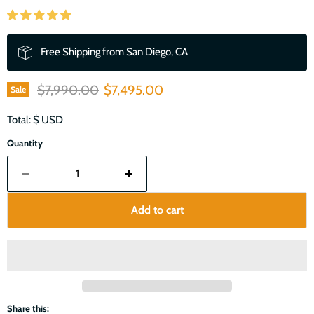
Free Shipping from San Diego, CA
Original price
Current price
$7,990.00
$7,495.00
Sale
Total: $
USD
Quantity
Add to cart
Share this: