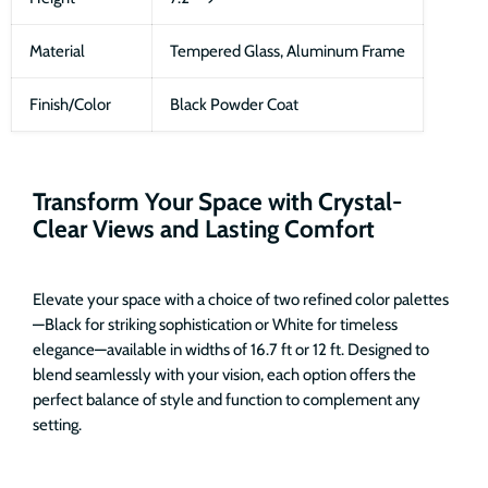
Material
Tempered Glass, Aluminum Frame
Finish/Color
Black Powder Coat
Transform Your Space with Crystal-
Clear Views and Lasting Comfort
Elevate your space with a choice of two refined color palettes
—Black for striking sophistication or White for timeless
elegance—available in widths of 16.7 ft or 12 ft. Designed to
blend seamlessly with your vision, each option offers the
perfect balance of style and function to complement any
setting.