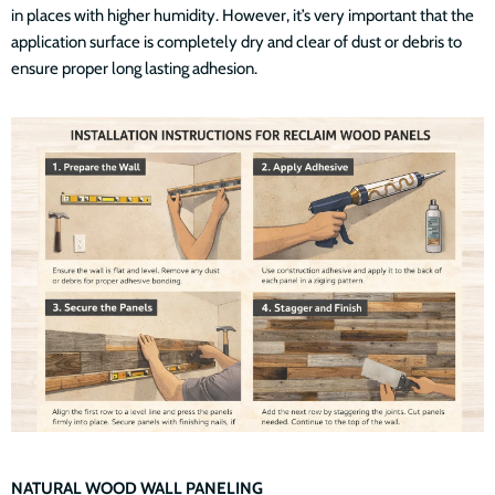
in places with higher humidity. However, it’s very important that the
application surface is completely dry and clear of dust or debris to
ensure proper long lasting adhesion.
NATURAL WOOD WALL PANELING