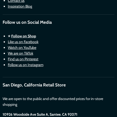
Contact us
Inspiration Blog
Follow us on Social Media
⭐
Follow on Shop
Like us on Facebook
Watch on YouTube
We are on TikTok
Find us on Pinterest
Follow us on Instagram
San Diego, California Retail Store
We are open to the public and offer discounted prices for in-store
shopping
10926 Woodside Ave Suite A, Santee. CA 92071