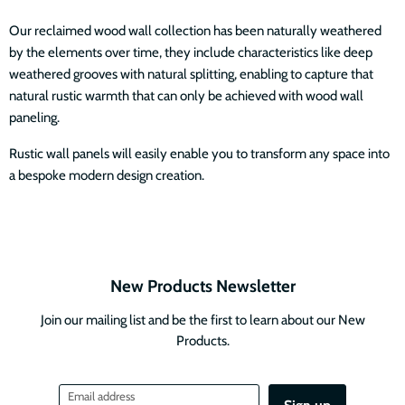
Our reclaimed wood wall collection has been naturally weathered
by the elements over time, they include characteristics like deep
weathered grooves with natural splitting, enabling to capture that
natural rustic warmth that can only be achieved with wood wall
paneling.
Rustic wall panels will easily enable you to transform any space into
a bespoke modern design creation.
New Products Newsletter
Join our mailing list and be the first to learn about our New
Products.
Email address