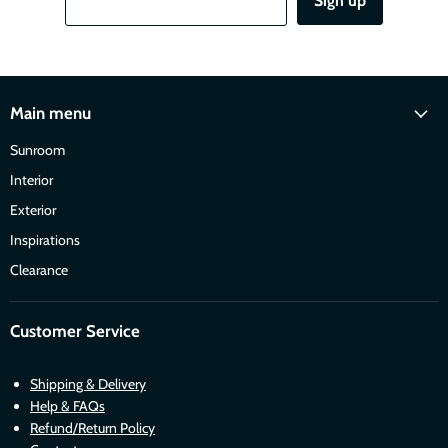
Sign up
Main menu
Sunroom
Interior
Exterior
Inspirations
Clearance
Customer Service
Shipping & Delivery
Help & FAQs
Refund/Return Policy