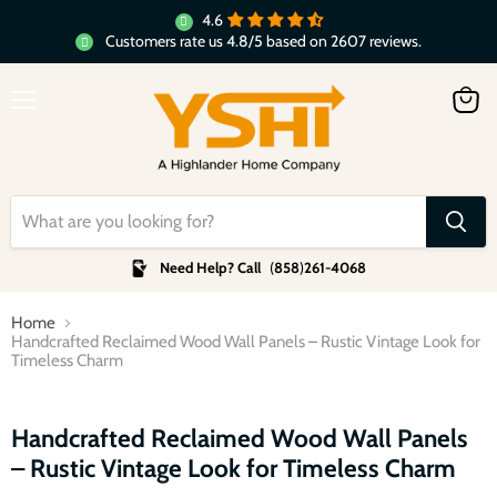
4.6
Customers rate us 4.8/5 based on 2607 reviews.
Menu
View
cart
Need Help? Call
(
858
)
261-4068
Home
Handcrafted Reclaimed Wood Wall Panels – Rustic Vintage Look for
Timeless Charm
Click to expand
Handcrafted Reclaimed Wood Wall Panels
– Rustic Vintage Look for Timeless Charm