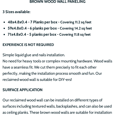
BROWN WOOD WALL PANELING
3 Sizes available:
48x4.8x0.4 - 7 Planks per box -
Covering 11.2 sq feet
59x4.8x0.4 - 6 planks per box -
Covering 14.2 sq feet
71x4.8x0.4 - 5 planks per box -
Covering 11.8 sq feet
EXPERIENCE IS NOT REQUIRED
Simple liquid glue and nails installation.
No need for heavy tools or complex mounting hardware. Wood walls
have a seamless fit. We cut them precisely to fit each other
perfectly, making the installation process smooth and fun. Our
reclaimed wood wall is suitable for DIY-ers!
SURFACE APPLICATION
Our reclaimed wood wall can be installed on different types of
surfaces including textured walls, backsplashes, and can also be used
as ceiling planks. These brown wood walls are suitable for installation