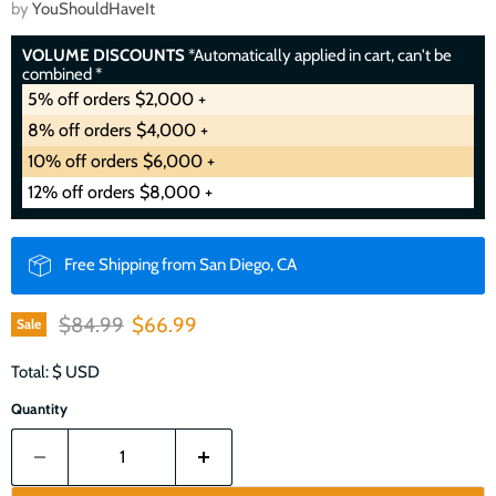
by
YouShouldHaveIt
VOLUME DISCOUNTS
*Automatically applied in cart, can't be
combined *
5% off orders $2,000 +
8% off orders $4,000 +
10% off orders $6,000 +
12% off orders $8,000 +
Free Shipping from San Diego, CA
Original price
Current price
$84.99
$66.99
Sale
Total: $
USD
Quantity