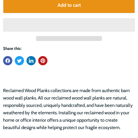
Add to cart
Share this:
Reclaimed Wood Planks collections are made from authentic barn
wood wall planks. All our reclaimed wood wall planks are natural,
responsibly sourced, uniquely handcrafted, and have been naturally
weathered by the elements. Installing our reclaimed wood in your
home or office interior offers a unique opportunity to create
beautiful designs while helping protect our fragile ecosystem.