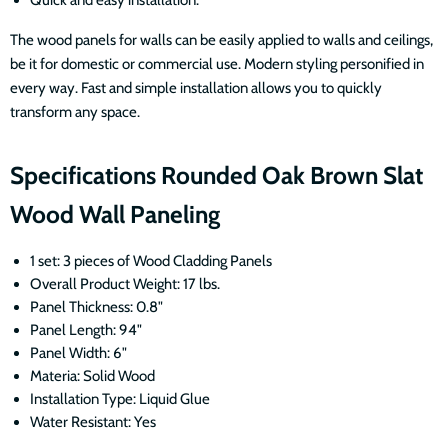
The wood panels for walls can be easily applied to walls and ceilings,
be it for domestic or commercial use. Modern styling personified in
every way. Fast and simple installation allows you to quickly
transform any space.
Specifications Rounded Oak Brown Slat
Wood Wall Paneling
1 set: 3 pieces of Wood Cladding Panels
Overall Product Weight: 17 lbs.
Panel Thickness: 0.8"
Panel Length: 94"
Panel Width: 6"
Materia: Solid Wood
Installation Type: Liquid Glue
Water Resistant: Yes