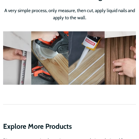
A very simple process, only measure, then cut, apply liquid nails and
apply to the wall.
Explore More Products