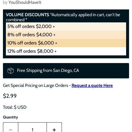
by
YouShouldHaveIt
VOLUME DISCOUNTS
*Automatically applied in cart, can't be
combined *
5% off orders $2,000 +
8% off orders $4,000 +
10% off orders $6,000 +
12% off orders $8,000 +
Free Shipping from San Diego, CA
Get Special Pricing on Large Orders -
Request a quote Here
$2.99
Total: $
USD
Quantity