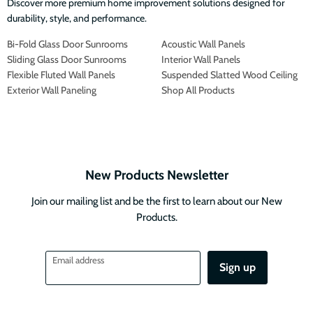
Discover more premium home improvement solutions designed for
durability, style, and performance.
Bi-Fold Glass Door Sunrooms
Acoustic Wall Panels
Sliding Glass Door Sunrooms
Interior Wall Panels
Flexible Fluted Wall Panels
Suspended Slatted Wood Ceiling
Exterior Wall Paneling
Shop All Products
New Products Newsletter
Join our mailing list and be the first to learn about our New
Products.
Email address
Sign up