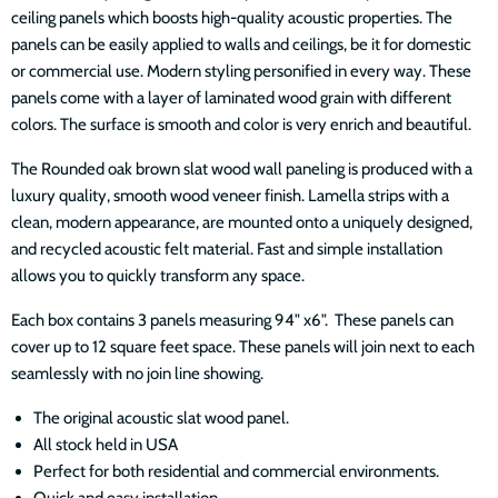
ceiling panels which boosts high-quality acoustic properties. The
panels can be easily applied to walls and ceilings, be it for domestic
or commercial use. Modern styling personified in every way. These
panels come with a layer of laminated wood grain with different
colors. The surface is smooth and color is very enrich and beautiful.
The Rounded oak brown slat wood wall paneling is produced with a
luxury quality, smooth wood veneer finish. Lamella strips with a
clean, modern appearance, are mounted onto a uniquely designed,
and recycled acoustic felt material. Fast and simple installation
allows you to quickly transform any space.
Each box contains 3 panels measuring 94" x6". These panels can
cover up to 12 square feet space. These panels will join next to each
seamlessly with no join line showing.
The original acoustic slat wood panel.
All stock held in USA
Perfect for both residential and commercial environments.
Quick and easy installation.