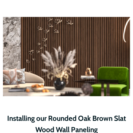
Installing our Rounded Oak Brown Slat
Wood Wall Paneling