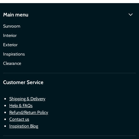
Main menu
Sunroom
Interior
Exterior
Inspirations
Clearance
Customer Service
Shipping & Delivery
Help & FAQs
Refund/Return Policy
Contact us
Inspiration Blog