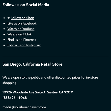
Follow us on Social Media
⭐
Follow on Shop
Like us on Facebook
Watch on YouTube
We are on TikTok
Find us on Pinterest
Follow us on Instagram
San Diego, California Retail Store
We are open to the public and offer discounted prices for in-store
shopping
10926 Woodside Ave Suite A, Santee. CA 92071
(858) 261-4068
media@youshouldhaveit.com