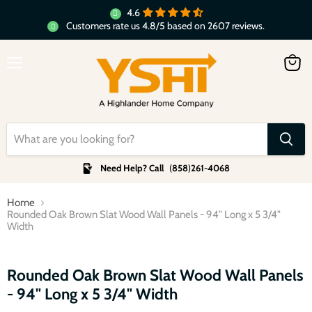
4.6
Customers rate us 4.8/5 based on 2607 reviews.
Menu
View
cart
Need Help? Call
(
858
)
261-4068
Home
Rounded Oak Brown Slat Wood Wall Panels - 94" Long x 5 3/4"
Width
Click to expand
Rounded Oak Brown Slat Wood Wall Panels
- 94" Long x 5 3/4" Width