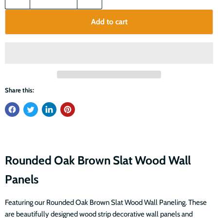
Add to cart
Share this:
Rounded Oak Brown Slat Wood Wall
Panels
Featuring our Rounded Oak Brown Slat Wood Wall Paneling. These
are beautifully designed wood strip decorative wall panels and