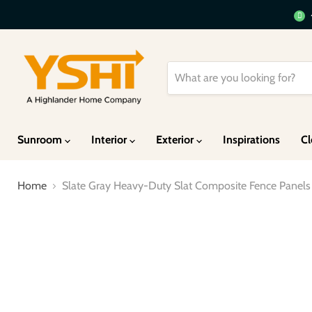
Sunroom
Interior
Exterior
Inspirations
Cl
Home
Slate Gray Heavy-Duty Slat Composite Fence Panels