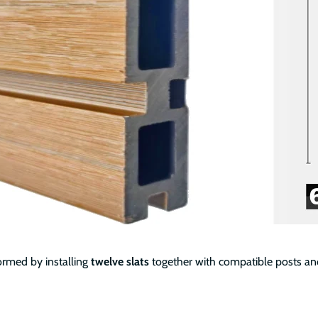
ormed by installing
twelve slats
together with compatible posts and