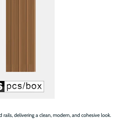
 rails, delivering a clean, modern, and cohesive look.