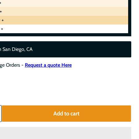
+
+
 +
 +
m San Diego, CA
rge Orders -
Request a quote Here
Add to cart