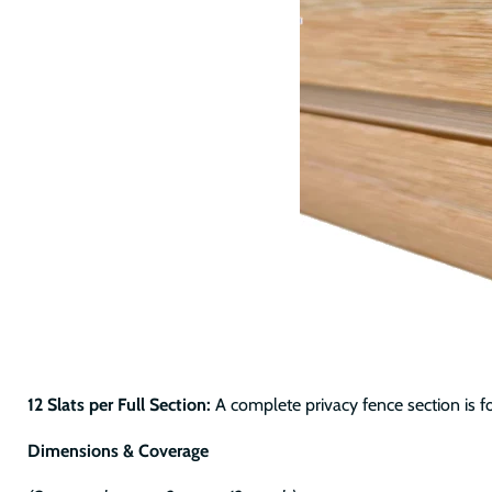
12 Slats per Full Section:
A complete privacy fence section is f
Dimensions & Coverage