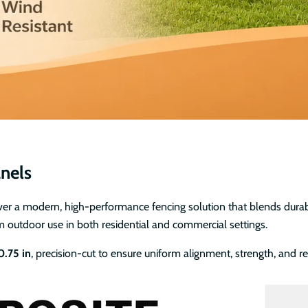
nels
 a modern, high-performance fencing solution that blends durabili
m outdoor use in both residential and commercial settings.
 0.75 in
, precision-cut to ensure uniform alignment, strength, and 