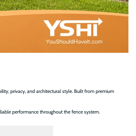
ty, privacy, and architectural style. Built from premium
reliable performance throughout the fence system.