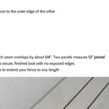
ost to the outer edge of the other
ach seam overlaps by about
1/4"
. Two panels measure
12" joined
a secure, finished look with no exposed edges.
w
to extend your fence to any length