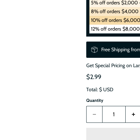
5% off orders $2,000 
8% off orders $4,000 
10% off orders $6,000
12% off orders $8,000
Free Shipping fro
Get Special Pricing on La
$2.99
Total: $
USD
Quantity