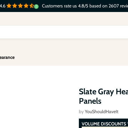
Customers rate us 4.8/5 based on 2607 revi
4.6
earance
Click to expand
Slate Gray He
Panels
by
YouShouldHaveIt
VOLUME DISCOUNTS
*