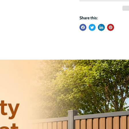
Share this: