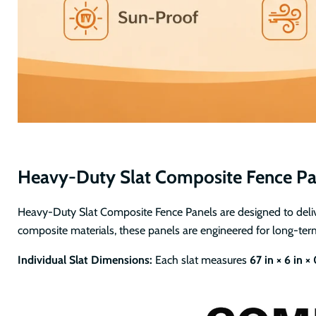
Heavy-Duty Slat Composite Fence Pa
Heavy-Duty Slat Composite Fence Panels are designed to deliver
composite materials, these panels are engineered for long-ter
Individual Slat Dimensions:
Each slat measures
67 in × 6 in ×