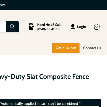
ews.
Need Help? Call
Login
(
858
)
261-4068
View
cart
Get a Quote
Contact us
avy-Duty Slat Composite Fence
Automatically applied in cart, can't be combined *