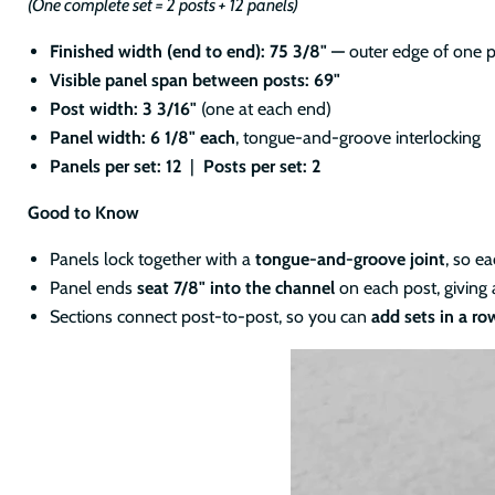
(One complete set = 2 posts + 12 panels)
Finished width (end to end): 75 3/8" —
outer edge of one p
Visible panel span between posts: 69"
Post width: 3 3/16"
(one at each end)
Panel width: 6 1/8" each
, tongue-and-groove interlocking
Panels per set: 12
|
Posts per set: 2
Good to Know
Panels lock together with a
tongue-and-groove joint
, so e
Panel ends
seat 7/8" into the channel
on each post, giving 
Sections connect post-to-post, so you can
add sets in a ro