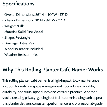
Specifications
• Overall Dimensions: 36" H x 40" W x 12" D
• Interior Dimensions: 31" H x 39" W x 11" D
• Weight: 20 lb
• Material: Solid Pine Wood
• Shape: Rectangle
• Drainage Holes: Yes
• Wheels/Casters: Included
• Weather Resistant: Yes
Why This Rolling Planter Café Barrier Works
This rolling planter café barrier is a high-impact, low-maintenance
solution for outdoor space management. It combines mobility,
durability, and visual appeal into one versatile product. Whether
you’re creating privacy, guiding foot traffic, or enhancing curb appeal,
this planter delivers consistent performance and professional-grade