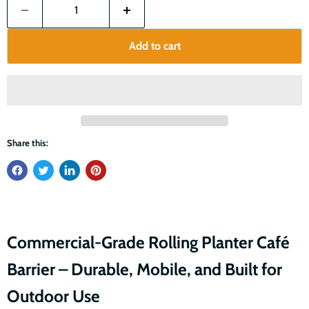
Add to cart
Share this:
Commercial-Grade Rolling Planter Café
Barrier – Durable, Mobile, and Built for
Outdoor Use