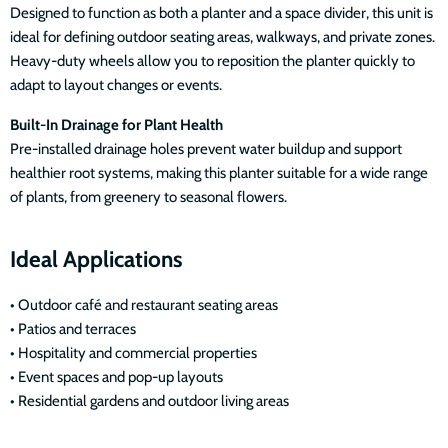
Designed to function as both a planter and a space divider, this unit is
ideal for defining outdoor seating areas, walkways, and private zones.
Heavy-duty wheels allow you to reposition the planter quickly to
adapt to layout changes or events.
Built-In Drainage for Plant Health
Pre-installed drainage holes prevent water buildup and support
healthier root systems, making this planter suitable for a wide range
of plants, from greenery to seasonal flowers.
Ideal Applications
• Outdoor café and restaurant seating areas
• Patios and terraces
• Hospitality and commercial properties
• Event spaces and pop-up layouts
• Residential gardens and outdoor living areas