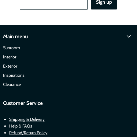
Sign up
Main menu
Sunroom
Interior
Exterior
Inspirations
Clearance
Customer Service
Shipping & Delivery
Help & FAQs
Refund/Return Policy