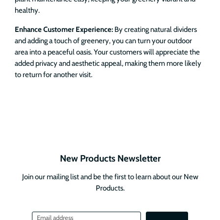
healthy.
Enhance Customer Experience:
By creating natural dividers
and adding a touch of greenery, you can turn your outdoor
area into a peaceful oasis. Your customers will appreciate the
added privacy and aesthetic appeal, making them more likely
to return for another visit.
New Products Newsletter
Join our mailing list and be the first to learn about our New
Products.
Email address