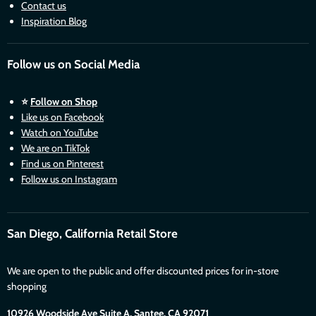
Contact us
Inspiration Blog
Follow us on Social Media
⭐
Follow on Shop
Like us on Facebook
Watch on YouTube
We are on TikTok
Find us on Pinterest
Follow us on Instagram
San Diego, California Retail Store
We are open to the public and offer discounted prices for in-store
shopping
10926 Woodside Ave Suite A, Santee. CA 92071