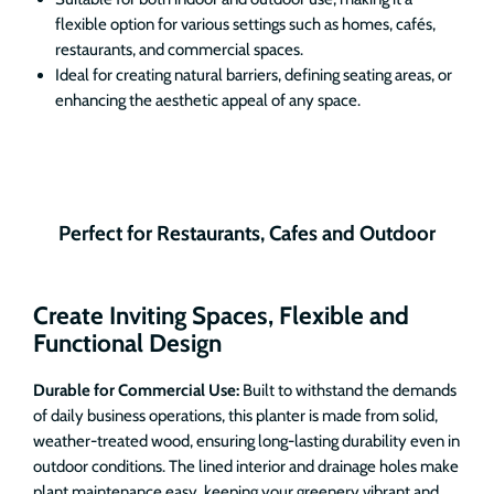
flexible option for various settings such as homes, cafés,
restaurants, and commercial spaces.
Ideal for creating natural barriers, defining seating areas, or
enhancing the aesthetic appeal of any space.
Perfect for Restaurants, Cafes and Outdoor
Create Inviting Spaces, Flexible and
Functional Design
Durable for Commercial Use:
Built to withstand the demands
of daily business operations, this planter is made from solid,
weather-treated wood, ensuring long-lasting durability even in
outdoor conditions. The lined interior and drainage holes make
plant maintenance easy, keeping your greenery vibrant and