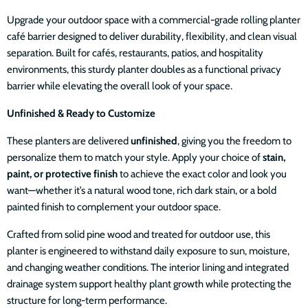
Upgrade your outdoor space with a commercial-grade rolling planter
café barrier designed to deliver durability, flexibility, and clean visual
separation. Built for cafés, restaurants, patios, and hospitality
environments, this sturdy planter doubles as a functional privacy
barrier while elevating the overall look of your space.
Unfinished & Ready to Customize
These planters are delivered
unfinished
, giving you the freedom to
personalize them to match your style. Apply your choice of
stain,
paint, or protective finish
to achieve the exact color and look you
want—whether it’s a natural wood tone, rich dark stain, or a bold
painted finish to complement your outdoor space.
Crafted from solid pine wood and treated for outdoor use, this
planter is engineered to withstand daily exposure to sun, moisture,
and changing weather conditions. The interior lining and integrated
drainage system support healthy plant growth while protecting the
structure for long-term performance.