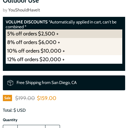
Outdoor Use
by
YouShouldHaveIt
VOLUME DISCOUNTS
*Automatically applied in cart, can't be
combined *
5% off orders $2,500 +
8% off orders $6,000 +
10% off orders $10,000 +
12% off orders $20,000 +
Free Shipping from San Diego, CA
Original price
Current price
$199.00
$159.00
Sale
Total: $
USD
Quantity