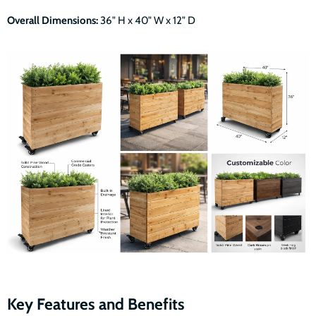
Overall Dimensions:
36" H x 40" W x 12" D
Key Features and Benefits