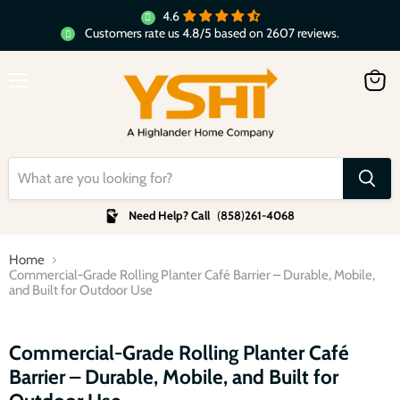
4.6
Customers rate us 4.8/5 based on 2607 reviews.
Menu
View
cart
Need Help? Call
(
858
)
261-4068
Home
Commercial-Grade Rolling Planter Café Barrier – Durable, Mobile,
and Built for Outdoor Use
Click to expand
Commercial-Grade Rolling Planter Café
Barrier – Durable, Mobile, and Built for