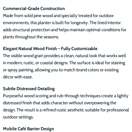
Commercial-Grade Construction
Made from solid pine wood and specially treated for outdoor
environments, this planter is built for longevity. The lined interior
adds structural protection and helps maintain optimal conditions for
plants throughout the seasons.
Elegant Natural Wood Finish – Fully Customizable
The visible wood grain provides a clean, natural look that works well
in modern, rustic, or coastal designs. The surface is ideal for staining
or spray painting, allowing you to match brand colors or existing
décor with ease.
Subtle Distressed Detailing
Purposeful wood scoring and rub-through techniques create a lightly
distressed finish that adds character without overpowering the
design. The result is a refined rustic aesthetic suitable for professional
outdoor settings.
Mobile Café Barrier Design