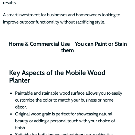
results.
A smart investment for businesses and homeowners looking to
improve outdoor functionality without sacrificing style.
Home & Commercial Use - You can Paint or Stain
them
Key Aspects of the Mobile Wood
Planter
Paintable and stainable wood surface allows you to easily
customize the color to match your business or home
décor.
Original wood grain is perfect for showcasing natural
beauty or adding a personal touch with your choice of
finish.
Suitable for both indoor and outdoor use, making it a