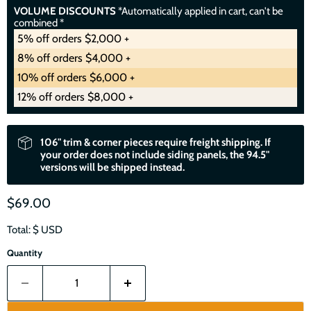
VOLUME DISCOUNTS
*Automatically applied in cart, can't be
combined *
5% off orders $2,000 +
8% off orders $4,000 +
10% off orders $6,000 +
12% off orders $8,000 +
106" trim & corner pieces require freight shipping. If
your order does not include siding panels, the 94.5"
versions will be shipped instead.
$69.00
Total: $
USD
Quantity