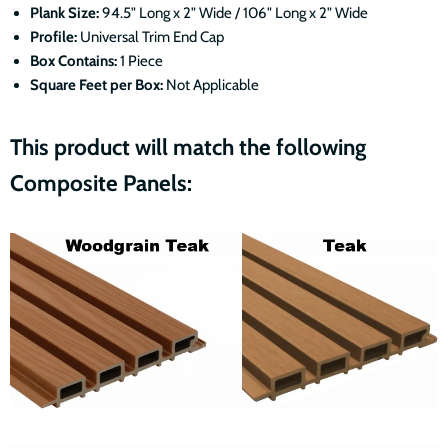
Plank Size:
94.5" Long x 2" Wide / 106" Long x 2" Wide
Profile:
Universal Trim End Cap
Box Contains:
1 Piece
Square Feet per Box:
Not Applicable
This product will match the following
Composite Panels: