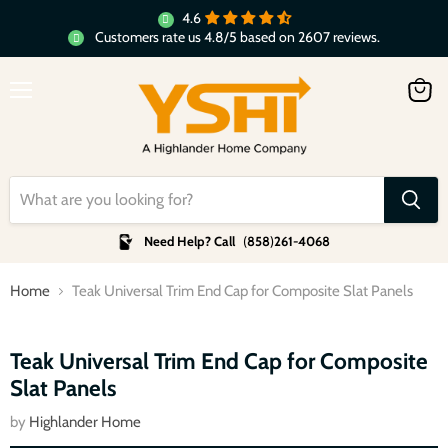
4.6
Customers rate us 4.8/5 based on 2607 reviews.
Menu
View
cart
Need Help? Call
(
858
)
261-4068
Home
Teak Universal Trim End Cap for Composite Slat Panels
Click to expand
Teak Universal Trim End Cap for Composite
Slat Panels
by
Highlander Home