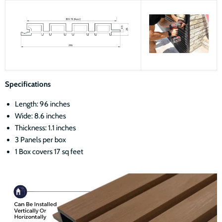
Specifications
Length: 96 inches
Wide: 8.6 inches
Thickness: 1.1 inches
3 Panels per box
1 Box covers 17 sq feet