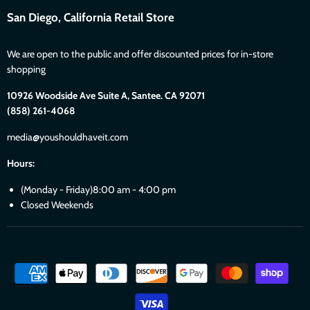
San Diego, California Retail Store
We are open to the public and offer discounted prices for in-store
shopping
10926 Woodside Ave Suite A, Santee. CA 92071
(858) 261-4068
media@youshouldhaveit.com
Hours:
(Monday - Friday)8:00 am - 4:00 pm
Closed Weekends