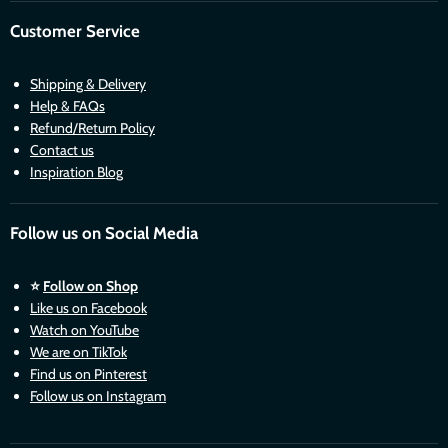
Customer Service
Shipping & Delivery
Help & FAQs
Refund/Return Policy
Contact us
Inspiration Blog
Follow us on Social Media
⭐
Follow on Shop
Like us on Facebook
Watch on YouTube
We are on TikTok
Find us on Pinterest
Follow us on Instagram