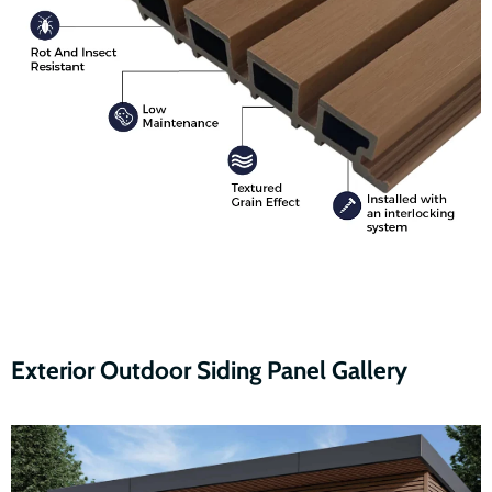
Exterior Outdoor Siding Panel Gallery