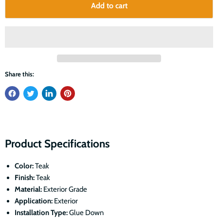
Add to cart
Share this:
Product Specifications
Color:
Teak
Finish:
Teak
Material:
Exterior Grade
Application:
Exterior
Installation Type:
Glue Down