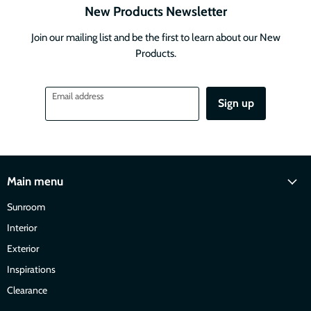
New Products Newsletter
Join our mailing list and be the first to learn about our New
Products.
Email address
Sign up
Main menu
Sunroom
Interior
Exterior
Inspirations
Clearance