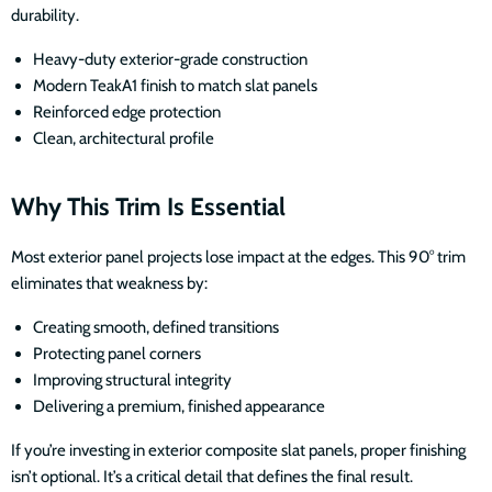
durability.
Heavy-duty exterior-grade construction
Modern TeakA1 finish to match slat panels
Reinforced edge protection
Clean, architectural profile
Why This Trim Is Essential
Most exterior panel projects lose impact at the edges. This 90° trim
eliminates that weakness by:
Creating smooth, defined transitions
Protecting panel corners
Improving structural integrity
Delivering a premium, finished appearance
If you’re investing in exterior composite slat panels, proper finishing
isn’t optional. It’s a critical detail that defines the final result.