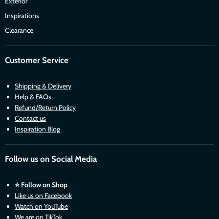
Exterior
Inspirations
Clearance
Customer Service
Shipping & Delivery
Help & FAQs
Refund/Return Policy
Contact us
Inspiration Blog
Follow us on Social Media
⭐
Follow on Shop
Like us on Facebook
Watch on YouTube
We are on TikTok