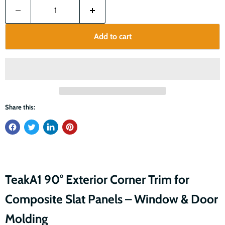
Add to cart
Share this:
TeakA1 90° Exterior Corner Trim for
Composite Slat Panels – Window & Door
Molding