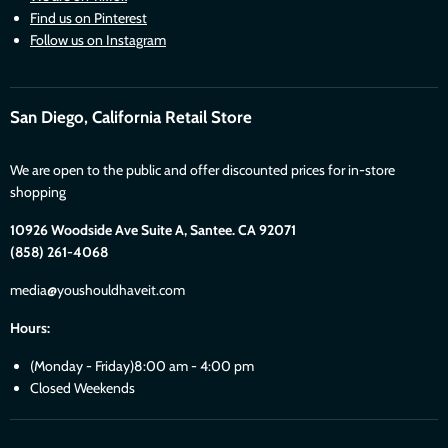
Find us on Pinterest
Follow us on Instagram
San Diego, California Retail Store
We are open to the public and offer discounted prices for in-store
shopping
10926 Woodside Ave Suite A, Santee. CA 92071
(858) 261-4068
media@youshouldhaveit.com
Hours:
(Monday - Friday)8:00 am - 4:00 pm
Closed Weekends