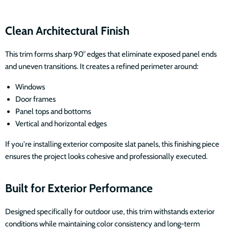
Clean Architectural Finish
This trim forms sharp 90° edges that eliminate exposed panel ends
and uneven transitions. It creates a refined perimeter around:
Windows
Door frames
Panel tops and bottoms
Vertical and horizontal edges
If you're installing exterior composite slat panels, this finishing piece
ensures the project looks cohesive and professionally executed.
Built for Exterior Performance
Designed specifically for outdoor use, this trim withstands exterior
conditions while maintaining color consistency and long-term