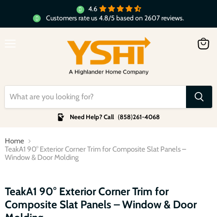
4.6
Customers rate us 4.8/5 based on 2607 reviews.
Menu
View
cart
Need Help? Call
(
858
)
261-4068
Home
TeakA1 90° Exterior Corner Trim for Composite Slat Panels –
Window & Door Molding
Click to expand
TeakA1 90° Exterior Corner Trim for
Composite Slat Panels – Window & Door