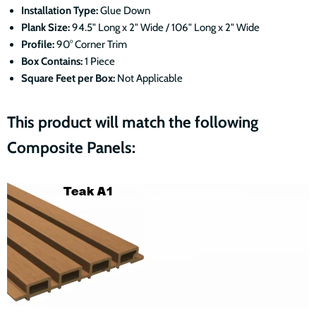
Installation Type:
Glue Down
Plank Size:
94.5" Long x 2" Wide / 106" Long x 2" Wide
Profile:
90° Corner Trim
Box Contains:
1 Piece
Square Feet per Box:
Not Applicable
This product will match the following
Composite Panels: