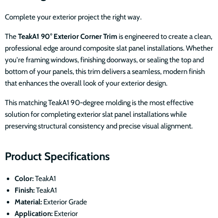
Complete your exterior project the right way.
The
TeakA1 90° Exterior Corner Trim
is engineered to create a clean,
professional edge around composite slat panel installations. Whether
you're framing windows, finishing doorways, or sealing the top and
bottom of your panels, this trim delivers a seamless, modern finish
that enhances the overall look of your exterior design.
This matching TeakA1 90-degree molding is the most effective
solution for completing exterior slat panel installations while
preserving structural consistency and precise visual alignment.
Product Specifications
Color:
TeakA1
Finish:
TeakA1
Material:
Exterior Grade
Application:
Exterior