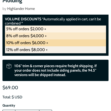
Molding
by
Highlander Home
VOLUME DISCOUNTS
*Automatically applied in cart, can't be
combined *
5% off orders $2,000 +
8% off orders $4,000 +
10% off orders $6,000 +
12% off orders $8,000 +
106" trim & corner pieces require freight shipping. If
your order does not include siding panels, the 94.5"
versions will be shipped instead.
$69.00
Total: $
USD
Quantity