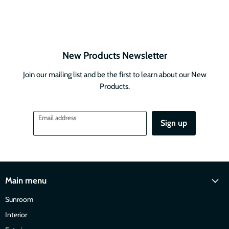
New Products Newsletter
Join our mailing list and be the first to learn about our New
Products.
Email address
Sign up
Main menu
Sunroom
Interior