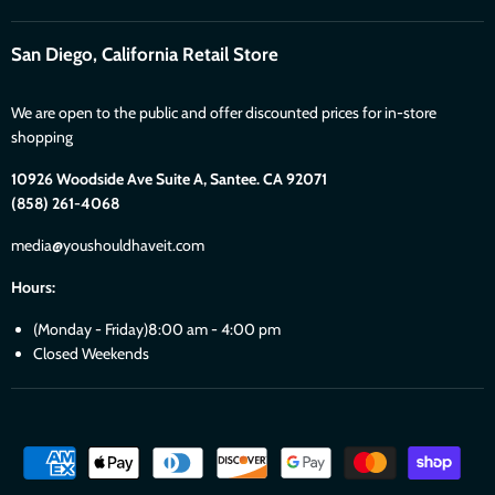
San Diego, California Retail Store
We are open to the public and offer discounted prices for in-store
shopping
10926 Woodside Ave Suite A, Santee. CA 92071
(858) 261-4068
media@youshouldhaveit.com
Hours:
(Monday - Friday)8:00 am - 4:00 pm
Closed Weekends