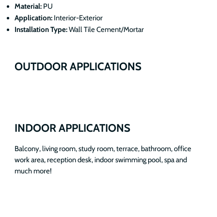
Material:
PU
Application:
Interior-Exterior
Installation Type:
Wall Tile Cement/Mortar
OUTDOOR APPLICATIONS
INDOOR APPLICATIONS
Balcony, living room, study room, terrace, bathroom, office
work area, reception desk, indoor swimming pool, spa and
much more!