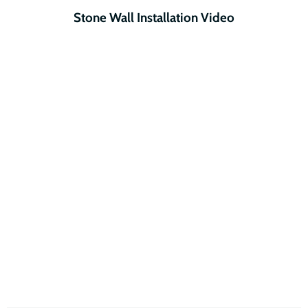
Stone Wall Installation Video