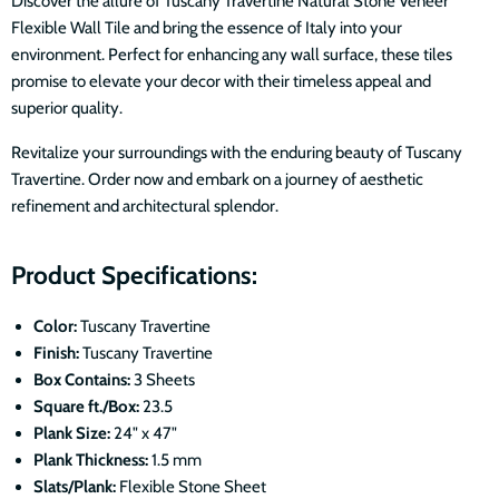
Discover the allure of Tuscany Travertine Natural Stone Veneer
Flexible Wall Tile and bring the essence of Italy into your
environment. Perfect for enhancing any wall surface, these tiles
promise to elevate your decor with their timeless appeal and
superior quality.
Revitalize your surroundings with the enduring beauty of Tuscany
Travertine. Order now and embark on a journey of aesthetic
refinement and architectural splendor.
Product Specifications:
Color:
Tuscany Travertine
Finish:
Tuscany Travertine
Box Contains:
3 Sheets
Square ft./Box:
23.5
Plank Size:
24" x 47"
Plank Thickness:
1.5 mm
Slats/Plank:
Flexible Stone Sheet