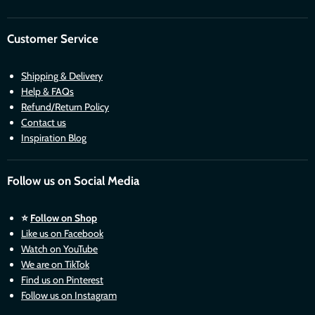
Customer Service
Shipping & Delivery
Help & FAQs
Refund/Return Policy
Contact us
Inspiration Blog
Follow us on Social Media
⭐
Follow on Shop
Like us on Facebook
Watch on YouTube
We are on TikTok
Find us on Pinterest
Follow us on Instagram