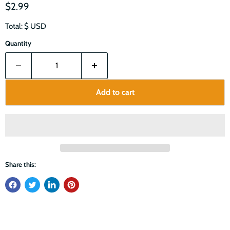
$2.99
Total: $
USD
Quantity
Add to cart
Share this: