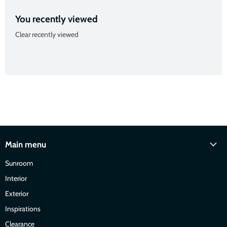
You recently viewed
Clear recently viewed
Main menu
Sunroom
Interior
Exterior
Inspirations
Clearance