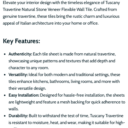
Elevate your interior design with the timeless elegance of Tuscany
Travertine Natural Stone Veneer Flexible Wall Tile. Crafted from
genuine travertine, these tiles bring the rustic charm and luxurious
appeal of Italian architecture into your home or office.
Key Features:
Authenticity:
Each tile sheet is made from natural travertine,
showcasing unique patterns and textures that add depth and
character to any room.
Versatility:
Ideal for both modern and traditional settings, these
tiles enhance kitchens, bathrooms, living rooms, and more with
their versatile design.
Easy Installation:
Designed for hassle-free installation, the sheets
are lightweight and feature a mesh backing for quick adherence to
walls.
Durability:
Built to withstand the test of time, Tuscany Travertine
is resistant to moisture, heat, and wear, making it suitable for high-