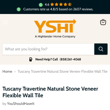
4.6
Customers rate us 4.8/5 based on 2607 reviews.
Menu
View
cart
Need Help? Call
(
858
)
261-4068
Home
Tuscany Travertine Natural Stone Veneer Flexible Wall Tile
Click to expand
Tuscany Travertine Natural Stone Veneer
Flexible Wall Tile
by
YouShouldHaveIt