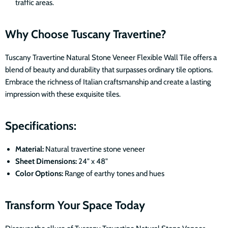
traffic areas.
Why Choose Tuscany Travertine?
Tuscany Travertine Natural Stone Veneer Flexible Wall Tile offers a
blend of beauty and durability that surpasses ordinary tile options.
Embrace the richness of Italian craftsmanship and create a lasting
impression with these exquisite tiles.
Specifications:
Material:
Natural travertine stone veneer
Sheet Dimensions:
24" x 48"
Color Options:
Range of earthy tones and hues
Transform Your Space Today