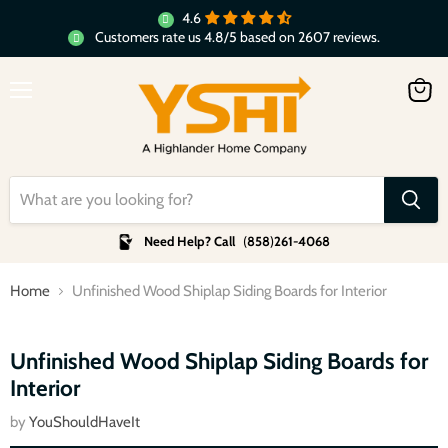
4.6
Customers rate us 4.8/5 based on 2607 reviews.
Menu
View
cart
Need Help? Call
(
858
)
261-4068
Home
Unfinished Wood Shiplap Siding Boards for Interior
Click to expand
Unfinished Wood Shiplap Siding Boards for
Interior
by
YouShouldHaveIt