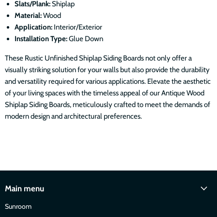
Slats/Plank:
Shiplap
Material:
Wood
Application:
Interior/Exterior
Installation Type:
Glue Down
These Rustic
Unfinished
Shiplap Siding Boards not only offer a
visually striking solution for your walls but also provide the durability
and versatility required for various applications. Elevate the aesthetic
of your living spaces with the timeless appeal of our Antique Wood
Shiplap Siding Boards, meticulously crafted to meet the demands of
modern design and architectural preferences.
Main menu
Sunroom