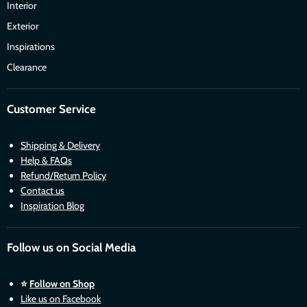
Interior
Exterior
Inspirations
Clearance
Customer Service
Shipping & Delivery
Help & FAQs
Refund/Return Policy
Contact us
Inspiration Blog
Follow us on Social Media
⭐
Follow on Shop
Like us on Facebook