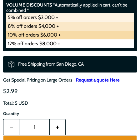
VOLUME DISCOUNTS
*Automatically applied in cart, can't be
combined *
5% off orders $2,000 +
8% off orders $4,000 +
10% off orders $6,000 +
12% off orders $8,000 +
Free Shipping from San Diego, CA
Get Special Pricing on Large Orders -
Request a quote Here
$2.99
Total: $
USD
Quantity