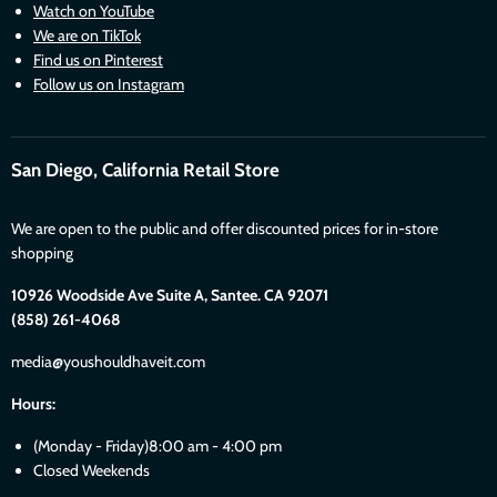
Watch on YouTube
We are on TikTok
Find us on Pinterest
Follow us on Instagram
San Diego, California Retail Store
We are open to the public and offer discounted prices for in-store
shopping
10926 Woodside Ave Suite A, Santee. CA 92071
(858) 261-4068
media@youshouldhaveit.com
Hours:
(Monday - Friday)8:00 am - 4:00 pm
Closed Weekends