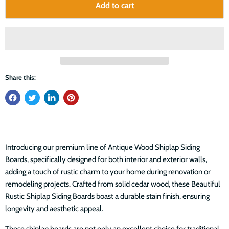
Add to cart
Share this:
Introducing our premium line of Antique Wood Shiplap Siding
Boards, specifically designed for both interior and exterior walls,
adding a touch of rustic charm to your home during renovation or
remodeling projects. Crafted from solid cedar wood, these Beautiful
Rustic Shiplap Siding Boards boast a durable stain finish, ensuring
longevity and aesthetic appeal.
These shiplap boards are not only an excellent choice for traditional