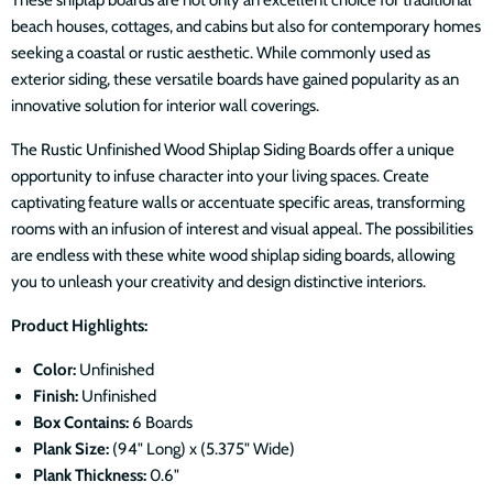
beach houses, cottages, and cabins but also for contemporary homes
seeking a coastal or rustic aesthetic. While commonly used as
exterior siding, these versatile boards have gained popularity as an
innovative solution for interior wall coverings.
The Rustic
Unfinished
Wood Shiplap Siding Boards offer a unique
opportunity to infuse character into your living spaces. Create
captivating feature walls or accentuate specific areas, transforming
rooms with an infusion of interest and visual appeal. The possibilities
are endless with these white wood shiplap siding boards, allowing
you to unleash your creativity and design distinctive interiors.
Product Highlights:
Color:
Unfinished
Finish:
Unfinished
Box Contains:
6 Boards
Plank Size:
(94" Long) x (5.375" Wide)
Plank Thickness:
0.6"