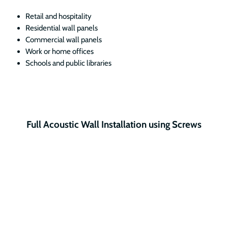
Retail and hospitality
Residential wall panels
Commercial wall panels
Work or home offices
Schools and public libraries
Full Acoustic Wall Installation using Screws