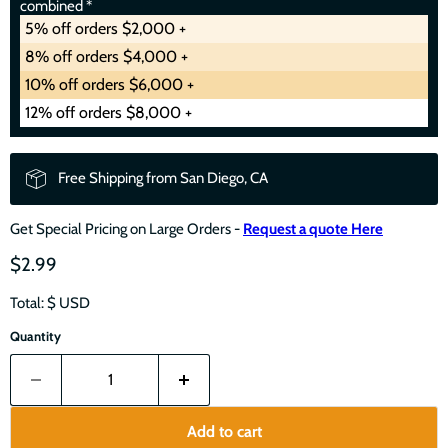
combined *
5% off orders $2,000 +
8% off orders $4,000 +
10% off orders $6,000 +
12% off orders $8,000 +
Free Shipping from San Diego, CA
Get Special Pricing on Large Orders -
Request a quote Here
$2.99
Total: $
USD
Quantity
Add to cart