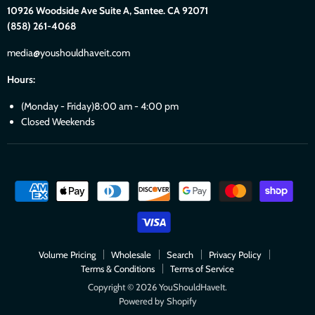
10926 Woodside Ave Suite A, Santee. CA 92071
(858) 261-4068
media@youshouldhaveit.com
Hours:
(Monday - Friday)8:00 am - 4:00 pm
Closed Weekends
Volume Pricing
Wholesale
Search
Privacy Policy
Terms & Conditions
Terms of Service
Copyright © 2026 YouShouldHaveIt.
Powered by Shopify