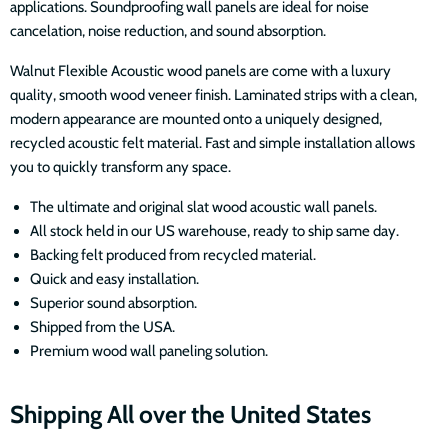
applications. Soundproofing wall panels are ideal for noise
cancelation, noise reduction, and sound absorption.
Walnut Flexible Acoustic wood panels are come with a luxury
quality, smooth wood veneer finish. Laminated strips with a clean,
modern appearance are mounted onto a uniquely designed,
recycled acoustic felt material. Fast and simple installation allows
you to quickly transform any space.
The ultimate and original slat wood acoustic wall panels.
All stock held in our US warehouse, ready to ship same day.
Backing felt produced from recycled material.
Quick and easy installation.
Superior sound absorption.
Shipped from the USA.
Premium wood wall paneling solution.
Shipping All over the United States