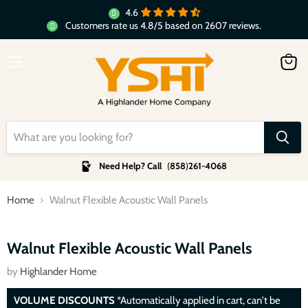
4.6
Customers rate us 4.8/5 based on 2607 reviews.
Menu
View
cart
Need Help? Call
(
858
)
261-4068
Home
Walnut Flexible Acoustic Wall Panels
Click to expand
Walnut Flexible Acoustic Wall Panels
by
Highlander Home
VOLUME DISCOUNTS
*Automatically applied in cart, can't be