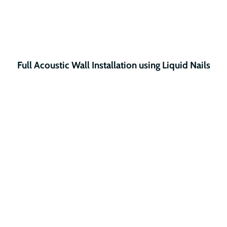
Full Acoustic Wall Installation using Liquid Nails