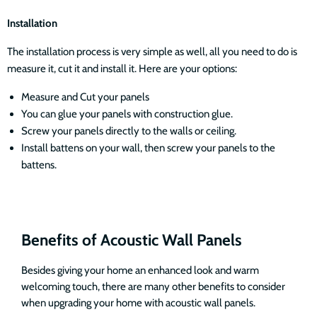
Installation
The installation process is very simple as well, all you need to do is
measure it, cut it and install it. Here are your options:
Measure and Cut your panels
You can glue your panels with construction glue.
Screw your panels directly to the walls or ceiling.
Install battens on your wall, then screw your panels to the
battens.
Benefits of Acoustic Wall Panels
Besides giving your home an enhanced look and warm
welcoming touch, there are many other benefits to consider
when upgrading your home with acoustic wall panels.