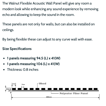
The Walnut Flexible Acoustic
Wall Panel will give any room a
modern look while enhancing any sound experience by removing
echo and allowing to keep the sound in the room.
These panels are not only for walls, but can also be installed on
ceilings.
By being flexible these can adjust to any curve wall with ease.
Size Specifications
1 panels measuring 94.5 (L) x 41(W)
1 panels measuring 106 (L) x 41(W)
Thickness: 0.8 inches