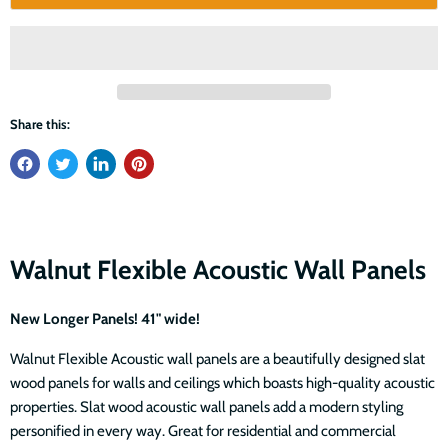
Share this:
Walnut Flexible Acoustic Wall Panels
New Longer Panels! 41" wide!
Walnut Flexible Acoustic wall panels are a beautifully designed slat
wood panels for walls and ceilings which boasts high-quality acoustic
properties. Slat wood acoustic wall panels add a modern styling
personified in every way. Great for residential and commercial