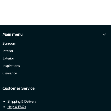
Main menu
Sunroom
Interior
Exterior
Inspirations
Clearance
Customer Service
Shipping & Delivery
Help & FAQs