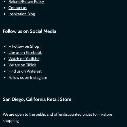
Refund/Return Policy
Contact us
Inspiration Blog
Follow us on Social Media
⭐
Follow on Shop
Like us on Facebook
Watch on YouTube
We are on TikTok
Find us on Pinterest
Follow us on Instagram
San Diego, California Retail Store
We are open to the public and offer discounted prices for in-store
shopping