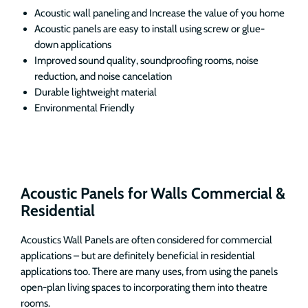
Acoustic wall paneling and Increase the value of you home
Acoustic panels are easy to install using screw or glue-
down applications
Improved sound quality, soundproofing rooms, noise
reduction, and noise cancelation
Durable lightweight material
Environmental Friendly
Acoustic Panels for Walls Commercial &
Residential
Acoustics Wall Panels are often considered for commercial
applications – but are definitely beneficial in residential
applications too. There are many uses, from using the panels
open-plan living spaces to incorporating them into theatre
rooms.